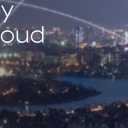
by
loud