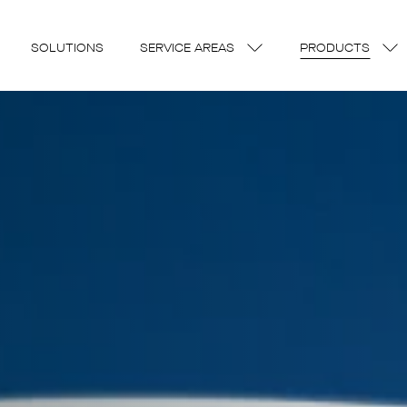
SOLUTIONS
SERVICE AREAS
PRODUCTS