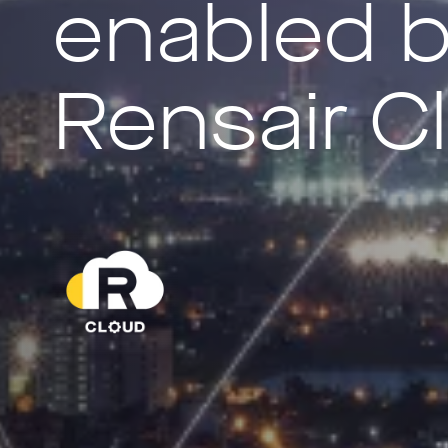
enabled 
Rensair C