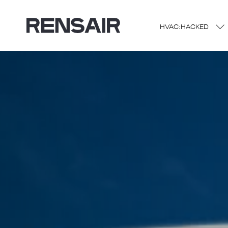
HVAC:HACKED