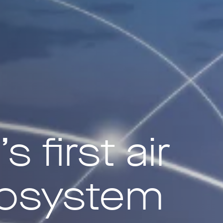
 first air
cosystem