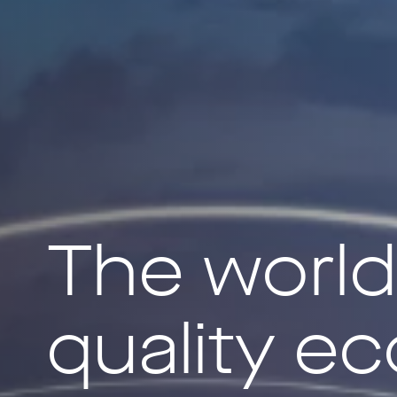
The world’s
quality e