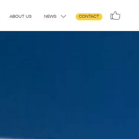
ABOUT US
NEWS
CONTACT