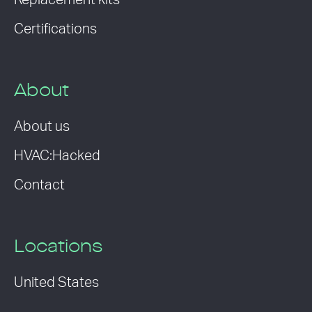
Replacement kits
Certifications
About
About us
HVAC:Hacked
Contact
Locations
United States