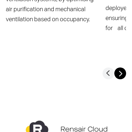
deployed 
air purification and mechanical
ensuring 
ventilation based on occupancy.
for all o