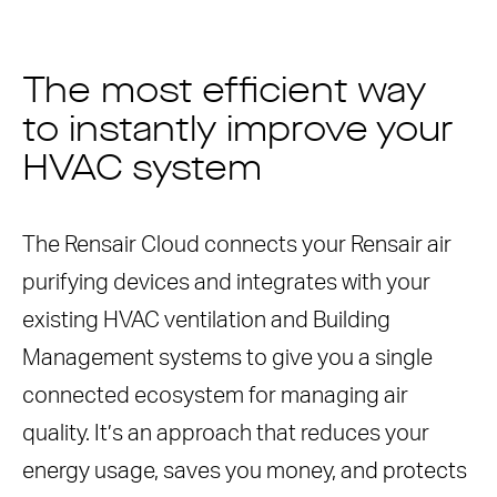
The most efficient way
to instantly improve your
HVAC system
The Rensair Cloud connects your Rensair air
purifying devices and integrates with your
existing HVAC ventilation and Building
Management systems to give you a single
connected ecosystem for managing air
quality. It’s an approach that reduces your
energy usage, saves you money, and protects