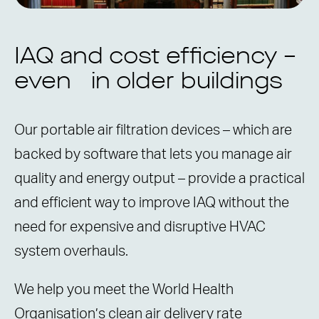
IAQ and cost efficiency –
even in older buildings
Our portable air filtration devices – which are
backed by software that lets you manage air
quality and energy output – provide a practical
and efficient way to improve IAQ without the
need for expensive and disruptive HVAC
system overhauls.
We help you meet the World Health
Organisation’s clean air delivery rate