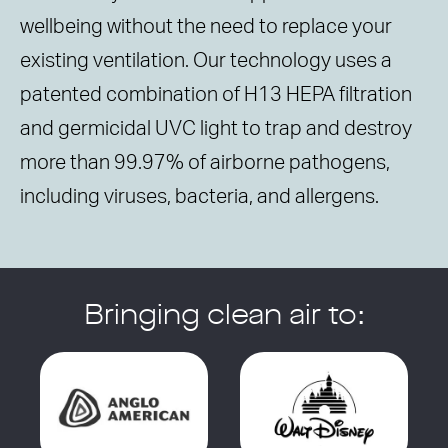
wellbeing without the need to replace your
existing ventilation. Our technology uses a
patented combination of H13 HEPA filtration
and germicidal UVC light to trap and destroy
more than 99.97% of airborne pathogens,
including viruses, bacteria, and allergens.
Bringing clean air to: