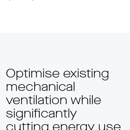
Optimise existing
mechanical
ventilation while
significantly
cutting energy use