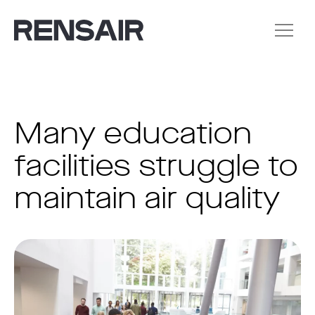
Many education
facilities struggle to
maintain air quality