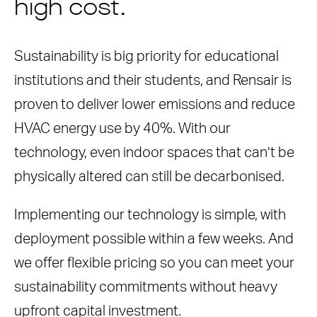
high cost.
Sustainability is big priority for educational
institutions and their students, and Rensair is
proven to deliver lower emissions and reduce
HVAC energy use by 40%. With our
technology, even indoor spaces that can’t be
physically altered can still be decarbonised.
Implementing our technology is simple, with
deployment possible within a few weeks. And
we offer flexible pricing so you can meet your
sustainability commitments without heavy
upfront capital investment.