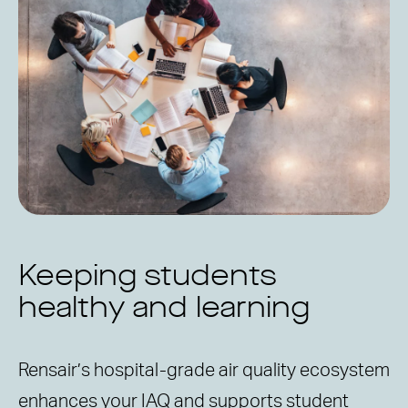
Keeping students
healthy and learning
Rensair’s hospital-grade air quality ecosystem
enhances your IAQ and supports student