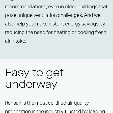
recommendations, even in older buildings that
pose unique ventilation challenges. And we
also help you make instant energy savings by
reducing the need for heating or cooling fresh
air intake.
Easy to get
underway
Rensair is the most certified air quality
proposition in the industry, trusted by leading