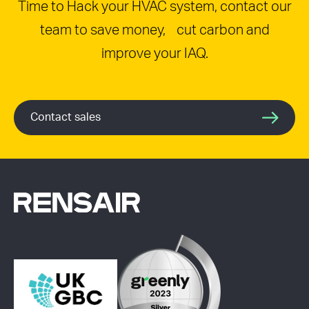
Time to Hack your HVAC system, contact our
team to save money, cut carbon and
improve your IAQ.
Contact sales