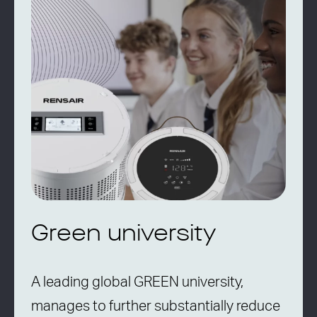
Green university
A leading global GREEN university,
manages to further substantially reduce