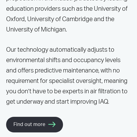
education providers such as the University of
Oxford, University of Cambridge and the
University of Michigan.
Our technology automatically adjusts to
environmental shifts and occupancy levels
and offers predictive maintenance, with no
requirement for specialist oversight, meaning
you don’t have to be experts in air filtration to
get underway and start improving IAQ.
Find out more