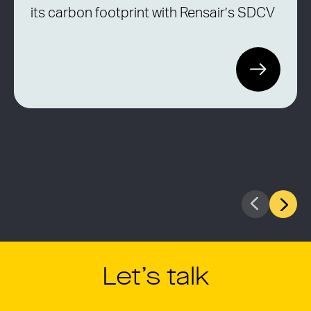
its carbon footprint with Rensair’s SDCV
Let’s talk