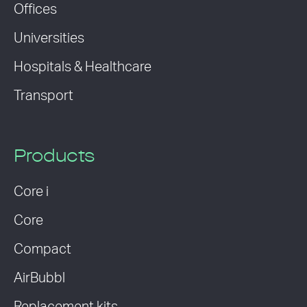
Offices
Universities
Hospitals & Healthcare
Transport
Products
Core i
Core
Compact
AirBubbl