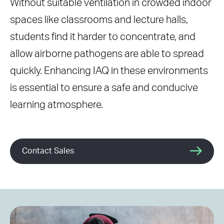
Without suitable ventilation in crowded indoor
spaces like classrooms and lecture halls,
students find it harder to concentrate, and
allow airborne pathogens are able to spread
quickly. Enhancing IAQ in these environments
is essential to ensure a safe and conducive
learning atmosphere.
Contact Sales