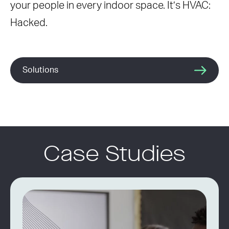
your people in every indoor space. It’s HVAC:
Hacked.
Solutions
Case Studies