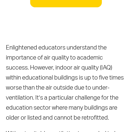
Enlightened educators understand the
importance of air quality to academic
success. However, indoor air quality (IAQ)
within educational buildings is up to five times
worse than the air outside due to under-
ventilation. It’s a particular challenge for the
education sector where many buildings are
older or listed and cannot be retrofitted.