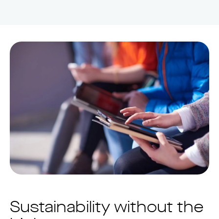
Sustainability without the