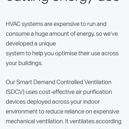
HVAC systems are expensive to run and
consume a huge amount of energy, so we’ve
developed a unique
system to help you optimise their use across
your buildings.
Our Smart Demand Controlled Ventilation
(SDCV) uses cost-effective air purification
devices deployed across your indoor
environment to reduce reliance on expensive
mechanical ventilation. It ventilates according