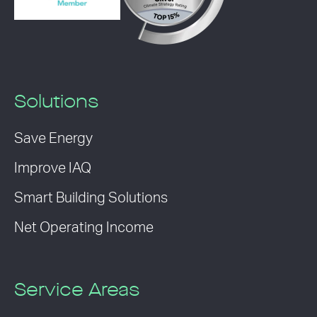
Solutions
Save Energy
Improve IAQ
Smart Building Solutions
Net Operating Income
Service Areas