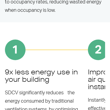
to occupancy rates, reducing wasted energy
when occupancy is low.
1
2
9x less energy use in
Improv
your building
air qua
instan
SDCV significantly reduces the
Instantly
energy consumed by traditional
effective 
ventilation systems, by optimising