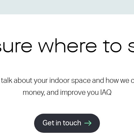
ure where to 
o talk about your indoor space and how we
money, and improve you IAQ
Get in touch