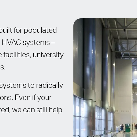
uilt for populated
al HVAC systems –
facilities, university
s.
systems to radically
ns. Even if your
ed, we can still help