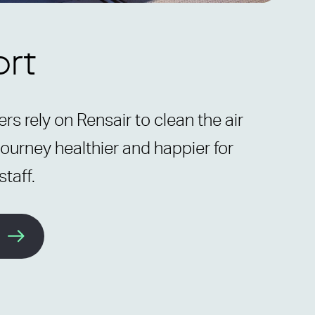
ort
rs rely on Rensair to clean the air
ourney healthier and happier for
taff.
e