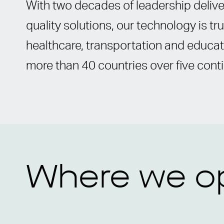
With two decades of leadership deliver
quality solutions, our technology is t
healthcare, transportation and educat
more than 40 countries over five cont
Where we o