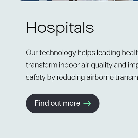
Hospitals
Our technology helps leading heal
transform indoor air quality and im
safety by reducing airborne transm
Find out more