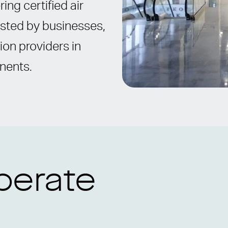
ing certified air
rusted by businesses,
ion providers in
inents.
perate