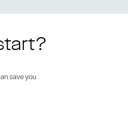
start?
 can save you