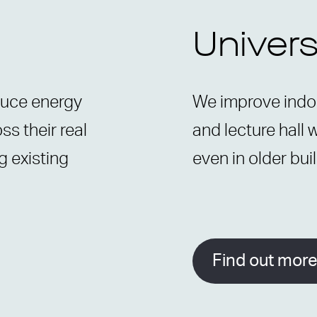
Univers
duce energy
We improve indoo
s their real
and lecture hall 
g existing
even in older bui
Find out mor