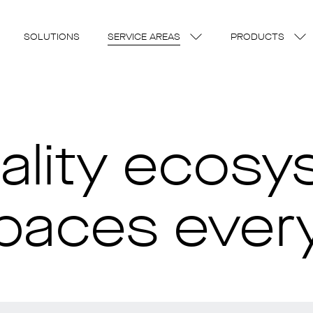
SOLUTIONS
SERVICE AREAS
PRODUCTS
uality ecosy
spaces eve