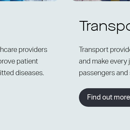
Transp
thcare providers
Transport provide
prove patient
and make every j
itted diseases.
passengers and s
Find out mor