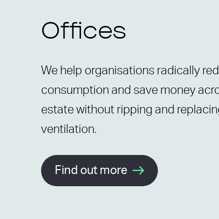
Offices
We help organisations radically re
consumption and save money acros
estate without ripping and replacin
ventilation.
Find out more