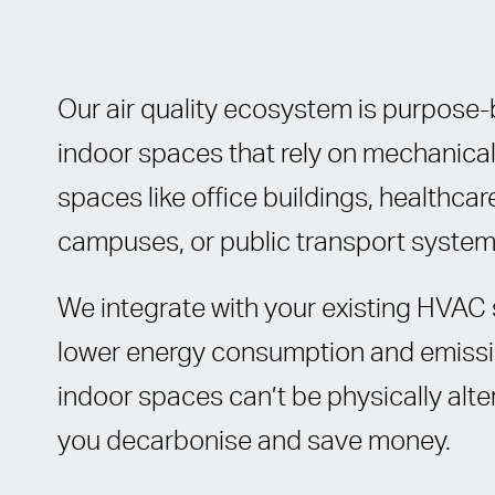
Our air quality ecosystem is purpose-b
indoor spaces that rely on mechanic
spaces like office buildings, healthcare 
campuses, or public transport system
We integrate with your existing HVAC 
lower energy consumption and emissio
indoor spaces can’t be physically alter
you decarbonise and save money.