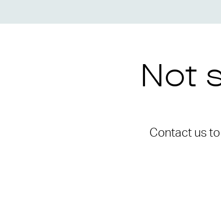
Not s
Contact us t