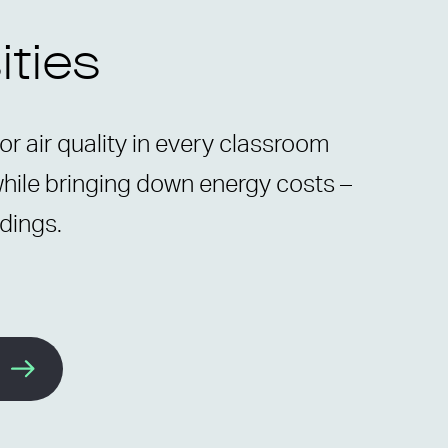
ities
r air quality in every classroom
while bringing down energy costs –
ldings.
e