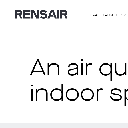
HVAC:HACKED
An air q
indoor 