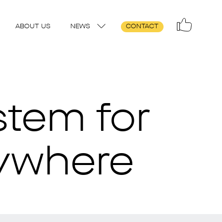
ABOUT US
NEWS
CONTACT
stem for
rywhere