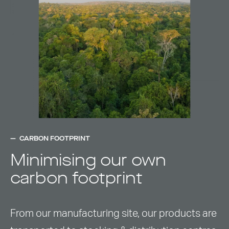
CARBON FOOTPRINT
Minimising our own
carbon footprint
From our manufacturing site, our products are