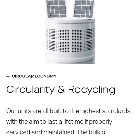
CIRCULAR ECONOMY
Circularity & Recycling
Our units are all built to the highest standards,
with the aim to last a lifetime if properly
serviced and maintained. The bulk of