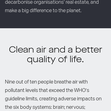
decarbonise organisations’ real estate, and
make a big difference to the planet.
Clean air and a better
quality of life.
Nine out of ten people breathe air with
pollutant levels that exceed the WHO’s
guideline limits, creating adverse impacts on
the six body systems: brain; nervous;