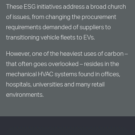
These ESG initiatives address a broad church
of issues, from changing the procurement
requirements demanded of suppliers to
transitioning vehicle fleets to EVs.
However, one of the heaviest uses of carbon –
that often goes overlooked – resides in the
mechanical HVAC systems found in offices,
hospitals, universities and many retail
environments.