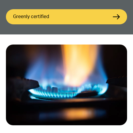
Greenly certified