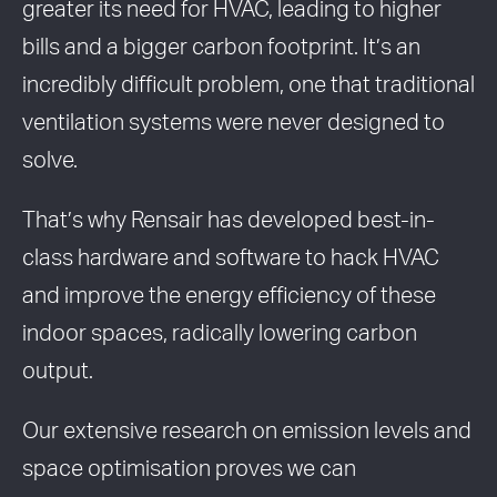
greater its need for HVAC, leading to higher
bills and a bigger carbon footprint. It’s an
incredibly difficult problem, one that traditional
ventilation systems were never designed to
solve.
That’s why Rensair has developed best-in-
class hardware and software to hack HVAC
and improve the energy efficiency of these
indoor spaces, radically lowering carbon
output.
Our extensive research on emission levels and
space optimisation proves we can