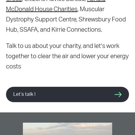
McDonald House Charities
, Muscular
Dystrophy Support Centre, Shrewsbury Food
Hub, SSAFA, and Kirrie Connections.
Talk to us about your charity, and let’s work
together to clear the air and lower your energy
costs
Let’s talk !