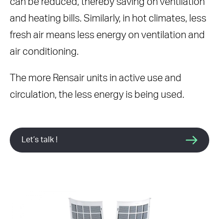
can be reduced, thereby saving on ventilation
and heating bills. Similarly, in hot climates, less
fresh air means less energy on ventilation and
air conditioning.
The more Rensair units in active use and
circulation, the less energy is being used.
Let’s talk !