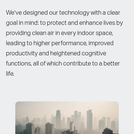
We’ve designed our technology with a clear
goal in mind: to protect and enhance lives by
providing clean air in every indoor space,
leading to higher performance, improved
productivity and heightened cognitive
functions, all of which contribute to a better
life.