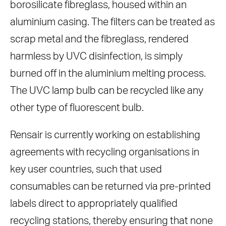
borosilicate fibreglass, housed within an
aluminium casing. The filters can be treated as
scrap metal and the fibreglass, rendered
harmless by UVC disinfection, is simply
burned off in the aluminium melting process.
The UVC lamp bulb can be recycled like any
other type of fluorescent bulb.
Rensair is currently working on establishing
agreements with recycling organisations in
key user countries, such that used
consumables can be returned via pre-printed
labels direct to appropriately qualified
recycling stations, thereby ensuring that none