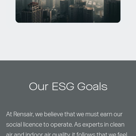
Our ESG Goals
At Rensair, we believe that we must earn our
social licence to operate. As experts in clean
air and indoor air quality, it follows that we feel