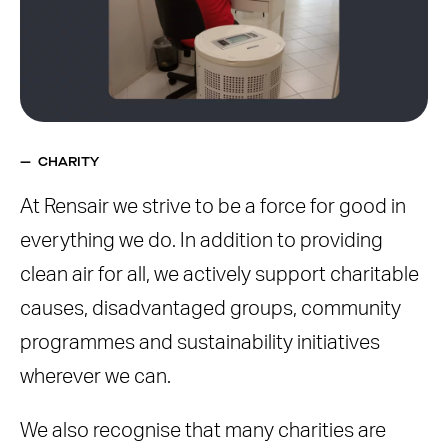
CHARITY
At Rensair we strive to be a force for good in
everything we do. In addition to providing
clean air for all, we actively support charitable
causes, disadvantaged groups, community
programmes and sustainability initiatives
wherever we can.
We also recognise that many charities are