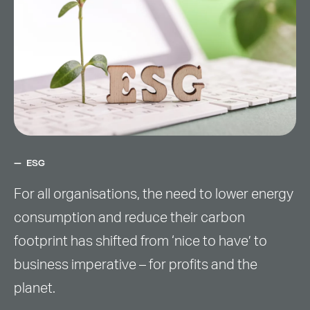
ESG
For all organisations, the need to lower energy
consumption and reduce their carbon
footprint has shifted from ‘nice to have’ to
business imperative – for profits and the
planet.