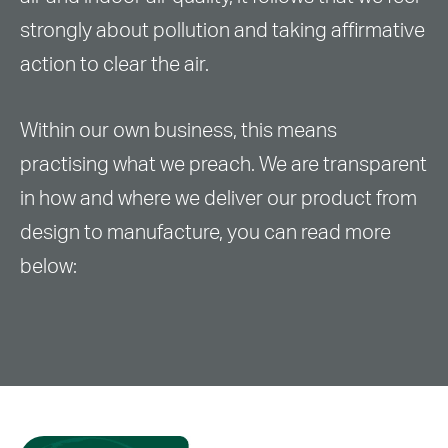
strongly about pollution and taking affirmative
action to clear the air.
Within our own business, this means
practising what we preach. We are transparent
in how and where we deliver our product from
design to manufacture, you can read more
below: