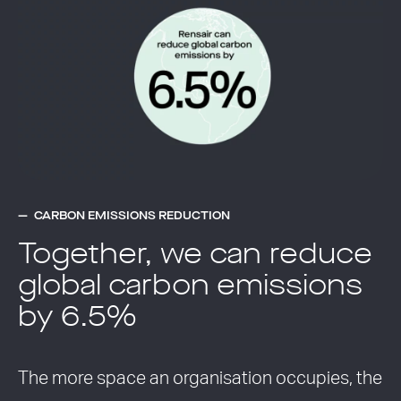
CARBON EMISSIONS REDUCTION
Together, we can reduce
global carbon emissions
by 6.5%
The more space an organisation occupies, the