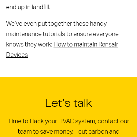
end up in landfill.
We’ve even put together these handy
maintenance tutorials to ensure everyone
knows they work:
How to maintain Rensair
Devices
Let’s talk
Time to Hack your HVAC system, contact our
team to save money, cut carbon and