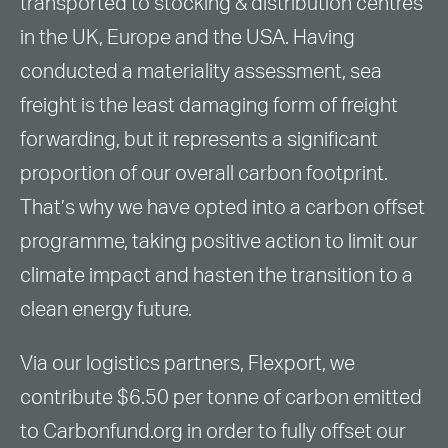
transported to stocking & distribution centres
in the UK, Europe and the USA. Having
conducted a materiality assessment, sea
freight is the least damaging form of freight
forwarding, but it represents a significant
proportion of our overall carbon footprint.
That’s why we have opted into a carbon offset
programme, taking positive action to limit our
climate impact and hasten the transition to a
clean energy future.
Via our logistics partners, Flexport, we
contribute $6.50 per tonne of carbon emitted
to Carbonfund.org in order to fully offset our