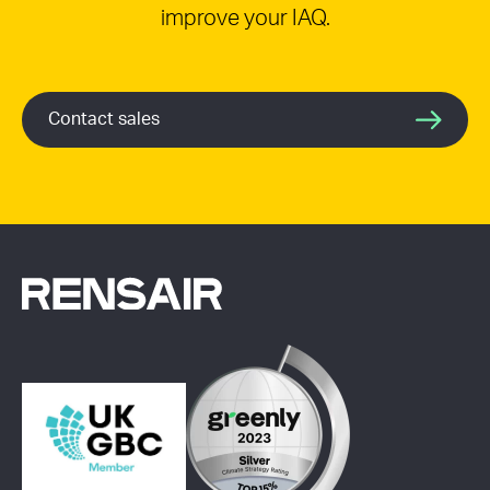
improve your IAQ.
Contact sales