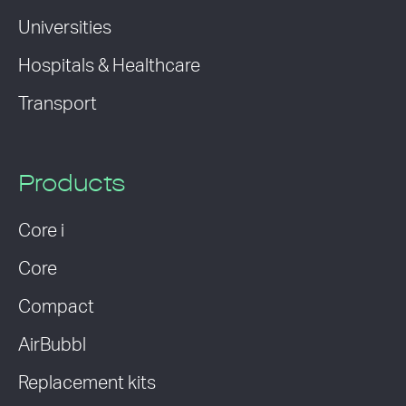
Universities
Hospitals & Healthcare
Transport
Products
Core i
Core
Compact
AirBubbl
Replacement kits