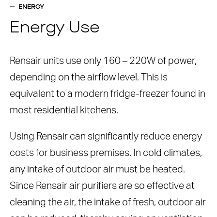
ENERGY
Energy Use
Rensair units use only 160 – 220W of power,
depending on the airflow level. This is
equivalent to a modern fridge-freezer found in
most residential kitchens.
Using Rensair can significantly reduce energy
costs for business premises. In cold climates,
any intake of outdoor air must be heated.
Since Rensair air purifiers are so effective at
cleaning the air, the intake of fresh, outdoor air