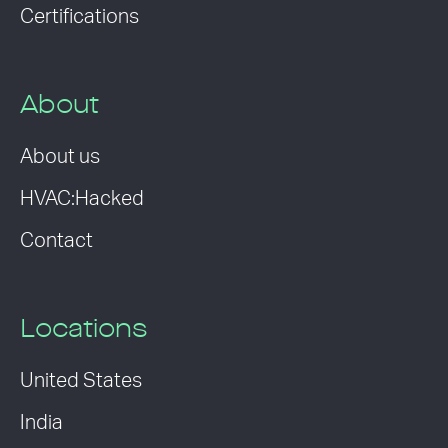
Certifications
About
About us
HVAC:Hacked
Contact
Locations
United States
India