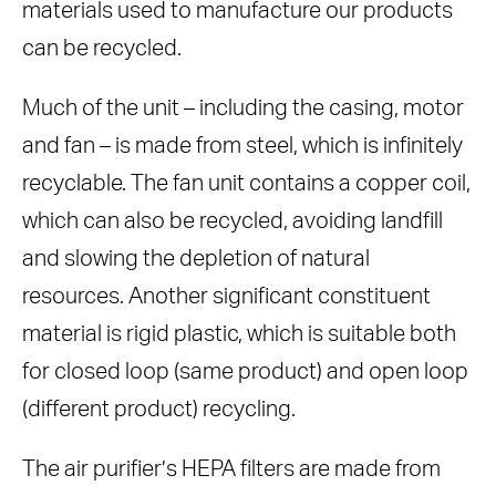
materials used to manufacture our products
can be recycled.
Much of the unit – including the casing, motor
and fan – is made from steel, which is infinitely
recyclable. The fan unit contains a copper coil,
which can also be recycled, avoiding landfill
and slowing the depletion of natural
resources. Another significant constituent
material is rigid plastic, which is suitable both
for closed loop (same product) and open loop
(different product) recycling.
The air purifier’s HEPA filters are made from