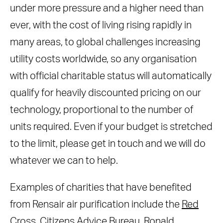
under more pressure and a higher need than
ever, with the cost of living rising rapidly in
many areas, to global challenges increasing
utility costs worldwide, so any organisation
with official charitable status will automatically
qualify for heavily discounted pricing on our
technology, proportional to the number of
units required. Even if your budget is stretched
to the limit, please get in touch and we will do
whatever we can to help.
Examples of charities that have benefited
from Rensair air purification include the
Red
Cross
, Citizens Advice Bureau,
Ronald