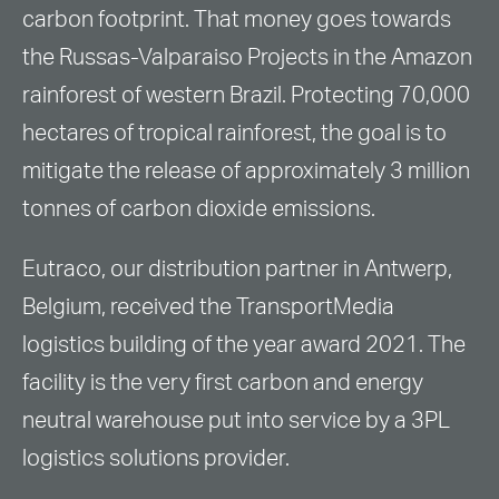
carbon footprint. That money goes towards
the Russas-Valparaiso Projects in the Amazon
rainforest of western Brazil. Protecting 70,000
hectares of tropical rainforest, the goal is to
mitigate the release of approximately 3 million
tonnes of carbon dioxide emissions.
Eutraco, our distribution partner in Antwerp,
Belgium, received the TransportMedia
logistics building of the year award 2021. The
facility is the very first carbon and energy
neutral warehouse put into service by a 3PL
logistics solutions provider.