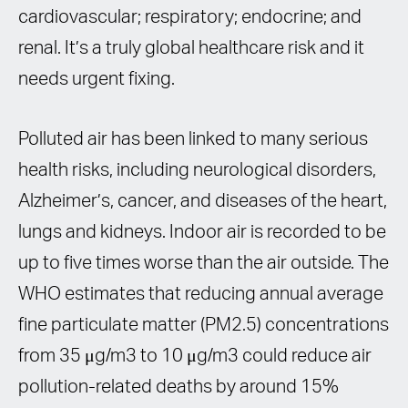
cardiovascular; respiratory; endocrine; and
renal. It’s a truly global healthcare risk and it
needs urgent fixing.
Polluted air has been linked to many serious
health risks, including neurological disorders,
Alzheimer’s, cancer, and diseases of the heart,
lungs and kidneys. Indoor air is recorded to be
up to five times worse than the air outside. The
WHO estimates that reducing annual average
fine particulate matter (PM2.5) concentrations
from 35 μg/m3 to 10 μg/m3 could reduce air
pollution-related deaths by around 15%