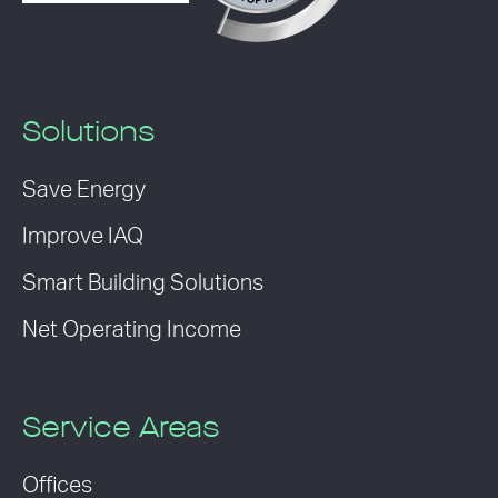
Solutions
Save Energy
Improve IAQ
Smart Building Solutions
Net Operating Income
Service Areas
Offices