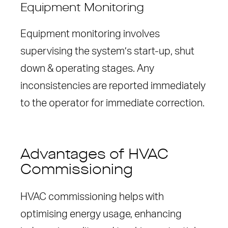
Equipment Monitoring
Equipment monitoring involves
supervising the system’s start-up, shut
down & operating stages. Any
inconsistencies are reported immediately
to the operator for immediate correction.
Advantages of HVAC
Commissioning
HVAC commissioning helps with
optimising energy usage, enhancing