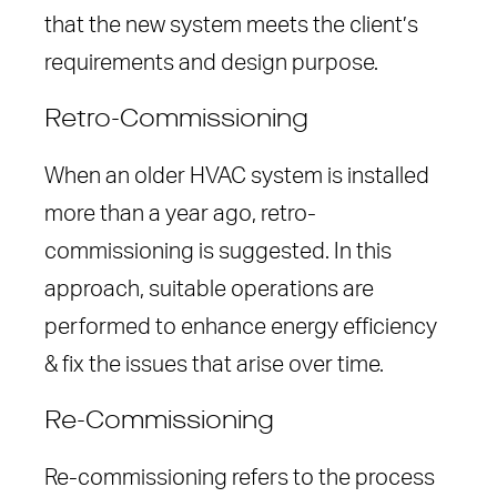
that the new system meets the client’s
requirements and design purpose.
Retro-Commissioning
When an older HVAC system is installed
more than a year ago, retro-
commissioning is suggested. In this
approach, suitable operations are
performed to enhance energy efficiency
& fix the issues that arise over time.
Re-Commissioning
Re-commissioning refers to the process