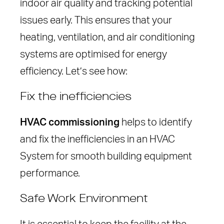
indoor air quality and tracking potential
issues early. This ensures that your
heating, ventilation, and air conditioning
systems are optimised for energy
efficiency. Let’s see how:
Fix the inefficiencies
HVAC commissioning
helps to identify
and fix the inefficiencies in an HVAC
System for smooth building equipment
performance.
Safe Work Environment