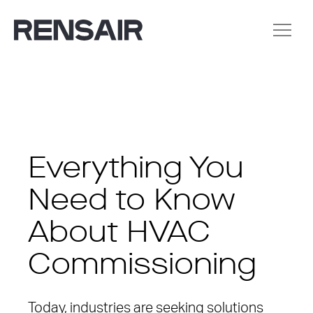
Everything You
Need to Know
About HVAC
Commissioning
Today, industries are seeking solutions