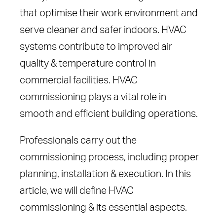
that optimise their work environment and
serve cleaner and safer indoors. HVAC
systems contribute to improved air
quality & temperature control in
commercial facilities. HVAC
commissioning plays a vital role in
smooth and efficient building operations.
Professionals carry out the
commissioning process, including proper
planning, installation & execution. In this
article, we will define HVAC
commissioning & its essential aspects.