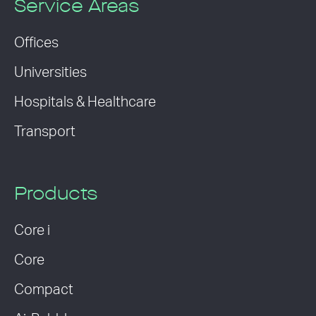
Service Areas
Offices
Universities
Hospitals & Healthcare
Transport
Products
Core i
Core
Compact