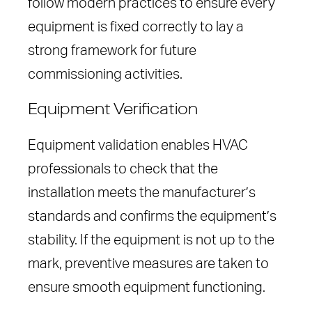
follow modern practices to ensure every
equipment is fixed correctly to lay a
strong framework for future
commissioning activities.
Equipment Verification
Equipment validation enables HVAC
professionals to check that the
installation meets the manufacturer’s
standards and confirms the equipment’s
stability. If the equipment is not up to the
mark, preventive measures are taken to
ensure smooth equipment functioning.