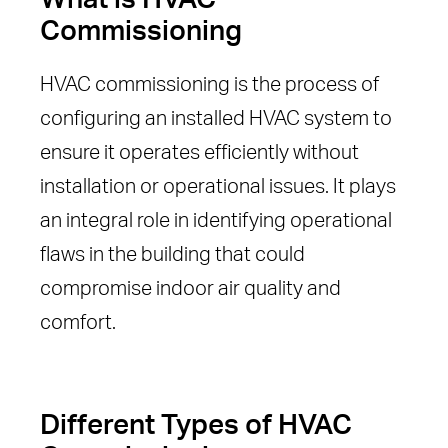
Commissioning
HVAC commissioning is the process of
configuring an installed HVAC system to
ensure it operates efficiently without
installation or operational issues. It plays
an integral role in identifying operational
flaws in the building that could
compromise indoor air quality and
comfort.
Different Types of HVAC