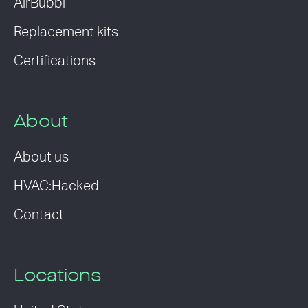
AirBubbl
Replacement kits
Certifications
About
About us
HVAC:Hacked
Contact
Locations