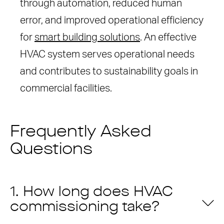
through automation, reduced human
error, and improved operational efficiency
for
smart building solutions
. An effective
HVAC system serves operational needs
and contributes to sustainability goals in
commercial facilities.
Frequently Asked
Questions
1. How long does HVAC
commissioning take?