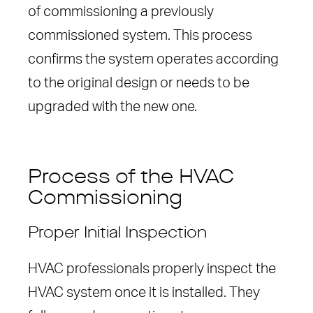
of commissioning a previously
commissioned system. This process
confirms the system operates according
to the original design or needs to be
upgraded with the new one.
Process of the HVAC
Commissioning
Proper Initial Inspection
HVAC professionals properly inspect the
HVAC system once it is installed. They