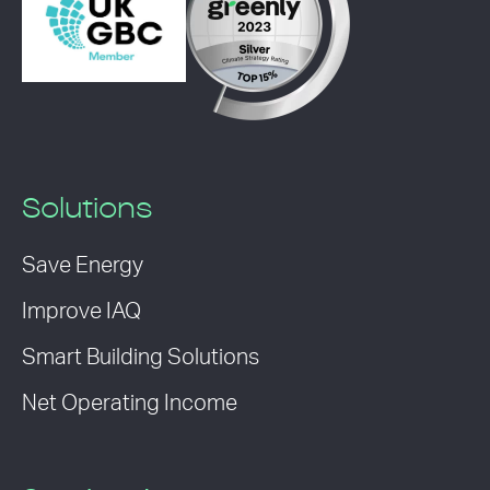
Solutions
Save Energy
Improve IAQ
Smart Building Solutions
Net Operating Income