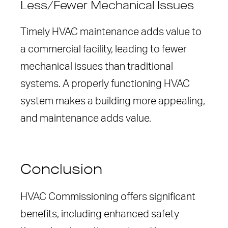
Less/Fewer Mechanical Issues
Timely HVAC maintenance adds value to
a commercial facility, leading to fewer
mechanical issues than traditional
systems. A properly functioning HVAC
system makes a building more appealing,
and maintenance adds value.
Conclusion
HVAC Commissioning offers significant
benefits, including enhanced safety