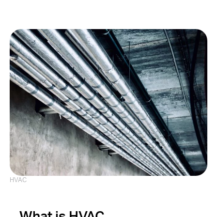
HVAC
What is HVAC