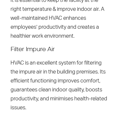
It is essential to keep the facility at the
right temperature & improve indoor air. A
well-maintained HVAC enhances
employees’ productivity and creates a
healthier work environment.
Filter Impure Air
HVAC is an excellent system for filtering
the impure air in the building premises. Its
efficient functioning improves comfort,
guarantees clean indoor quality, boosts
productivity, and minimises health-related
issues.