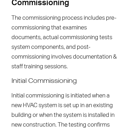
Commissioning
The commissioning process includes pre-
commissioning that examines
documents, actual commissioning tests
system components, and post-
commissioning involves documentation &
staff training sessions.
Initial Commissioning
Initial commissioning is initiated when a
new HVAC system is set up in an existing
building or when the system is installed in
new construction. The testing confirms