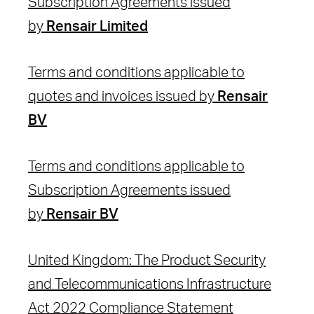
Subscription Agreements issued
by
Rensair Limited
Terms and conditions applicable to
quotes and invoices issued by
Rensair
BV
Terms and conditions applicable to
Subscription Agreements issued
by
Rensair BV
United Kingdom: The Product Security
and Telecommunications Infrastructure
Act 2022 Compliance Statement