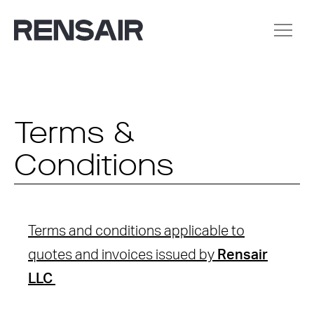
Terms &
Conditions
Terms and conditions applicable to
quotes and invoices issued by
Rensair
LLC