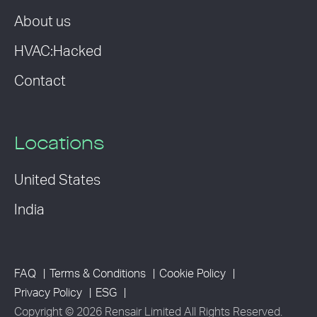
About us
HVAC:Hacked
Contact
Locations
United States
India
FAQ
Terms & Conditions
Cookie Policy
Privacy Policy
ESG
Copyright © 2026 Rensair Limited All Rights Reserved.