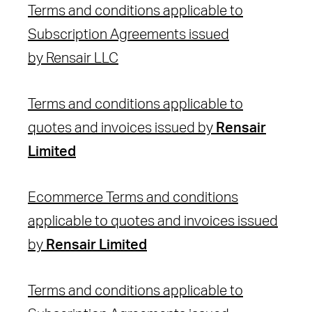
Terms and conditions applicable to
Subscription Agreements issued
by Rensair LLC
Terms and conditions applicable to
quotes and invoices issued by
Rensair
Limited
Ecommerce Terms and conditions
applicable to quotes and invoices issued
by
Rensair Limited
Terms and conditions applicable to