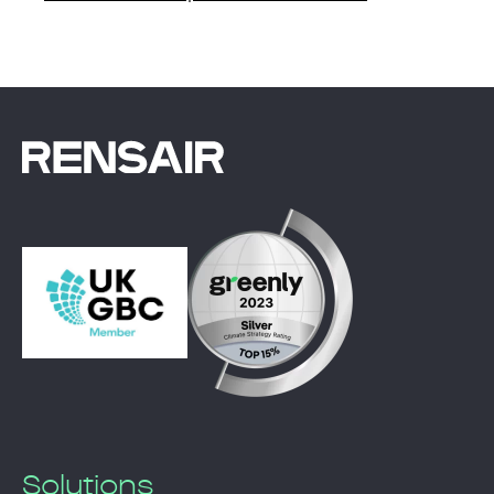
Solutions