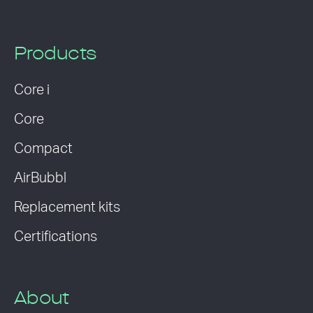
Products
Core i
Core
Compact
AirBubbl
Replacement kits
Certifications
About