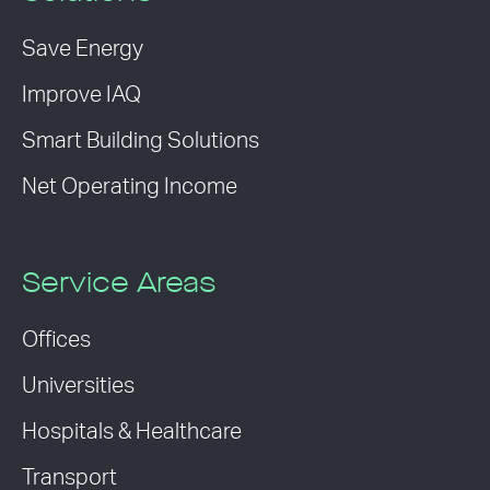
Save Energy
Improve IAQ
Smart Building Solutions
Net Operating Income
Service Areas
Offices
Universities
Hospitals & Healthcare
Transport