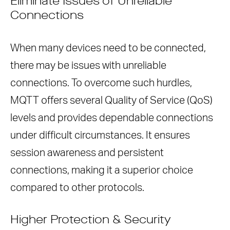
Eliminate Issues of Unreliable
Connections
When many devices need to be connected,
there may be issues with unreliable
connections. To overcome such hurdles,
MQTT offers several Quality of Service (QoS)
levels and provides dependable connections
under difficult circumstances. It ensures
session awareness and persistent
connections, making it a superior choice
compared to other protocols.
Higher Protection & Security