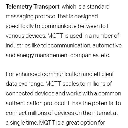
Telemetry Transport
, which is a standard
Key Features Supported By MQTT
messaging protocol that is designed
Final Thoughts
specifically to communicate between IoT
Frequently Asked Questions
various devices. MQTT is used in a number of
What Makes MQTT the Top Choice
industries like telecommunication, automotive
for IoT Networks?
and energy management companies, etc.
What are the important Features of
MQTT?
For enhanced communication and efficient
Why is MQTT often used in real-time
data exchange, MQTT scales to millions of
data processing?
connected devices and works with a common
What makes MQTT a Perfect Fit for
authentication protocol. It has the potential to
IoT communication?
connect millions of devices on the internet at
How Does MQTT Ensure Reliable
a single time. MQTT is a great option for
Message Delivery?