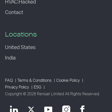
HVAC:Hacked
Contact
Locations
United States
India
FAQ
Terms & Conditions
Cookie Policy
Privacy Policy
ESG
Copyright © 2026 Rensair Limited All Rights Reserved.