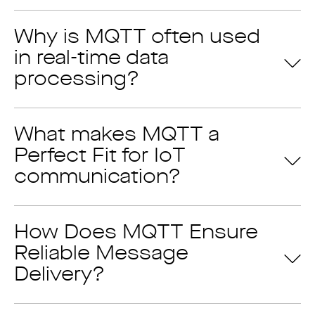
Why is MQTT often used
A perfect option for industrial
in real-time data
processing?
communication needs
Eliminate issues of unreliable connections
Higher protection & security
What makes MQTT a
Effective resource management
Perfect Fit for IoT
Support for various languages
communication?
How Does MQTT Ensure
Reliable Message
Delivery?