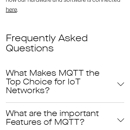
how our hardware and software is connected
here
.
Frequently Asked
Questions
What Makes MQTT the
Top Choice for IoT
Networks?
What are the important
Features of MQTT?