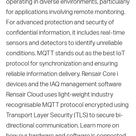
operating in diverse environments, particularly
for applications involving remote monitoring.
For advanced protection and security of
confidential information, it includes real-time
sensors and detectors to identify unreliable
conditions. MQTT stands out as the best IoT
protocol for synchronization and ensuring
reliable information delivery. Rensair Core i
devices and the IAQ management software
Rensair Cloud uses light-weight industry
recognisable MQTT protocol encrypted using
Transport Layer Security (TLS) to secure bi-
directional communication. Learn more on