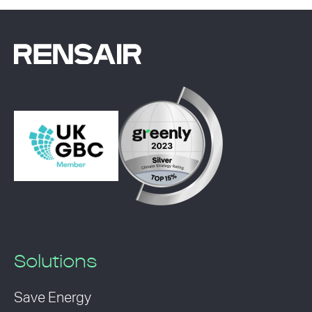
Solutions
Save Energy