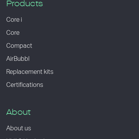
Products
Core i
Core
Compact
AirBubbl
Replacement kits
Certifications
About
About us