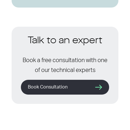
Talk to an expert
Book a free consultation with one
of our technical experts
Book Consultation