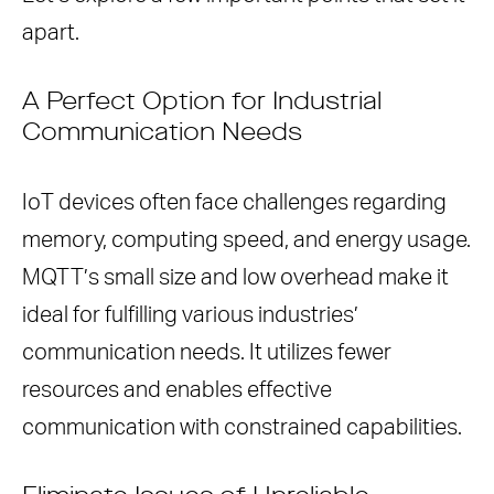
apart.
A Perfect Option for Industrial
Communication Needs
IoT devices often face challenges regarding
memory, computing speed, and energy usage.
MQTT’s small size and low overhead make it
ideal for fulfilling various industries’
communication needs. It utilizes fewer
resources and enables effective
communication with constrained capabilities.