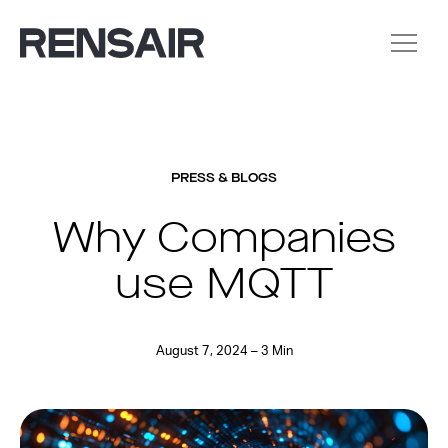
PRESS & BLOGS
Why Companies
use MQTT
August 7, 2024 – 3 Min