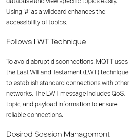
database and view specific topics easily.
Using ‘#’ as a wildcard enhances the
accessibility of topics.
Follows LWT Technique
To avoid abrupt disconnections, MQTT uses
the Last Will and Testament (LWT) technique
to establish standard connections with other
networks. The LWT message includes QoS,
topic, and payload information to ensure
reliable connections.
Desired Session Management