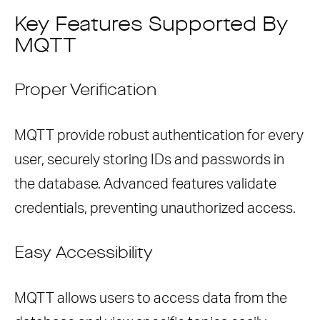
Key Features Supported By
MQTT
Proper Verification
MQTT provide robust authentication for every
user, securely storing IDs and passwords in
the database. Advanced features validate
credentials, preventing unauthorized access.
Easy Accessibility
MQTT allows users to access data from the