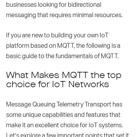
businesses looking for bidirectional
What Are the Security Benefits of
messaging that requires minimal resources.
Using MQTT?
If you are new to building your own IoT
platform based on MQTT, the following is a
basic guide to the fundamentals of MQTT.
What Makes MQTT the top
choice for IoT Networks
Message Queuing Telemetry Transport has
some unique capabilities and features that
make it an excellent choice for IoT systems.
Let’s explore a few important points that set it