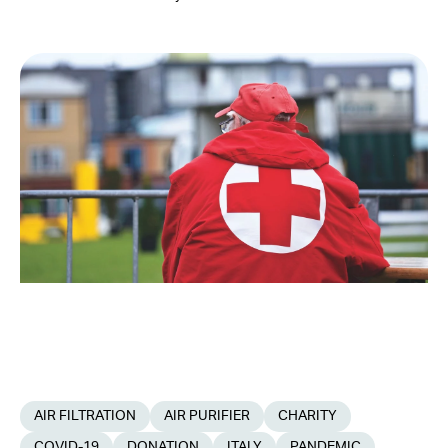
AIR FILTRATION
AIR PURIFIER
CHARITY
COVID-19
DONATION
ITALY
PANDEMIC