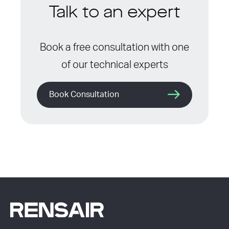
Talk to an expert
Book a free consultation with one
of our technical experts
Book Consultation