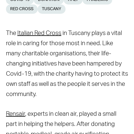
RED CROSS
TUSCANY
The
Italian Red Cross
in Tuscany plays a vital
role in caring for those most in need. Like
many charitable organisations, their life-
changing initiatives have been hampered by
Covid-19, with the charity having to protect its
own staff as well as the people it serves in the
community.
Rensair
, experts in clean air, played a small
part in helping the helpers. After donating