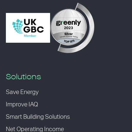
Solutions
Save Energy
Improve IAQ
Smart Building Solutions
Net Operating Income