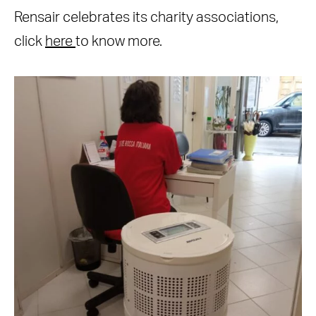
Rensair celebrates its charity associations,
click
here
to know more.