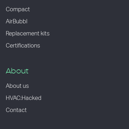
Compact
AirBubbl
Replacement kits
Certifications
About
About us
HVAC:Hacked
Contact