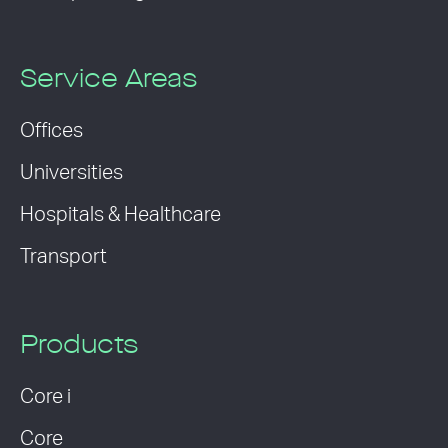
Service Areas
Offices
Universities
Hospitals & Healthcare
Transport
Products
Core i
Core