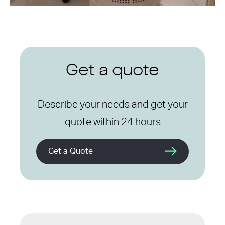
Get a quote
Describe your needs and get your
quote within 24 hours
Get a Quote