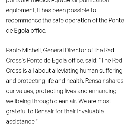
portable, medical-grade air purification
equipment, it has been possible to
recommence the safe operation of the Ponte
de Egola office.
Paolo Micheli, General Director of the Red
Cross’s Ponte de Egola office, said: “The Red
Cross is all about alleviating human suffering
and protecting life and health. Rensair shares
our values, protecting lives and enhancing
wellbeing through clean air. We are most
grateful to Rensair for their invaluable
assistance.”