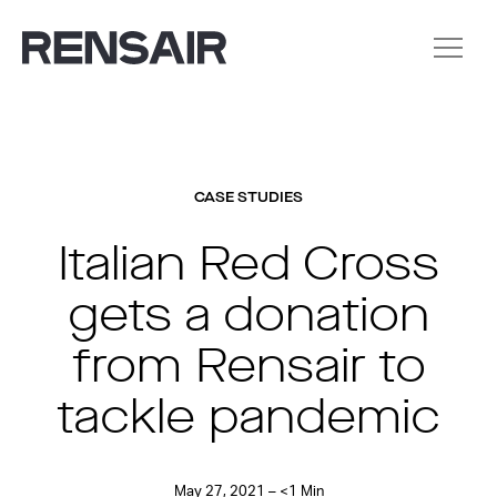
CASE STUDIES
Italian Red Cross
gets a donation
from Rensair to
tackle pandemic
May 27, 2021 – <1 Min