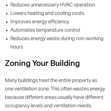
Reduces unnecessary HVAC operation
Lowers heating and cooling costs
Improves energy efficiency
Automates temperature control
Reduces energy waste during non-working
hours
Zoning Your Building
Many buildings treat the entire property as
one ventilation zone. This often wastes energy
because different areas usually have different
occupancy levels and ventilation needs.