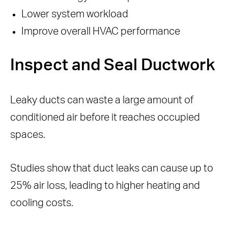
Lower system workload
Improve overall HVAC performance
Inspect and Seal Ductwork
Leaky ducts can waste a large amount of
conditioned air before it reaches occupied
spaces.
Studies show that duct leaks can cause up to
25% air loss, leading to higher heating and
cooling costs.