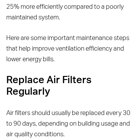
25% more efficiently compared to a poorly
maintained system.
Here are some important maintenance steps
that help improve ventilation efficiency and
lower energy bills.
Replace Air Filters
Regularly
Air filters should usually be replaced every 30
to 90 days, depending on building usage and
air quality conditions.