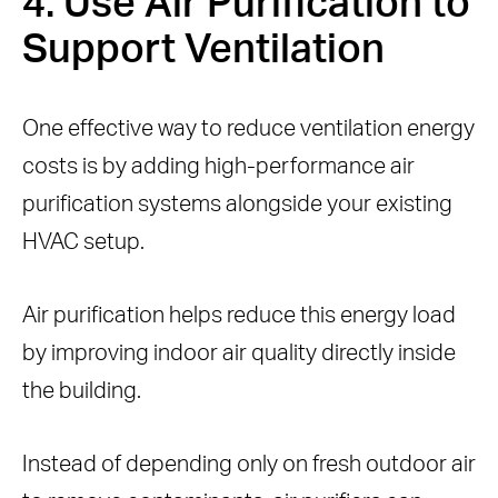
4. Use Air Purification to
Support Ventilation
One effective way to reduce ventilation energy
costs is by adding high-performance air
purification systems alongside your existing
HVAC setup.
Air purification helps reduce this energy load
by improving indoor air quality directly inside
the building.
Instead of depending only on fresh outdoor air