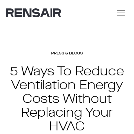
PRESS & BLOGS
5 Ways To Reduce
Ventilation Energy
Costs Without
Replacing Your
HVAC