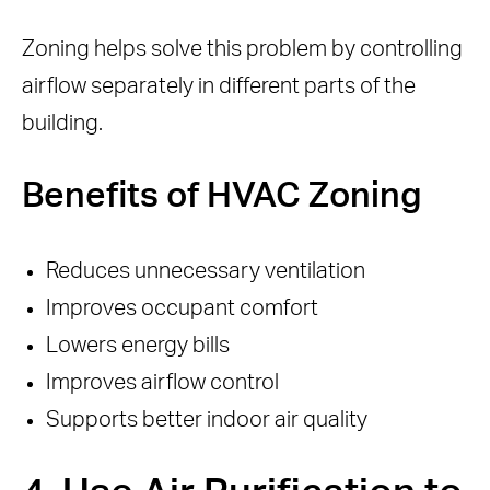
Zoning helps solve this problem by controlling
airflow separately in different parts of the
building.
Benefits of HVAC Zoning
Reduces unnecessary ventilation
Improves occupant comfort
Lowers energy bills
Improves airflow control
Supports better indoor air quality