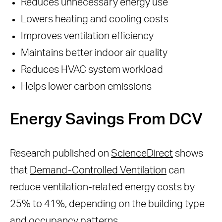
Reduces unnecessary energy use
Lowers heating and cooling costs
Improves ventilation efficiency
Maintains better indoor air quality
Reduces HVAC system workload
Helps lower carbon emissions
Energy Savings From DCV
Research published on
ScienceDirect
shows
that
Demand-Controlled Ventilation
can
reduce ventilation-related energy costs by
25% to 41%, depending on the building type
and occupancy patterns.