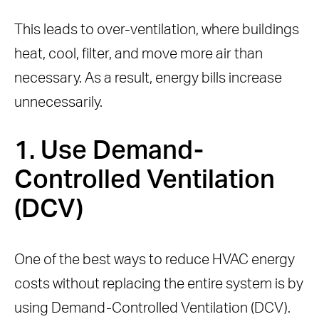
This leads to over-ventilation, where buildings
heat, cool, filter, and move more air than
necessary. As a result, energy bills increase
unnecessarily.
1. Use Demand-
Controlled Ventilation
(DCV)
One of the best ways to reduce HVAC energy
costs without replacing the entire system is by
using Demand-Controlled Ventilation (DCV).