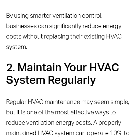
By using smarter ventilation control,
businesses can significantly reduce energy
costs without replacing their existing HVAC
system.
2. Maintain Your HVAC
System Regularly
Regular HVAC maintenance may seem simple,
but it is one of the most effective ways to
reduce ventilation energy costs. A properly
maintained HVAC system can operate 10% to