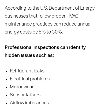
According to the U.S. Department of Energy
businesses that follow proper HVAC
maintenance practices can reduce annual
energy costs by 5% to 30%.
Professional inspections can identify
hidden issues such as:
Refrigerant leaks
Electrical problems
Motor wear
Sensor failures
Airflow imbalances