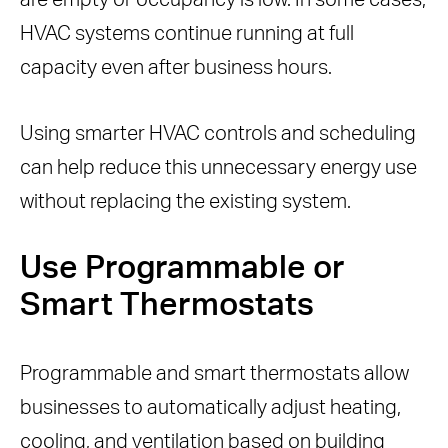
are empty or occupancy is low. In some cases,
HVAC systems continue running at full
capacity even after business hours.
Using smarter HVAC controls and scheduling
can help reduce this unnecessary energy use
without replacing the existing system.
Use Programmable or
Smart Thermostats
Programmable and smart thermostats allow
businesses to automatically adjust heating,
cooling, and ventilation based on building