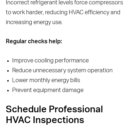
Incorrect refrigerant levels force compressors
to work harder, reducing HVAC efficiency and
increasing energy use.
Regular checks help:
Improve cooling performance
Reduce unnecessary system operation
Lower monthly energy bills
Prevent equipment damage
Schedule Professional
HVAC Inspections