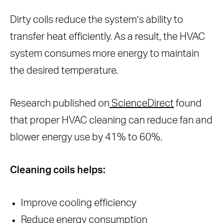
Dirty coils reduce the system’s ability to
transfer heat efficiently. As a result, the HVAC
system consumes more energy to maintain
the desired temperature.
Research published on
ScienceDirect
found
that proper HVAC cleaning can reduce fan and
blower energy use by 41% to 60%.
Cleaning coils helps:
Improve cooling efficiency
Reduce energy consumption