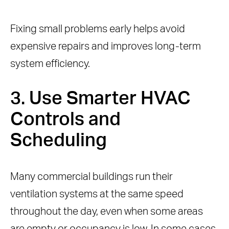
Fixing small problems early helps avoid
expensive repairs and improves long-term
system efficiency.
3. Use Smarter HVAC
Controls and
Scheduling
Many commercial buildings run their
ventilation systems at the same speed
throughout the day, even when some areas