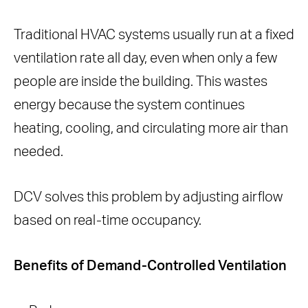
Traditional HVAC systems usually run at a fixed
ventilation rate all day, even when only a few
people are inside the building. This wastes
energy because the system continues
heating, cooling, and circulating more air than
needed.
DCV solves this problem by adjusting airflow
based on real-time occupancy.
Benefits of Demand-Controlled Ventilation