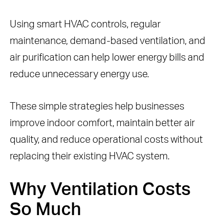
Thermostat Settings
Using smart HVAC controls, regular
Schedule Professional HVAC
maintenance, demand-based ventilation, and
Inspections
air purification can help lower energy bills and
3. Use Smarter HVAC Controls and
reduce unnecessary energy use.
Scheduling
Use Programmable or Smart
These simple strategies help businesses
Thermostats
improve indoor comfort, maintain better air
Benefits of Smart Thermostats
quality, and reduce operational costs without
Zoning Your Building
replacing their existing HVAC system.
Benefits of HVAC Zoning
4. Use Air Purification to Support
Why Ventilation Costs
Ventilation
So Much
How Rensair Supports Energy-