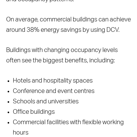
On average, commercial buildings can achieve
around 38% energy savings by using DCV.
Buildings with changing occupancy levels
often see the biggest benefits, including:
Hotels and hospitality spaces
Conference and event centres
Schools and universities
Office buildings
Commercial facilities with flexible working
hours