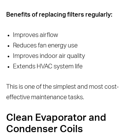
Benefits of replacing filters regularly:
Improves airflow
Reduces fan energy use
Improves indoor air quality
Extends HVAC system life
This is one of the simplest and most cost-
effective maintenance tasks.
Clean Evaporator and
Condenser Coils