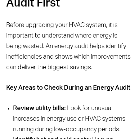
Audit First
Before upgrading your HVAC system, it is
important to understand where energy is
being wasted. An energy audit helps identify
inefficiencies and shows which improvements
can deliver the biggest savings.
Key Areas to Check During an Energy Audit
Review utility bills:
Look for unusual
increases in energy use or HVAC systems
running during low-occupancy periods.