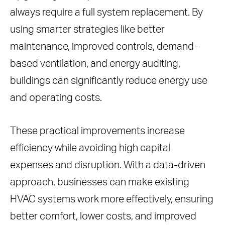
always require a full system replacement. By
using smarter strategies like better
maintenance, improved controls, demand-
based ventilation, and energy auditing,
buildings can significantly reduce energy use
and operating costs.
These practical improvements increase
efficiency while avoiding high capital
expenses and disruption. With a data-driven
approach, businesses can make existing
HVAC systems work more effectively, ensuring
better comfort, lower costs, and improved