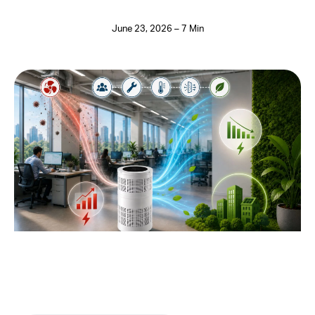
June 23, 2026 – 7 Min