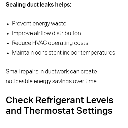
Sealing duct leaks helps:
Prevent energy waste
Improve airflow distribution
Reduce HVAC operating costs
Maintain consistent indoor temperatures
Small repairs in ductwork can create
noticeable energy savings over time.
Check Refrigerant Levels
and Thermostat Settings