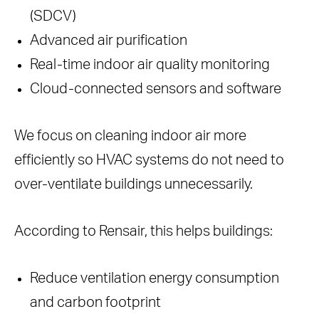
(SDCV)
Advanced air purification
Real-time indoor air quality monitoring
Cloud-connected sensors and software
We focus on cleaning indoor air more
efficiently so HVAC systems do not need to
over-ventilate buildings unnecessarily.
According to Rensair, this helps buildings:
Reduce ventilation energy consumption
and carbon footprint