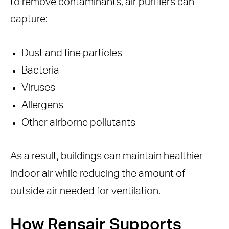
to remove contaminants, air purifiers can
capture:
Dust and fine particles
Bacteria
Viruses
Allergens
Other airborne pollutants
As a result, buildings can maintain healthier
indoor air while reducing the amount of
outside air needed for ventilation.
How Rensair Supports