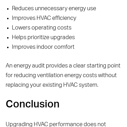
Reduces unnecessary energy use
Improves HVAC efficiency
Lowers operating costs
Helps prioritize upgrades
Improves indoor comfort
An energy audit provides a clear starting point
for reducing ventilation energy costs without
replacing your existing HVAC system.
Conclusion
Upgrading HVAC performance does not