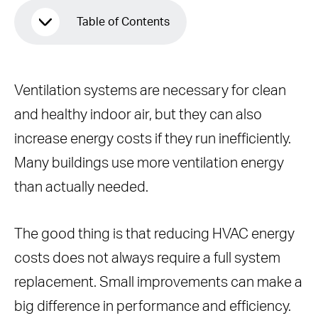
Table of Contents
Why Ventilation Costs So Much
Ventilation systems are necessary for clean
1. Use Demand-Controlled Ventilation
and healthy indoor air, but they can also
(DCV)
increase energy costs if they run inefficiently.
Energy Savings From DCV
Many buildings use more ventilation energy
2. Maintain Your HVAC System
than actually needed.
Regularly
Replace Air Filters Regularly
The good thing is that reducing HVAC energy
Clean Evaporator and Condenser
costs does not always require a full system
Coils
replacement. Small improvements can make a
Inspect and Seal Ductwork
big difference in performance and efficiency.
Check Refrigerant Levels and