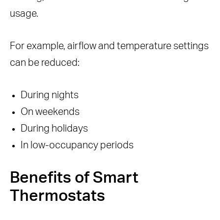
usage.
For example, airflow and temperature settings
can be reduced:
During nights
On weekends
During holidays
In low-occupancy periods
Benefits of Smart
Thermostats