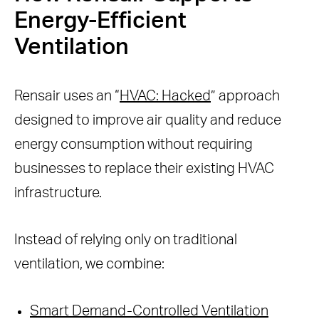
Energy-Efficient
Ventilation
Rensair uses an “
HVAC: Hacked
” approach
designed to improve air quality and reduce
energy consumption without requiring
businesses to replace their existing HVAC
infrastructure.
Instead of relying only on traditional
ventilation, we combine:
Smart Demand-Controlled Ventilation