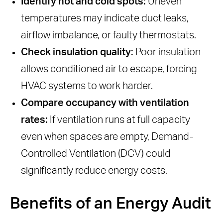
Identify hot and cold spots:
Uneven
temperatures may indicate duct leaks,
airflow imbalance, or faulty thermostats.
Check insulation quality:
Poor insulation
allows conditioned air to escape, forcing
HVAC systems to work harder.
Compare occupancy with ventilation
rates:
If ventilation runs at full capacity
even when spaces are empty, Demand-
Controlled Ventilation (DCV) could
significantly reduce energy costs.
Benefits of an Energy Audit