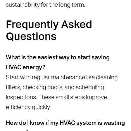
sustainability for the long term.
Frequently Asked
Questions
What is the easiest way to start saving
HVAC energy?
Start with regular maintenance like cleaning
filters, checking ducts, and scheduling
inspections. These small steps improve
efficiency quickly.
How do I know if my HVAC system is wasting