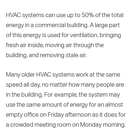
Efficient Ventilation
5. Conduct an Energy Audit First
HVAC systems can use up to 50% of the total
Benefits of an Energy Audit
energy in a commercial building. A large part
Conclusion
of this energy is used for ventilation, bringing
Frequently Asked Questions
fresh air inside, moving air through the
building, and removing stale air.
Many older HVAC systems work at the same
speed all day, no matter how many people are
in the building. For example, the system may
use the same amount of energy for an almost
empty office on Friday afternoon as it does for
a crowded meeting room on Monday morning.