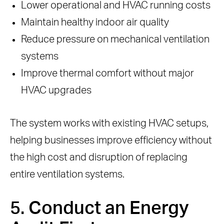
Lower operational and HVAC running costs
Maintain healthy indoor air quality
Reduce pressure on mechanical ventilation
systems
Improve thermal comfort without major
HVAC upgrades
The system works with existing HVAC setups,
helping businesses improve efficiency without
the high cost and disruption of replacing
entire ventilation systems.
5. Conduct an Energy