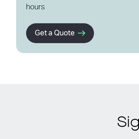
hours
Get a Quote
Si