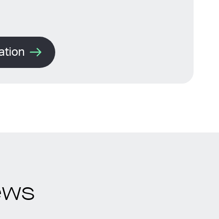
ation
ews