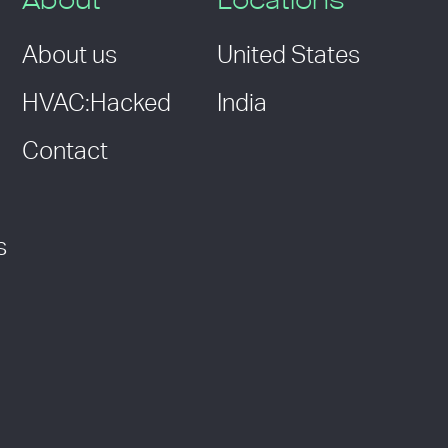
About
Locations
About us
United States
HVAC:Hacked
India
Contact
s