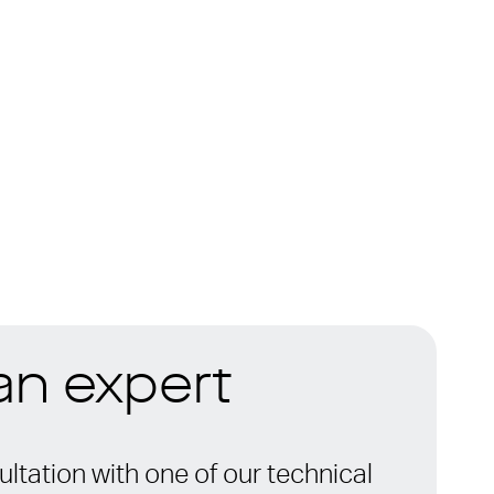
 an expert
ltation with one of our technical