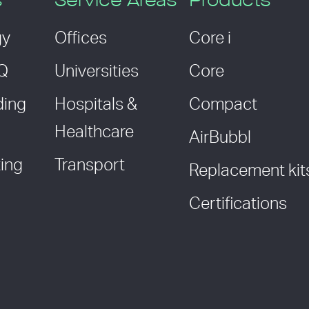
s
Service Areas
Products
gy
Offices
Core i
AQ
Universities
Core
ding
Hospitals &
Compact
Healthcare
AirBubbl
ing
Transport
Replacement kit
Certifications