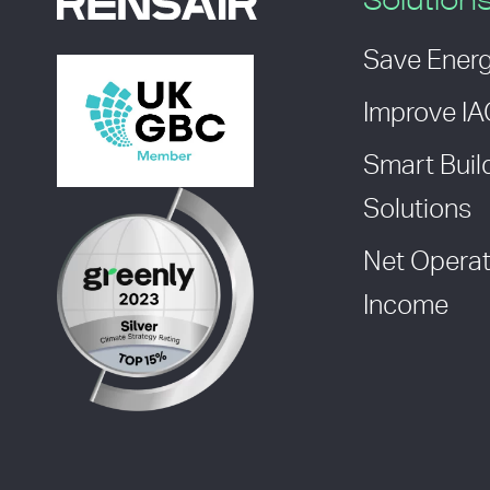
Solution
Save Ener
Improve I
Smart Buil
Solutions
Net Operat
Income