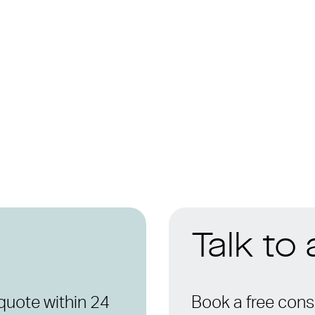
Talk to
quote within 24
Book a free consu