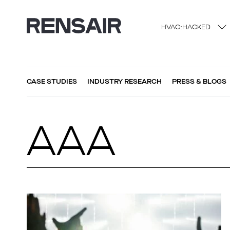
HVAC:HACKED
CASE STUDIES
INDUSTRY RESEARCH
PRESS & BLOGS
AAA