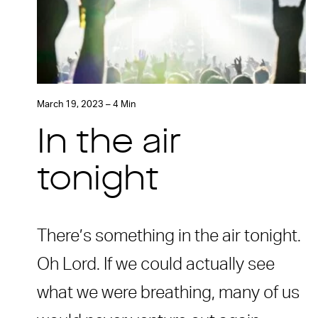
March 19, 2023 – 4 Min
In the air
tonight
There’s something in the air tonight.
Oh Lord. If we could actually see
what we were breathing, many of us