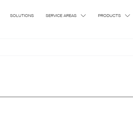
SOLUTIONS
SERVICE AREAS
PRODUCTS