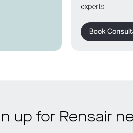
experts
Book Consult
gn up for Rensair n