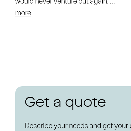
would never venture out again. …
more
Get a quote
Describe your needs and get your 