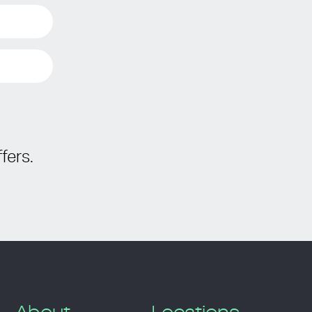
fers.