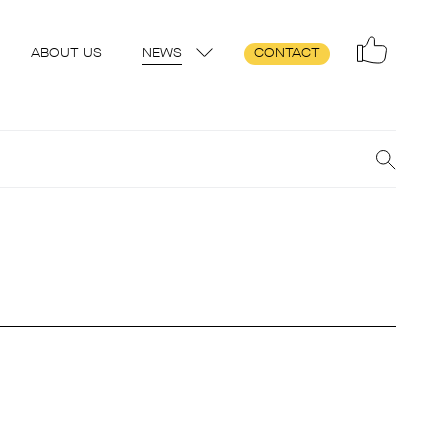
ABOUT US
NEWS
CONTACT