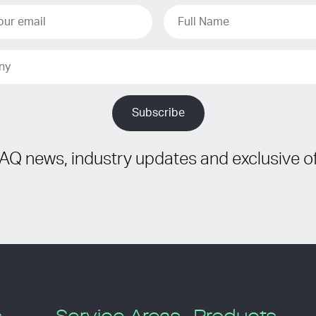
IAQ news, industry updates and exclusive of