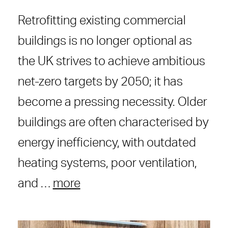
Retrofitting existing commercial
buildings is no longer optional as
the UK strives to achieve ambitious
net-zero targets by 2050; it has
become a pressing necessity. Older
buildings are often characterised by
energy inefficiency, with outdated
heating systems, poor ventilation,
and …
more