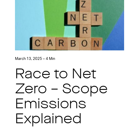
March 13, 2025 – 4 Min
Race to Net
Zero – Scope
Emissions
Explained