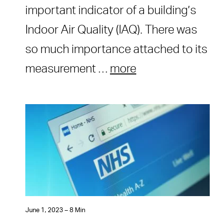
important indicator of a building’s
Indoor Air Quality (IAQ). There was
so much importance attached to its
measurement …
more
June 1, 2023 – 8 Min