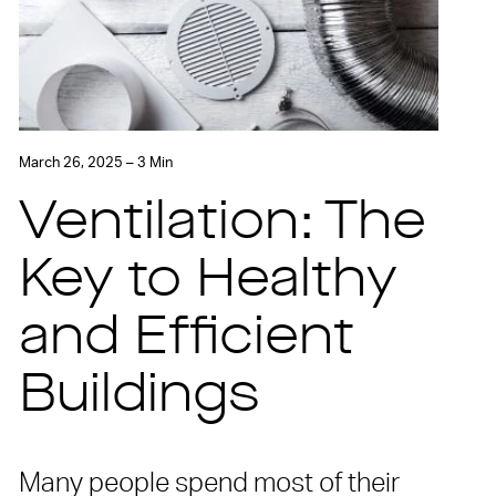
March 26, 2025 – 3 Min
Ventilation: The
Key to Healthy
and Efficient
Buildings
Many people spend most of their