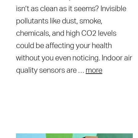
isn’t as clean as it seems? Invisible
pollutants like dust, smoke,
chemicals, and high CO2 levels
could be affecting your health
without you even noticing. Indoor air
quality sensors are …
more