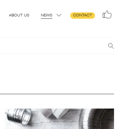
ABOUT US
NEWS
CONTACT