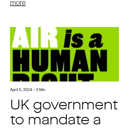
more
April 5, 2024 – 3 Min
UK government
to mandate a