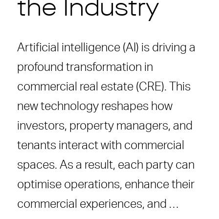
the Industry
Artificial intelligence (AI) is driving a
profound transformation in
commercial real estate (CRE). This
new technology reshapes how
investors, property managers, and
tenants interact with commercial
spaces. As a result, each party can
optimise operations, enhance their
commercial experiences, and …