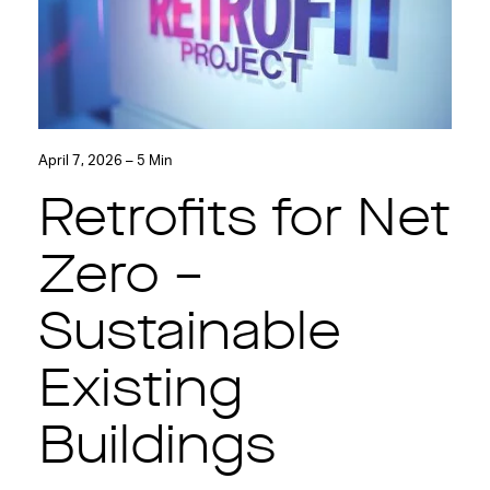
April 7, 2026 – 5 Min
Retrofits for Net
Zero –
Sustainable
Existing
Buildings