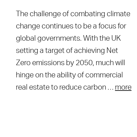
The challenge of combating climate
change continues to be a focus for
global governments. With the UK
setting a target of achieving Net
Zero emissions by 2050, much will
hinge on the ability of commercial
real estate to reduce carbon …
more