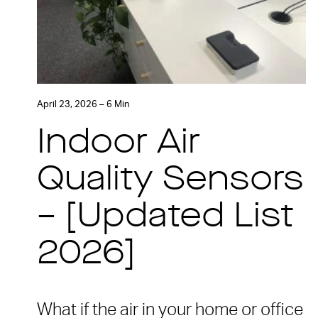
April 23, 2026 – 6 Min
Indoor Air
Quality Sensors
– [Updated List
2026]
What if the air in your home or office