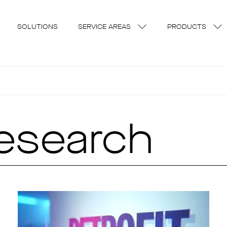
SOLUTIONS
SERVICE AREAS
PRODUCTS
research