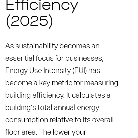
Efficiency
(2025)
As sustainability becomes an
essential focus for businesses,
Energy Use Intensity (EUI) has
become a key metric for measuring
building efficiency. It calculates a
building’s total annual energy
consumption relative to its overall
floor area. The lower your