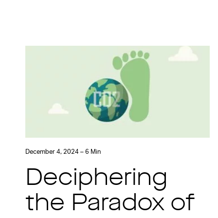
December 4, 2024 – 6 Min
Deciphering
the Paradox of