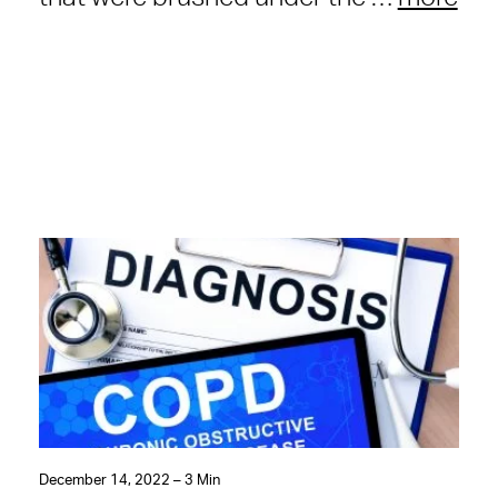
December 14, 2022 – 3 Min