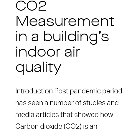
CO2
Measurement
in a building’s
indoor air
quality
Introduction Post pandemic period
has seen a number of studies and
media articles that showed how
Carbon dioxide (CO2) is an