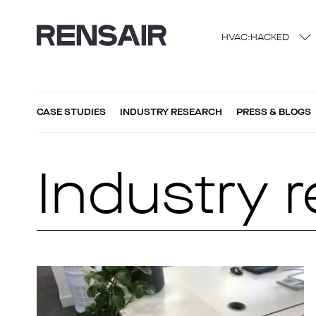
HVAC:HACKED
CASE STUDIES
INDUSTRY RESEARCH
PRESS & BLOGS
Industry 