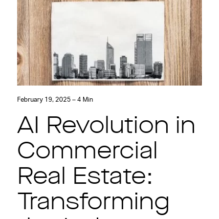
February 19, 2025 – 4 Min
AI Revolution in
Commercial
Real Estate:
Transforming