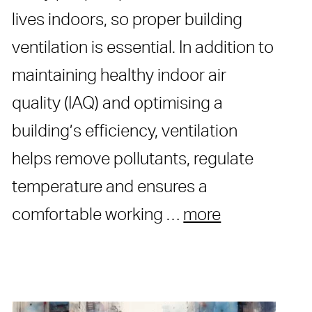
lives indoors, so proper building
ventilation is essential. In addition to
maintaining healthy indoor air
quality (IAQ) and optimising a
building’s efficiency, ventilation
helps remove pollutants, regulate
temperature and ensures a
comfortable working …
more