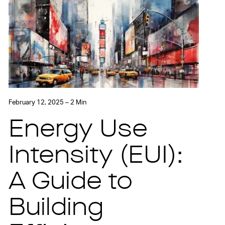
February 12, 2025 – 2 Min
Energy Use
Intensity (EUI):
A Guide to
Building