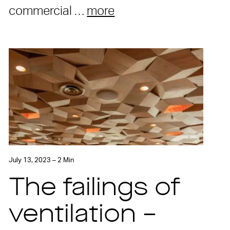
commercial …
more
July 13, 2023 – 2 Min
The failings of
ventilation –