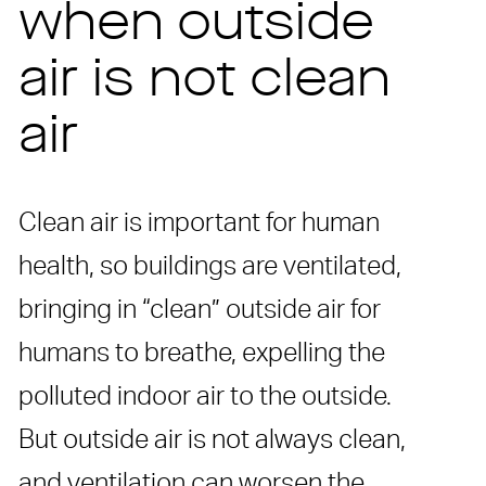
when outside
air is not clean
air
Clean air is important for human
health, so buildings are ventilated,
bringing in “clean” outside air for
humans to breathe, expelling the
polluted indoor air to the outside.
But outside air is not always clean,
and ventilation can worsen the …