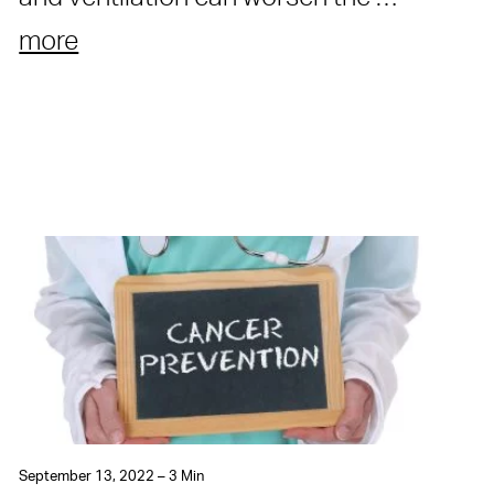
more
September 13, 2022 – 3 Min