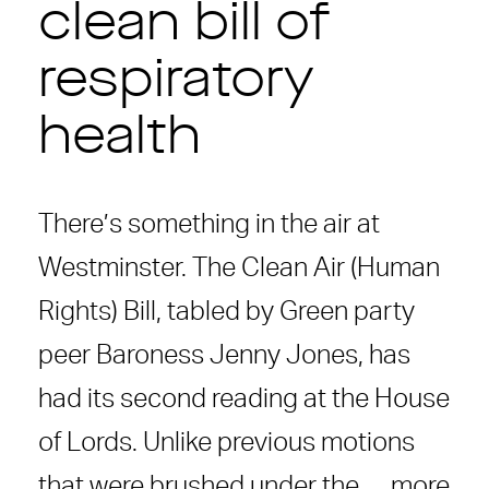
clean bill of
respiratory
health
There’s something in the air at
Westminster. The Clean Air (Human
Rights) Bill, tabled by Green party
peer Baroness Jenny Jones, has
had its second reading at the House
of Lords. Unlike previous motions
that were brushed under the …
more