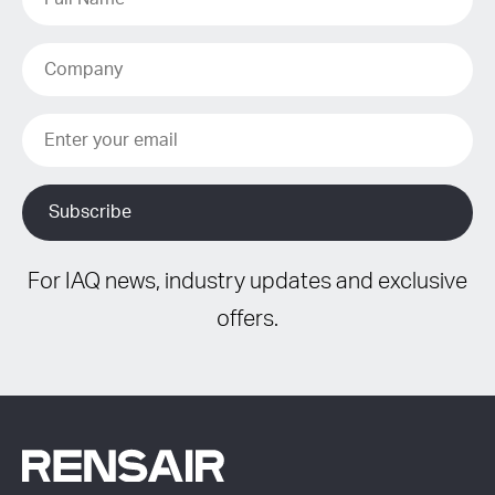
For IAQ news, industry updates and exclusive
offers.