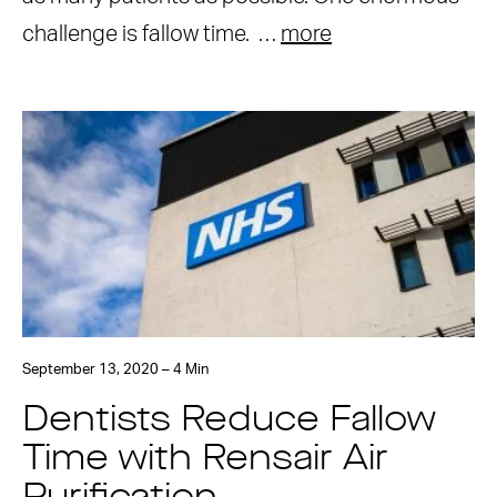
challenge is fallow time. …
more
September 13, 2020 – 4 Min
Dentists Reduce Fallow
Time with Rensair Air