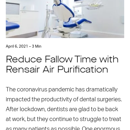
April 6, 2021 – 3 Min
Reduce Fallow Time with
Rensair Air Purification
The coronavirus pandemic has dramatically
impacted the productivity of dental surgeries.
After lockdown, dentists are glad to be back
at work, but they continue to struggle to treat
as many patients as possible. One enormous