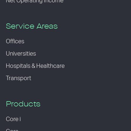
Net Operating Income
Service Areas
Offices
Universities
Hospitals & Healthcare
Transport
Products
Core i