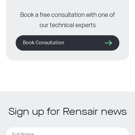
Book a free consultation with one of
our technical experts
Book Consultation
Sign up for Rensair news