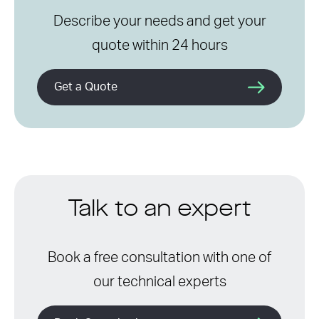
Describe your needs and get your
quote within 24 hours
Get a Quote
Talk to an expert
Book a free consultation with one of
our technical experts