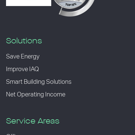
Solutions
Save Energy
Improve IAQ
Smart Building Solutions
Net Operating Income
Service Areas