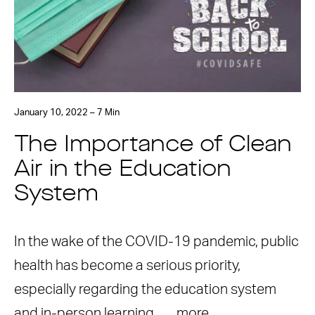
January 10, 2022 – 7 Min
The Importance of Clean
Air in the Education
System
In the wake of the COVID-19 pandemic, public
health has become a serious priority,
especially regarding the education system
and in-person learning. …
more