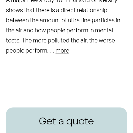
A major new study from Harvard University
shows that there is a direct relationship
between the amount of ultra fine particles in
the air and how people perform in mental
tests. The more polluted the air, the worse
people perform. …
more
Get a quote