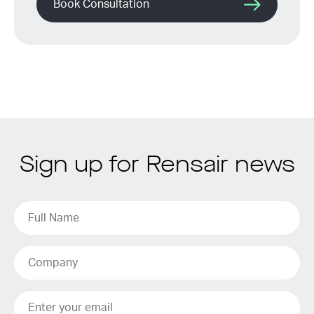
Book Consultation
Sign up for Rensair news