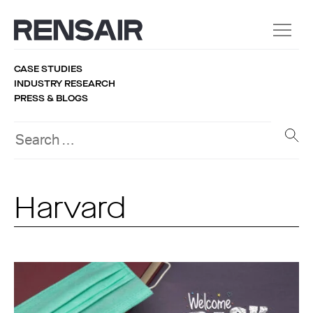
CASE STUDIES
INDUSTRY RESEARCH
PRESS & BLOGS
Harvard