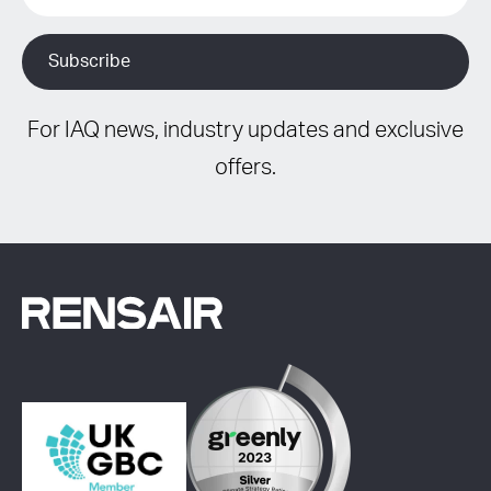
For IAQ news, industry updates and exclusive
offers.