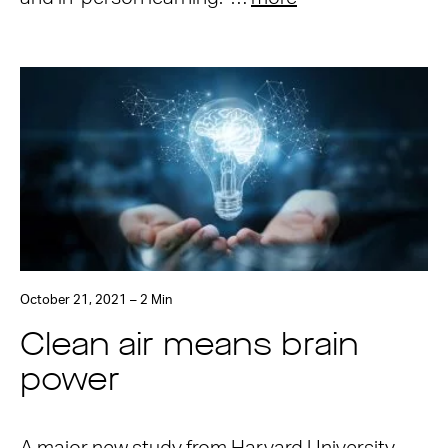
October 21, 2021 – 2 Min
Clean air means brain
power