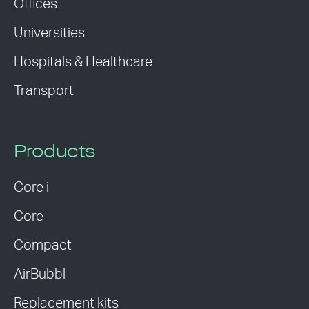
Offices
Universities
Hospitals & Healthcare
Transport
Products
Core i
Core
Compact
AirBubbl
Replacement kits