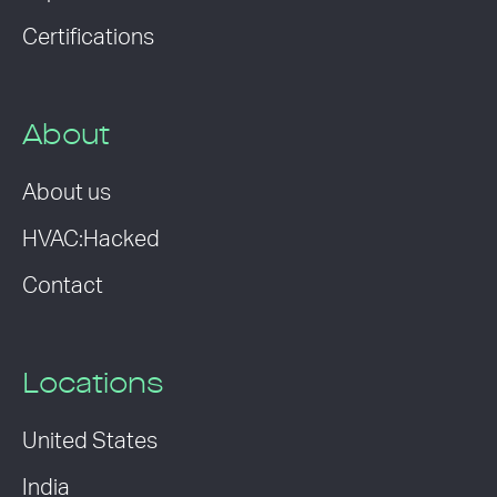
Certifications
About
About us
HVAC:Hacked
Contact
Locations
United States
India