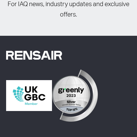
For IAQ news, industry updates and exclusive
offers.