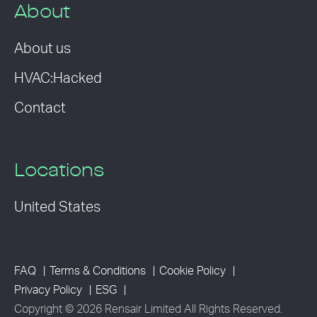
About
About us
HVAC:Hacked
Contact
Locations
United States
FAQ
Terms & Conditions
Cookie Policy
Privacy Policy
ESG
Copyright © 2026 Rensair Limited All Rights Reserved.