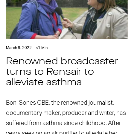
March 9, 2022 – <1 Min
Renowned broadcaster
turns to Rensair to
alleviate asthma
Boni Sones OBE, the renowned journalist,
documentary maker, producer and writer, has
suffered from asthma since childhood. After
years seeking an air purifier to alleviate her