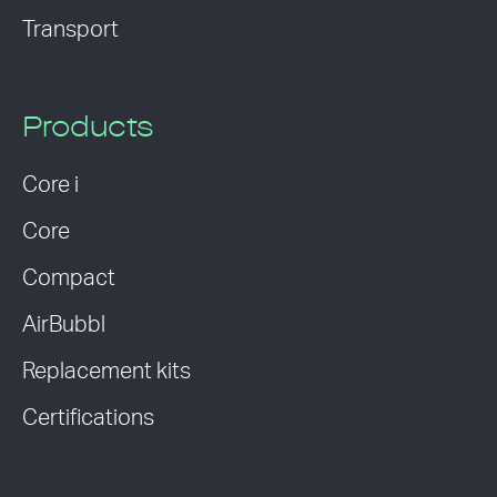
Transport
Products
Core i
Core
Compact
AirBubbl
Replacement kits
Certifications