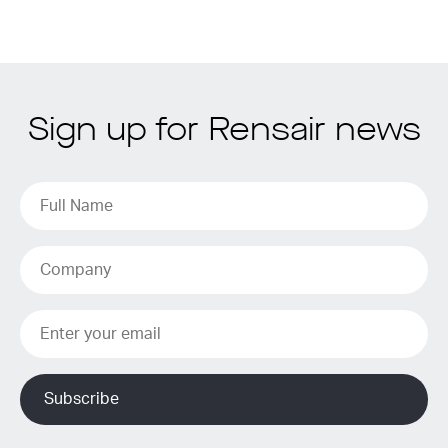
Sign up for Rensair news