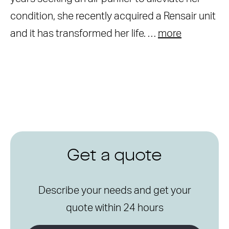
condition, she recently acquired a Rensair unit
and it has transformed her life. …
more
Get a quote
Describe your needs and get your
quote within 24 hours