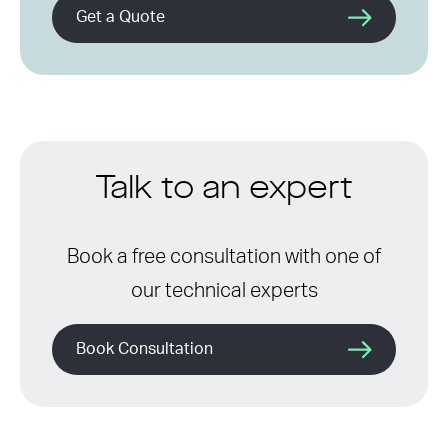
Get a Quote
Talk to an expert
Book a free consultation with one of
our technical experts
Book Consultation