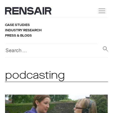
CASE STUDIES
INDUSTRY RESEARCH
PRESS & BLOGS
podcasting