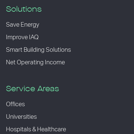
Solutions
Save Energy
Improve IAQ
Smart Building Solutions
Net Operating Income
Service Areas
Offices
Universities
Hospitals & Healthcare