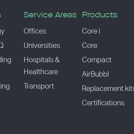
s
Service Areas
Products
gy
Offices
Core i
AQ
Universities
Core
ding
Hospitals &
Compact
Healthcare
AirBubbl
ing
Transport
Replacement kit
Certifications