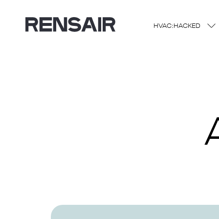
HVAC:HACKED