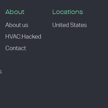
About
Locations
About us
United States
HVAC:Hacked
Contact
s