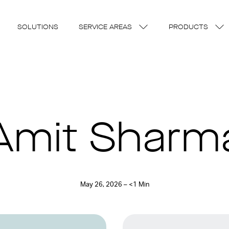
SOLUTIONS
SERVICE AREAS
PRODUCTS
Amit Sharm
May 26, 2026 – <1 Min