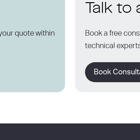
Talk to
your quote within
Book a free consu
technical expert
Book Consult