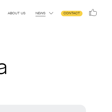
ABOUT US
NEWS
CONTACT
a