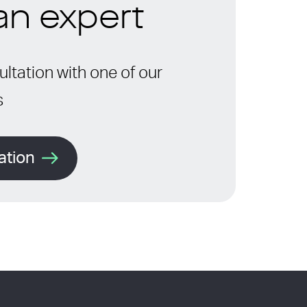
 an expert
ltation with one of our
s
ation