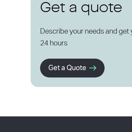
Get a quote
Describe your needs and get 
24 hours
Get a Quote