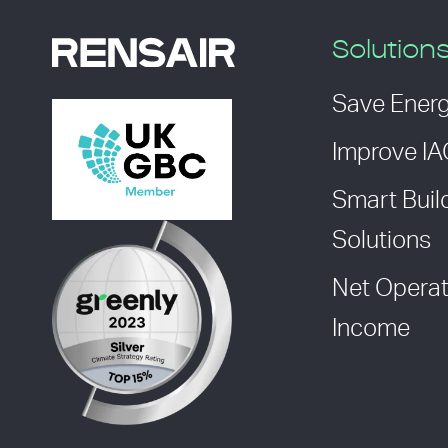
Solution
Save Ener
Improve I
Smart Buil
Solutions
Net Operat
Income