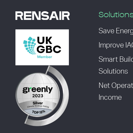
Solution
Save Ener
Improve I
Smart Buil
Solutions
Net Operat
Income