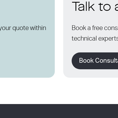
Talk to
your quote within
Book a free consu
technical expert
Book Consult