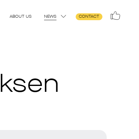
ABOUT US
NEWS
CONTACT
iksen