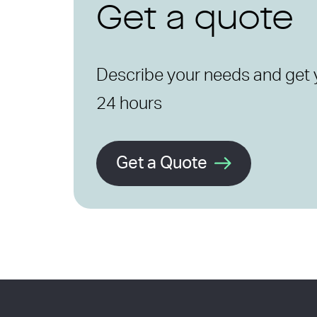
Get a quote
Describe your needs and get 
24 hours
Get a Quote