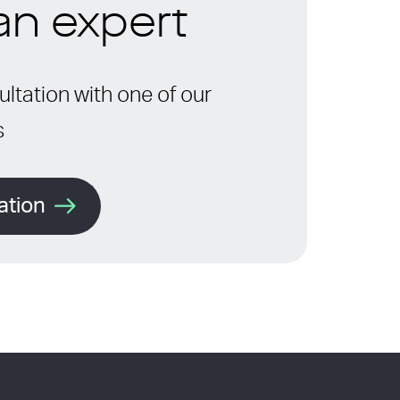
 an expert
ltation with one of our
s
ation