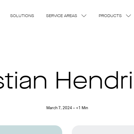
SOLUTIONS
SERVICE AREAS
PRODUCTS
stian Hendr
March 7, 2024 – <1 Min