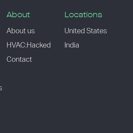
About
Locations
About us
United States
HVAC:Hacked
India
Contact
s