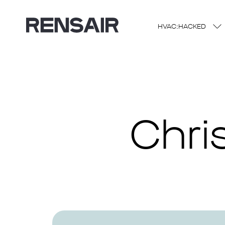
HVAC:HACKED
Chri