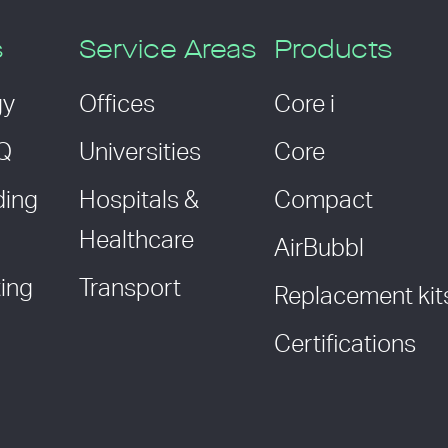
s
Service Areas
Products
gy
Offices
Core i
AQ
Universities
Core
ding
Hospitals &
Compact
Healthcare
AirBubbl
ing
Transport
Replacement kit
Certifications