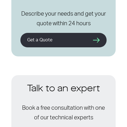
Describe your needs and get your
quote within 24 hours
Get a Quote
Talk to an expert
Book a free consultation with one
of our technical experts