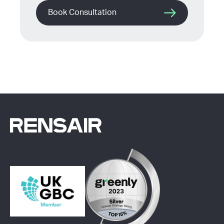
Book Consultation