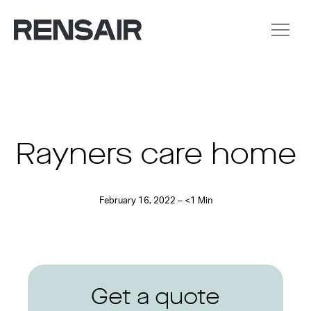
Rayners care home
February 16, 2022 – <1 Min
Get a quote