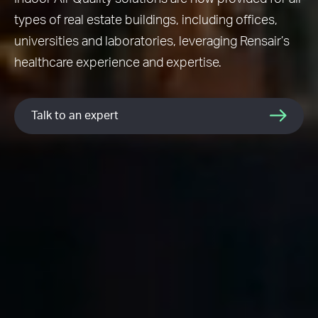
types of real estate buildings, including offices,
universities and laboratories, leveraging Rensair’s
healthcare experience and expertise.
Talk to an expert