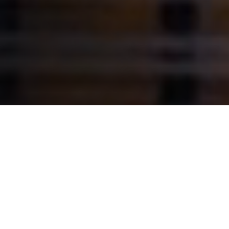
A BESPOKE
SOLUTION THAT