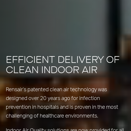
EFFICIENT DELIVERY OF
CLEAN INDOOR AIR
Rensair’s patented clean air technology was
designed over 20 years ago for infection
prevention in hospitals and is proven in the most
challenging of healthcare environments.
Indoor Air Quality solutions are now provided for all