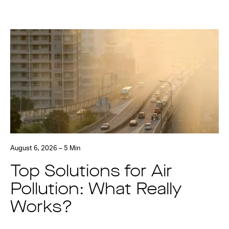
August 6, 2026 – 5 Min
Top Solutions for Air
Pollution: What Really
Works?