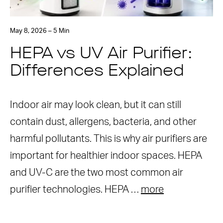
May 8, 2026 – 5 Min
HEPA vs UV Air Purifier:
Differences Explained
Indoor air may look clean, but it can still
contain dust, allergens, bacteria, and other
harmful pollutants. This is why air purifiers are
important for healthier indoor spaces. HEPA
and UV-C are the two most common air
purifier technologies. HEPA …
more