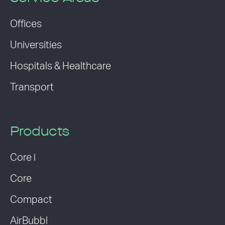
Offices
Universities
Hospitals & Healthcare
Transport
Products
Core i
Core
Compact
AirBubbl