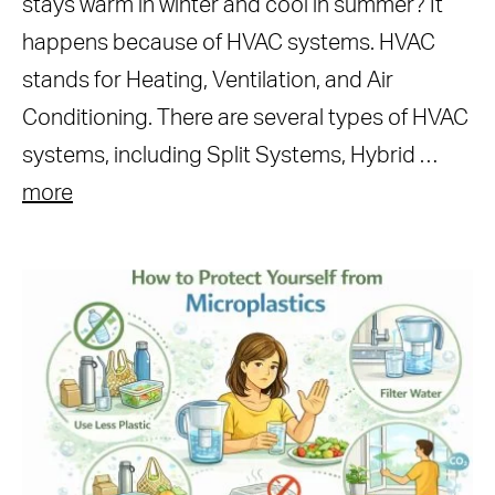
stays warm in winter and cool in summer? It
happens because of HVAC systems. HVAC
stands for Heating, Ventilation, and Air
Conditioning. There are several types of HVAC
systems, including Split Systems, Hybrid …
more