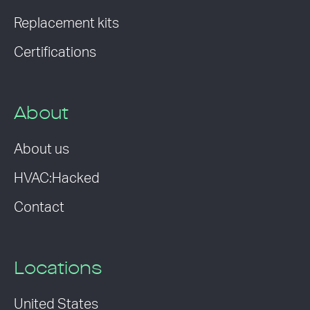
Replacement kits
Certifications
About
About us
HVAC:Hacked
Contact
Locations
United States