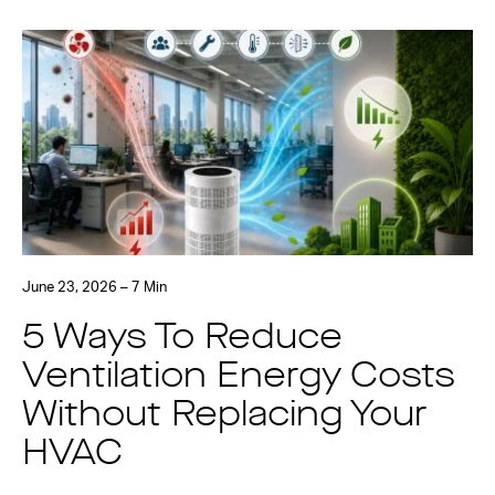
June 23, 2026 – 7 Min
5 Ways To Reduce
Ventilation Energy Costs
Without Replacing Your
HVAC