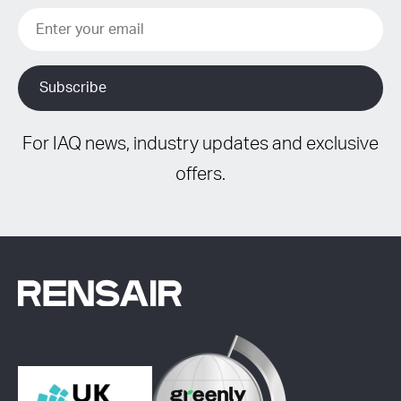
For IAQ news, industry updates and exclusive
offers.