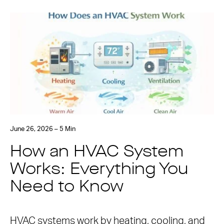
June 26, 2026 – 5 Min
How an HVAC System
Works: Everything You
Need to Know
HVAC systems work by heating, cooling, and