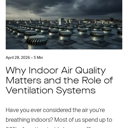
April 28, 2026 – 5 Min
Why Indoor Air Quality
Matters and the Role of
Ventilation Systems
Have you ever considered the air you’re
breathing indoors? Most of us spend up to