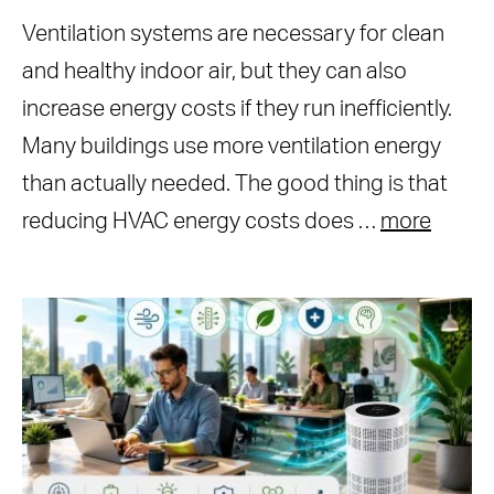
Ventilation systems are necessary for clean
and healthy indoor air, but they can also
increase energy costs if they run inefficiently.
Many buildings use more ventilation energy
than actually needed. The good thing is that
reducing HVAC energy costs does …
more