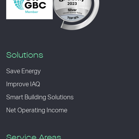
Solutions
Save Energy
Improve IAQ
Smart Building Solutions
Net Operating Income
Service Areas