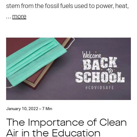
stem from the fossil fuels used to power, heat,
…
more
January 10, 2022 – 7 Min
The Importance of Clean
Air in the Education