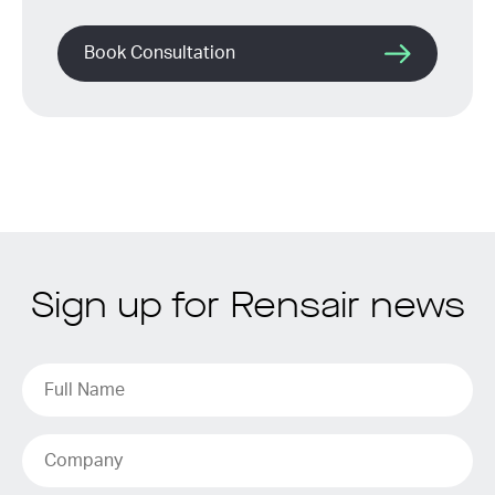
Book Consultation
Sign up for Rensair news