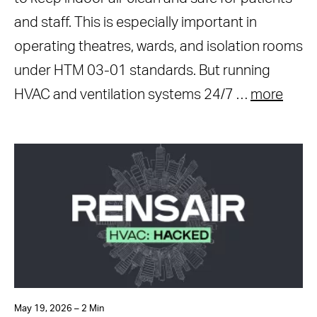
and staff. This is especially important in
operating theatres, wards, and isolation rooms
under HTM 03-01 standards. But running
HVAC and ventilation systems 24/7 …
more
May 19, 2026 – 2 Min