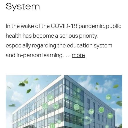
System
In the wake of the COVID-19 pandemic, public
health has become a serious priority,
especially regarding the education system
and in-person learning. …
more