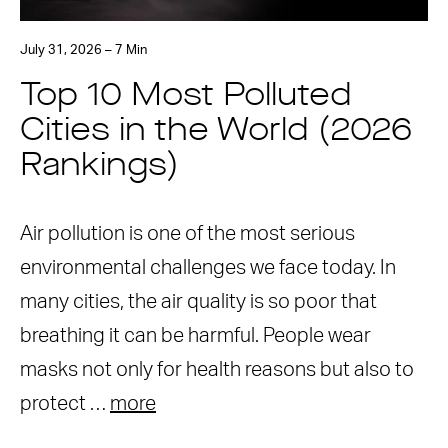
July 31, 2026 – 7 Min
Top 10 Most Polluted
Cities in the World (2026
Rankings)
Air pollution is one of the most serious
environmental challenges we face today. In
many cities, the air quality is so poor that
breathing it can be harmful. People wear
masks not only for health reasons but also to
protect …
more