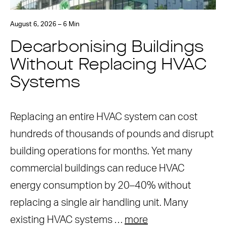
August 6, 2026 – 6 Min
Decarbonising Buildings
Without Replacing HVAC
Systems
Replacing an entire HVAC system can cost
hundreds of thousands of pounds and disrupt
building operations for months. Yet many
commercial buildings can reduce HVAC
energy consumption by 20–40% without
replacing a single air handling unit. Many
existing HVAC systems …
more