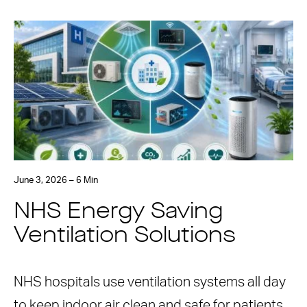
June 3, 2026 – 6 Min
NHS Energy Saving
Ventilation Solutions
NHS hospitals use ventilation systems all day
to keep indoor air clean and safe for patients