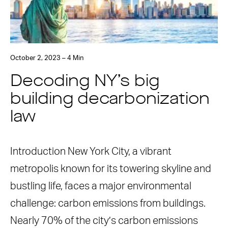
October 2, 2023 – 4 Min
Decoding NY’s big
building decarbonization
law
Introduction New York City, a vibrant
metropolis known for its towering skyline and
bustling life, faces a major environmental
challenge: carbon emissions from buildings.
Nearly 70% of the city’s carbon emissions