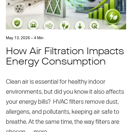
May 13, 2026 – 4 Min
How Air Filtration Impacts
Energy Consumption
Clean air is essential for healthy indoor
environments, but did you know it also affects
your energy bills? HVAC filters remove dust,
allergens, and pollutants, keeping air safe to
breathe. At the same time, the way filters are