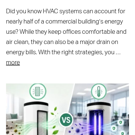
Did you know HVAC systems can account for
nearly half of a commercial building’s energy
use? While they keep offices comfortable and
air clean, they can also be a major drain on
energy bills. With the right strategies, you …
more