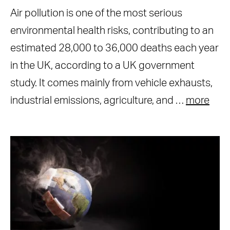
Air pollution is one of the most serious
environmental health risks, contributing to an
estimated 28,000 to 36,000 deaths each year
in the UK, according to a UK government
study. It comes mainly from vehicle exhausts,
industrial emissions, agriculture, and …
more