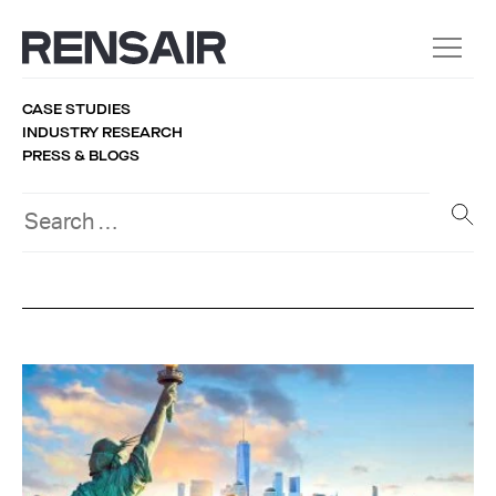
CASE STUDIES
INDUSTRY RESEARCH
PRESS & BLOGS