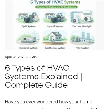
April 28, 2026 – 6 Min
6 Types of HVAC
Systems Explained |
Complete Guide
Have you ever wondered how your home