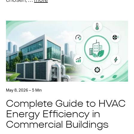
chosen, …
more
May 8, 2026 – 5 Min
Complete Guide to HVAC
Energy Efficiency in
Commercial Buildings