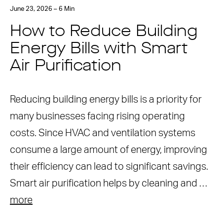
June 23, 2026 – 6 Min
How to Reduce Building
Energy Bills with Smart
Air Purification
Reducing building energy bills is a priority for
many businesses facing rising operating
costs. Since HVAC and ventilation systems
consume a large amount of energy, improving
their efficiency can lead to significant savings.
Smart air purification helps by cleaning and …
more