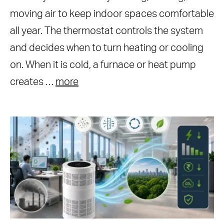
moving air to keep indoor spaces comfortable
all year. The thermostat controls the system
and decides when to turn heating or cooling
on. When it is cold, a furnace or heat pump
creates …
more