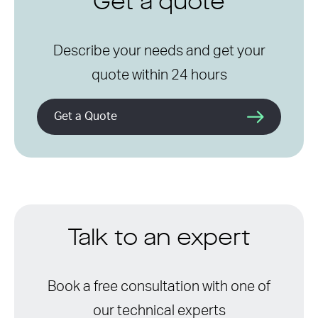
Get a quote
Describe your needs and get your
quote within 24 hours
Get a Quote
Talk to an expert
Book a free consultation with one of
our technical experts