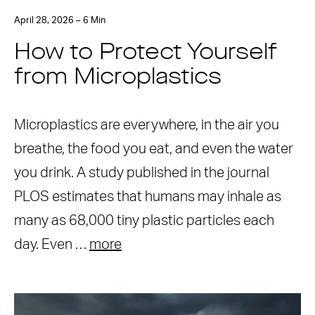
April 28, 2026 – 6 Min
How to Protect Yourself
from Microplastics
Microplastics are everywhere, in the air you
breathe, the food you eat, and even the water
you drink. A study published in the journal
PLOS estimates that humans may inhale as
many as 68,000 tiny plastic particles each
day. Even …
more