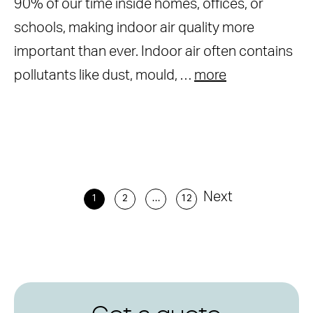
90% of our time inside homes, offices, or
schools, making indoor air quality more
important than ever. Indoor air often contains
pollutants like dust, mould, …
more
Next
1
2
…
12