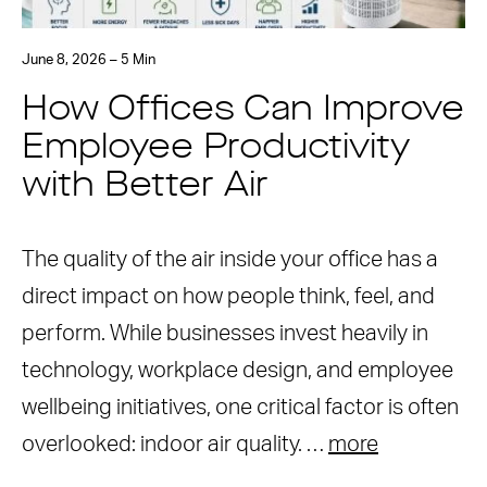
June 8, 2026 – 5 Min
How Offices Can Improve
Employee Productivity
with Better Air
The quality of the air inside your office has a
direct impact on how people think, feel, and
perform. While businesses invest heavily in
technology, workplace design, and employee
wellbeing initiatives, one critical factor is often
overlooked: indoor air quality. …
more