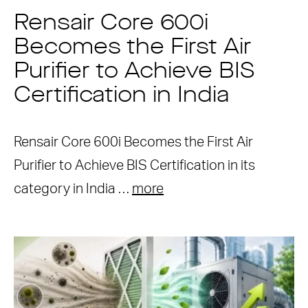
Rensair Core 600i
Becomes the First Air
Purifier to Achieve BIS
Certification in India
Rensair Core 600i Becomes the First Air
Purifier to Achieve BIS Certification in its
category in India …
more