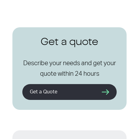
Get a quote
Describe your needs and get your
quote within 24 hours
Get a Quote