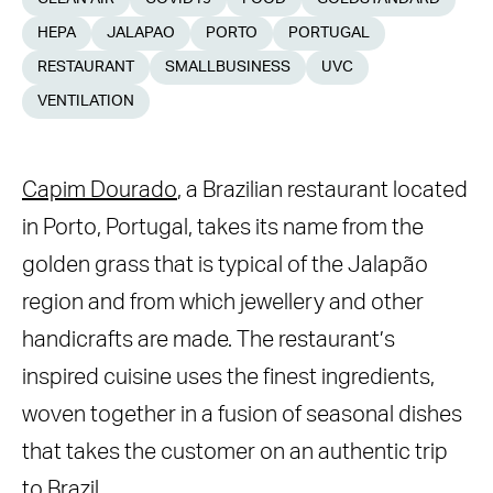
HEPA
JALAPAO
PORTO
PORTUGAL
RESTAURANT
SMALLBUSINESS
UVC
VENTILATION
Capim Dourado
, a Brazilian restaurant located
in Porto, Portugal, takes its name from the
golden grass that is typical of the Jalapão
region and from which jewellery and other
handicrafts are made. The restaurant’s
inspired cuisine uses the finest ingredients,
woven together in a fusion of seasonal dishes
that takes the customer on an authentic trip
to Brazil.