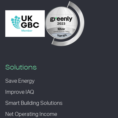
Solutions
Save Energy
Improve IAQ
Smart Building Solutions
Net Operating Income