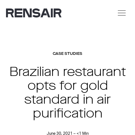
CASE STUDIES
Brazilian restaurant
opts for gold
standard in air
purification
June 30, 2021 – <1 Min