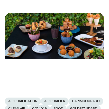
AIR PURIFICATION
AIR PURIFIER
CAPIMDOURADO
CLEAN AIR
COVID19
FOOD
GOLDSTANDARD