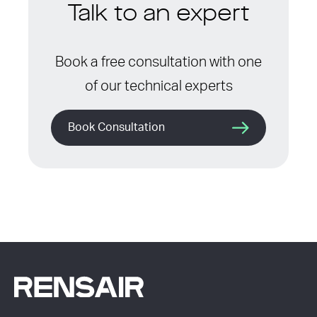
Talk to an expert
Book a free consultation with one
of our technical experts
Book Consultation