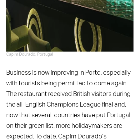
Capim Dourado, Portugal
Business is now improving in Porto, especially
with tourists being permitted to come again.
The restaurant received British visitors during
the all-English Champions League final and,
now that several countries have put Portugal
on their green list, more holidaymakers are
expected. To date, Capim Dourado’s