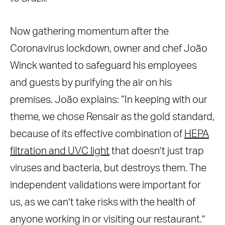
Now gathering momentum after the
Coronavirus lockdown, owner and chef João
Winck wanted to safeguard his employees
and guests by purifying the air on his
premises. João explains:
“In keeping with our
theme, we chose Rensair as the gold standard,
because of its effective combination of
HEPA
filtration and UVC light
that doesn’t just trap
viruses and bacteria, but destroys them. The
independent validations were important for
us, as we can’t take risks with the health of
anyone working in or visiting our restaurant.”