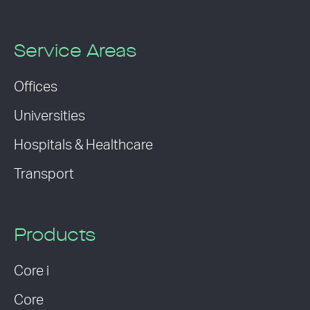
Service Areas
Offices
Universities
Hospitals & Healthcare
Transport
Products
Core i
Core