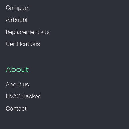
Compact
AirBubbl
Replacement kits
Certifications
About
About us
HVAC:Hacked
Contact