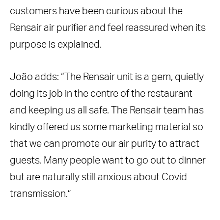
customers have been curious about the
Rensair air purifier and feel reassured when its
purpose is explained.
João adds:
“The Rensair unit is a gem, quietly
doing its job in the centre of the restaurant
and keeping us all safe. The Rensair team has
kindly offered us some marketing material so
that we can promote our air purity to attract
guests. Many people want to go out to dinner
but are naturally still anxious about Covid
transmission.”