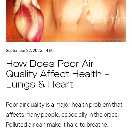
September 22, 2025 – 4 Min
How Does Poor Air
Quality Affect Health –
Lungs & Heart
Poor air quality is a major health problem that
affects many people, especially in the cities.
Polluted air can make it hard to breathe,