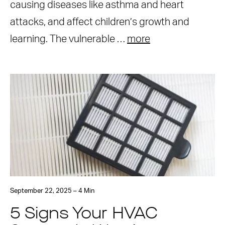
causing diseases like asthma and heart
attacks, and affect children’s growth and
learning. The vulnerable …
more
September 22, 2025 – 4 Min
5 Signs Your HVAC