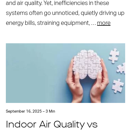
and air quality. Yet, inefficiencies in these
systems often go unnoticed, quietly driving up
energy bills, straining equipment, …
more
September 16, 2025 – 3 Min
Indoor Air Quality vs