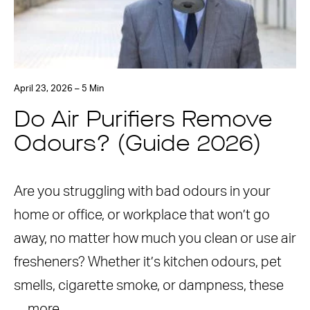
April 23, 2026 – 5 Min
Do Air Purifiers Remove
Odours? (Guide 2026)
Are you struggling with bad odours in your
home or office, or workplace that won’t go
away, no matter how much you clean or use air
fresheners? Whether it’s kitchen odours, pet
smells, cigarette smoke, or dampness, these
…
more