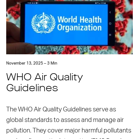
November 13, 2025 – 3 Min
WHO Air Quality
Guidelines
The WHO Air Quality Guidelines serve as
global standards to assess and manage air
pollution. They cover major harmful pollutants