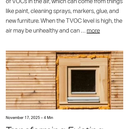
of VOCs in the air, which can come from things
like paint, cleaning sprays, markers, glue, and
new furniture. When the TVOC level is high, the
air may be unhealthy and can …
more
November 17, 2025 – 4 Min