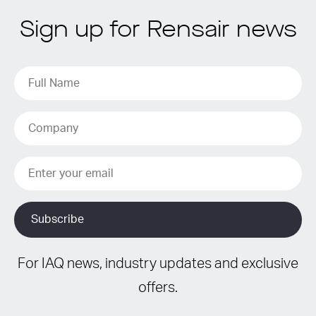
Sign up for Rensair news
For IAQ news, industry updates and exclusive
offers.