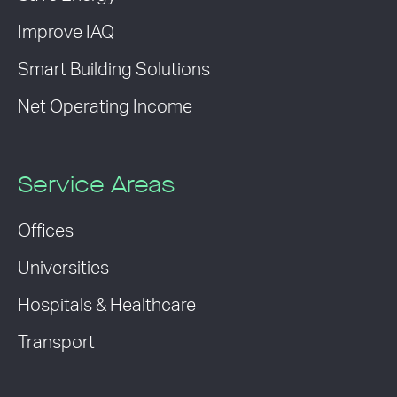
Improve IAQ
Smart Building Solutions
Net Operating Income
Service Areas
Offices
Universities
Hospitals & Healthcare
Transport