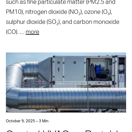
such as fine particulate matter (PM2.5 and
PM10), nitrogen dioxide (NO₂), ozone (O₃),
sulphur dioxide (SO₂), and carbon monoxide
(CO). …
more
October 9, 2025 – 3 Min