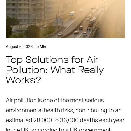
August 6, 2026 – 5 Min
Top Solutions for Air
Pollution: What Really
Works?
Air pollution is one of the most serious
environmental health risks, contributing to an
estimated 28,000 to 36,000 deaths each year
in the UK, according to a UK government