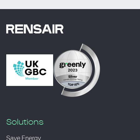
Solutions
Save Energy