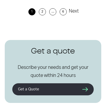
Next
1
2
…
6
Get a quote
Describe your needs and get your
quote within 24 hours
Get a Quote