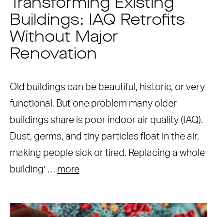
Transforming Existing
Buildings: IAQ Retrofits
Without Major
Renovation
Old buildings can be beautiful, historic, or very
functional. But one problem many older
buildings share is poor indoor air quality (IAQ).
Dust, germs, and tiny particles float in the air,
making people sick or tired. Replacing a whole
building’ …
more