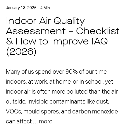
January 13, 2026 – 4 Min
Indoor Air Quality
Assessment – Checklist
& How to Improve IAQ
(2026)
Many of us spend over 90% of our time
indoors, at work, at home, or in school, yet
indoor air is often more polluted than the air
outside. Invisible contaminants like dust,
VOCs, mould spores, and carbon monoxide
can affect …
more