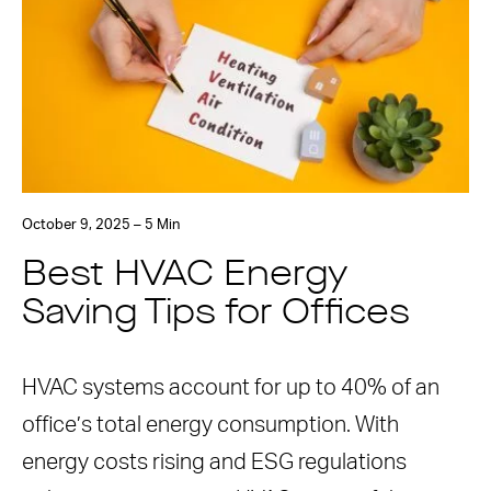
October 9, 2025 – 5 Min
Best HVAC Energy
Saving Tips for Offices
HVAC systems account for up to 40% of an
office’s total energy consumption. With
energy costs rising and ESG regulations