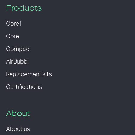
Products
Core i
Core
Compact
AirBubbl
Replacement kits
Certifications
About
About us