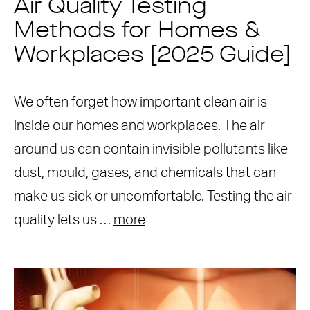
Air Quality Testing
Methods for Homes &
Workplaces [2025 Guide]
We often forget how important clean air is
inside our homes and workplaces. The air
around us can contain invisible pollutants like
dust, mould, gases, and chemicals that can
make us sick or uncomfortable. Testing the air
quality lets us …
more