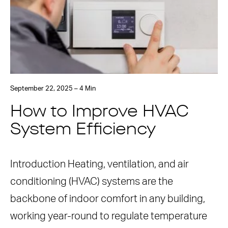
September 22, 2025 – 4 Min
How to Improve HVAC
System Efficiency
Introduction Heating, ventilation, and air
conditioning (HVAC) systems are the
backbone of indoor comfort in any building,
working year-round to regulate temperature