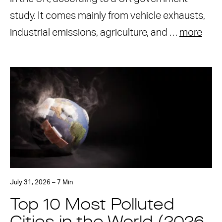
study. It comes mainly from vehicle exhausts,
industrial emissions, agriculture, and …
more
July 31, 2026 – 7 Min
Top 10 Most Polluted