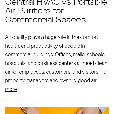
Central HVAC vs Portable
Air Purifiers for
Commercial Spaces
Air quality plays a huge role in the comfort,
health, and productivity of people in
commercial buildings. Offices, malls, schools,
hospitals, and business centers all need clean
air for employees, customers, and visitors. For
property managers and owners, good air …
more