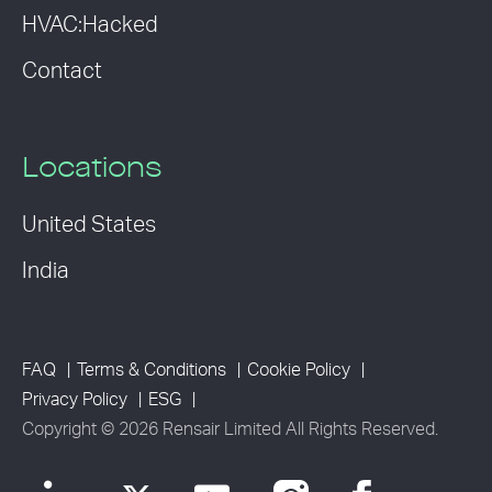
HVAC:Hacked
Contact
Locations
United States
India
FAQ
Terms & Conditions
Cookie Policy
Privacy Policy
ESG
Copyright © 2026 Rensair Limited All Rights Reserved.