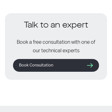
Talk to an expert
Book a free consultation with one of
our technical experts
Book Consultation