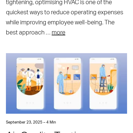
tightening, optimising HVAC is one of the
quickest ways to reduce operating expenses
while improving employee well-being. The
best approach …
more
September 23, 2025 – 4 Min