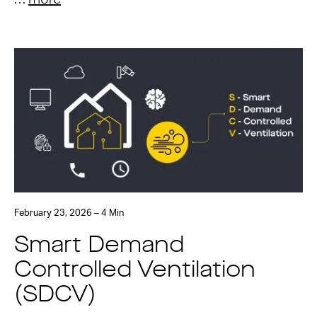
February 23, 2026 – 4 Min
Smart Demand
Controlled Ventilation
(SDCV)