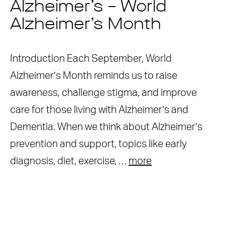
Alzheimer’s – World
Alzheimer’s Month
Introduction Each September, World
Alzheimer’s Month reminds us to raise
awareness, challenge stigma, and improve
care for those living with Alzheimer’s and
Dementia. When we think about Alzheimer’s
prevention and support, topics like early
diagnosis, diet, exercise, …
more