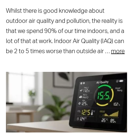
Whilst there is good knowledge about
outdoor air quality and pollution, the reality is
that we spend 90% of our time indoors, and a
lot of that at work. Indoor Air Quality (IAQ) can
be 2 to 5 times worse than outside air …
more