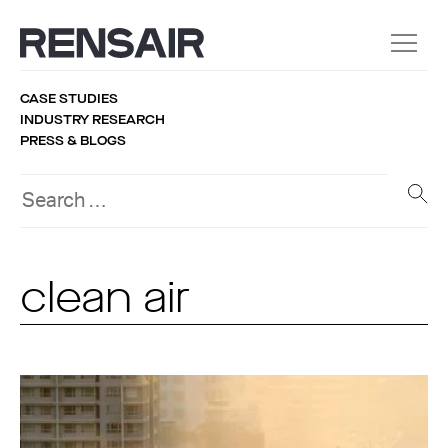
CASE STUDIES
INDUSTRY RESEARCH
PRESS & BLOGS
clean air