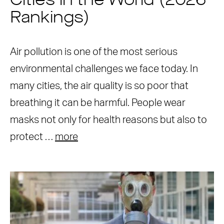
Cities in the World (2026
Rankings)
Air pollution is one of the most serious
environmental challenges we face today. In
many cities, the air quality is so poor that
breathing it can be harmful. People wear
masks not only for health reasons but also to
protect …
more