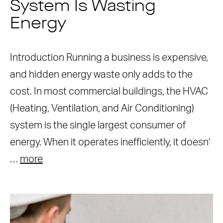
System Is Wasting
Energy
Introduction Running a business is expensive,
and hidden energy waste only adds to the
cost. In most commercial buildings, the HVAC
(Heating, Ventilation, and Air Conditioning)
system is the single largest consumer of
energy. When it operates inefficiently, it doesn’
…
more