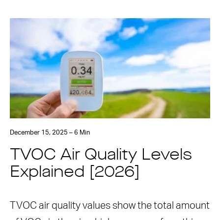
December 15, 2025 – 6 Min
TVOC Air Quality Levels
Explained [2026]
TVOC air quality values show the total amount