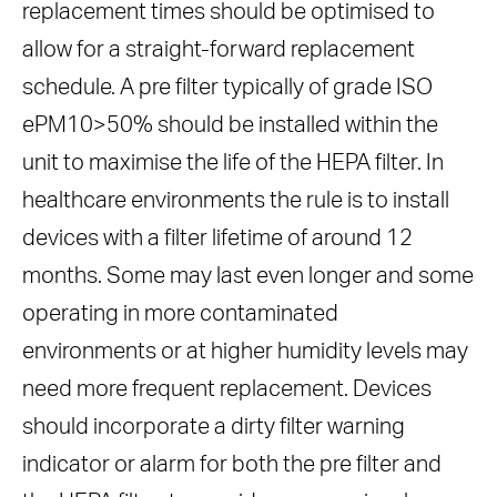
replacement times should be optimised to
allow for a straight-forward replacement
schedule. A pre filter typically of grade ISO
ePM10>50% should be installed within the
unit to maximise the life of the HEPA filter. In
healthcare environments the rule is to install
devices with a filter lifetime of around 12
months. Some may last even longer and some
operating in more contaminated
environments or at higher humidity levels may
need more frequent replacement. Devices
should incorporate a dirty filter warning
indicator or alarm for both the pre filter and