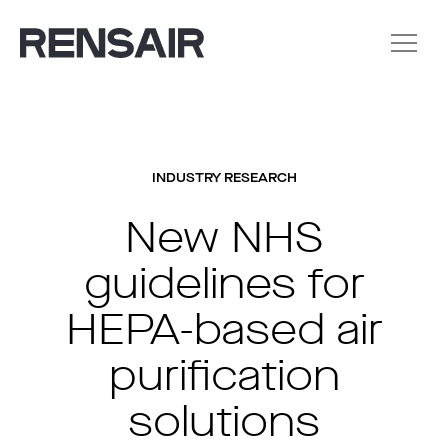
INDUSTRY RESEARCH
New NHS
guidelines for
HEPA-based air
purification
solutions