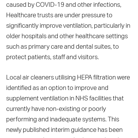
caused by COVID-19 and other infections,
Healthcare trusts are under pressure to
significantly improve ventilation, particularly in
older hospitals and other healthcare settings
such as primary care and dental suites, to
protect patients, staff and visitors.
Local air cleaners utilising HEPA filtration were
identified as an option to improve and
supplement ventilation in NHS facilities that
currently have non-existing or poorly
performing and inadequate systems. This
newly published interim guidance has been