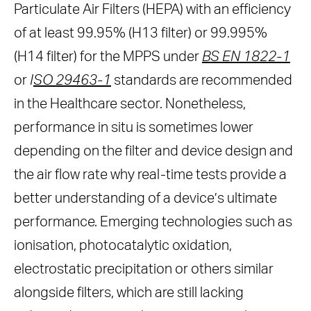
Particulate Air Filters (HEPA) with an efficiency
of at least 99.95% (H13 filter) or 99.995%
(H14 filter) for the MPPS under
BS EN 1822-1
or
I
SO 29463-1
standards are recommended
in the Healthcare sector. Nonetheless,
performance in situ is sometimes lower
depending on the filter and device design and
the air flow rate why real-time tests provide a
better understanding of a device’s ultimate
performance. Emerging technologies such as
ionisation, photocatalytic oxidation,
electrostatic precipitation or others similar
alongside filters, which are still lacking