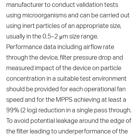
manufacturer to conduct validation tests
using microorganisms and can be carried out
using inert particles of an appropriate size,
usually in the 0.5–2 μm size range.
Performance data including airflow rate
through the device, filter pressure drop and
measured impact of the device on particle
concentration in a suitable test environment
should be provided for each operational fan
speed and for the MPPS achieving at least a
99% (2 log) reduction in a single pass through.
To avoid potential leakage around the edge of
the filter leading to underperformance of the