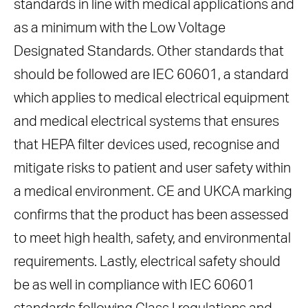
standards in line with medical applications and
as a minimum with the Low Voltage
Designated Standards. Other standards that
should be followed are IEC 60601, a standard
which applies to medical electrical equipment
and medical electrical systems that ensures
that HEPA filter devices used, recognise and
mitigate risks to patient and user safety within
a medical environment. CE and UKCA marking
confirms that the product has been assessed
to meet high health, safety, and environmental
requirements. Lastly, electrical safety should
be as well in compliance with IEC 60601