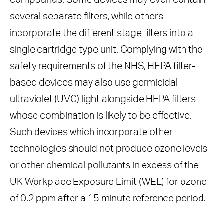
compounds. Some devices may even contain
several separate filters, while others
incorporate the different stage filters into a
single cartridge type unit. Complying with the
safety requirements of the NHS, HEPA filter-
based devices may also use germicidal
ultraviolet (UVC) light alongside HEPA filters
whose combination is likely to be effective.
Such devices which incorporate other
technologies should not produce ozone levels
or other chemical pollutants in excess of the
UK Workplace Exposure Limit (WEL) for ozone
of 0.2 ppm after a 15 minute reference period.