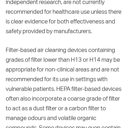
independent research, are not currently
recommended for healthcare use unless there
is clear evidence for both effectiveness and
safety provided by manufacturers.
Filter-based air cleaning devices containing
grades of filter lower than H13 or H14 may be
appropriate for non-clinical areas and are not
recommended for its use in settings with
vulnerable patients. HEPA filter-based devices
often also incorporate a coarse grade of filter
to act as a dust filter or a carbon filter to
manage odours and volatile organic