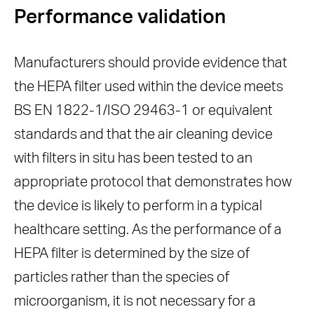
Performance validation
Manufacturers should provide evidence that
the HEPA filter used within the device meets
BS EN 1822-1/ISO 29463-1 or equivalent
standards and that the air cleaning device
with filters in situ has been tested to an
appropriate protocol that demonstrates how
the device is likely to perform in a typical
healthcare setting. As the performance of a
HEPA filter is determined by the size of
particles rather than the species of
microorganism, it is not necessary for a