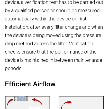
device, a verification test has to be carried out
by a qualified person or should be measured
automatically within the device on first
installation, after every filter change and when
the device is being moved using the pressure
drop method across the filter. Verification
checks ensure that the performance of the
device is maintained in between maintenance
periods.
Efficient Airflow