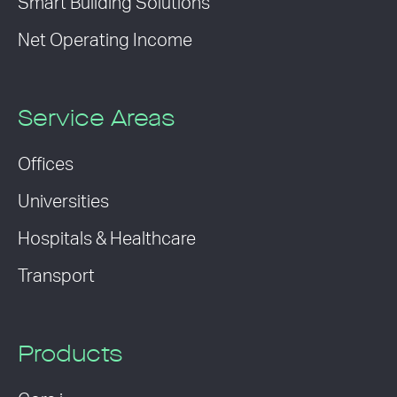
Smart Building Solutions
Net Operating Income
Service Areas
Offices
Universities
Hospitals & Healthcare
Transport
Products