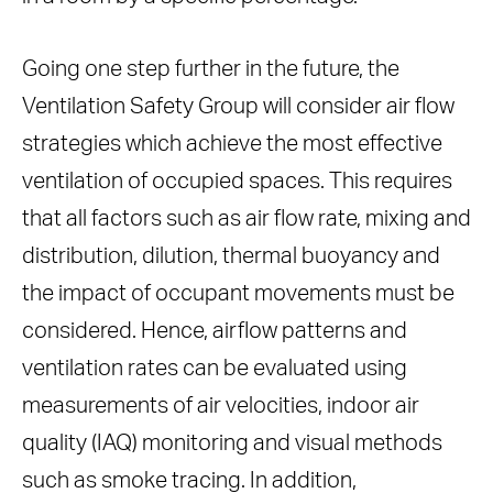
Going one step further in the future, the
Ventilation Safety Group will consider air flow
strategies which achieve the most effective
ventilation of occupied spaces. This requires
that all factors such as air flow rate, mixing and
distribution, dilution, thermal buoyancy and
the impact of occupant movements must be
considered. Hence, airflow patterns and
ventilation rates can be evaluated using
measurements of air velocities, indoor air
quality (IAQ) monitoring and visual methods
such as smoke tracing. In addition,