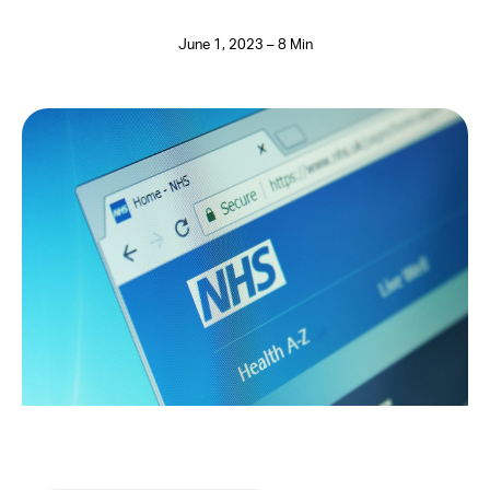
June 1, 2023 – 8 Min