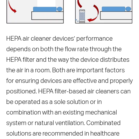
HEPA air cleaner devices’ performance
depends on both the flow rate through the
HEPA filter and the way the device distributes
the air in a room. Both are important factors
for ensuring devices are effective and properly
positioned. HEPA filter-based air cleaners can
be operated as a sole solution or in
combination with an existing mechanical
system or natural ventilation. Combinated
solutions are recommended in healthcare