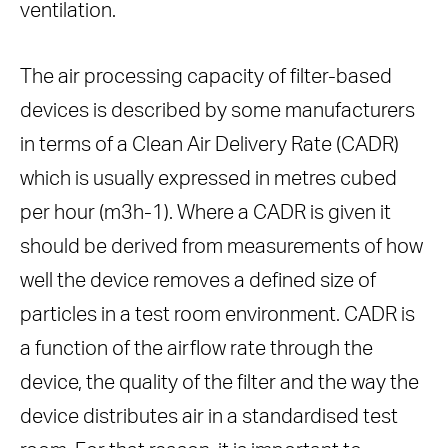
ventilation.
The air processing capacity of filter-based
devices is described by some manufacturers
in terms of a Clean Air Delivery Rate (CADR)
which is usually expressed in metres cubed
per hour (m3h-1). Where a CADR is given it
should be derived from measurements of how
well the device removes a defined size of
particles in a test room environment. CADR is
a function of the airflow rate through the
device, the quality of the filter and the way the
device distributes air in a standardised test