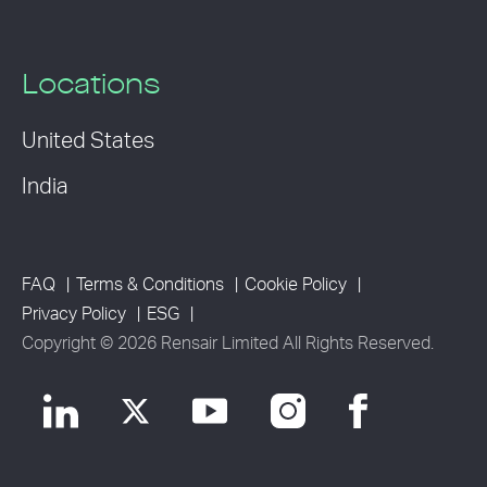
Locations
United States
India
FAQ
Terms & Conditions
Cookie Policy
Privacy Policy
ESG
Copyright © 2026 Rensair Limited All Rights Reserved.