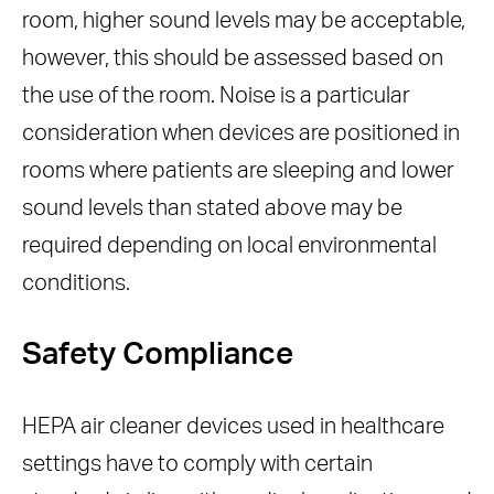
room, higher sound levels may be acceptable,
however, this should be assessed based on
the use of the room. Noise is a particular
consideration when devices are positioned in
rooms where patients are sleeping and lower
sound levels than stated above may be
required depending on local environmental
conditions.
Safety Compliance
HEPA air cleaner devices used in healthcare
settings have to comply with certain