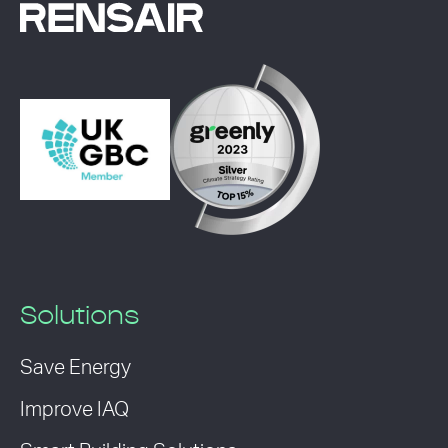
Solutions
Save Energy
Improve IAQ