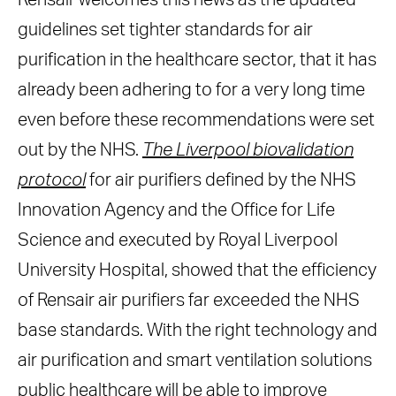
Rensair welcomes this news as the updated
guidelines set tighter standards for air
purification in the healthcare sector, that it has
already been adhering to for a very long time
even before these recommendations were set
out by the NHS.
The Liverpool biovalidation
protocol
for air purifiers defined by the NHS
Innovation Agency and the Office for Life
Science and executed by Royal Liverpool
University Hospital, showed that the efficiency
of Rensair air purifiers far exceeded the NHS
base standards. With the right technology and
air purification and smart ventilation solutions
public healthcare will be able to improve