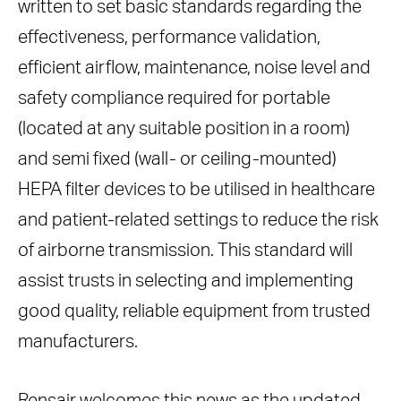
written to set basic standards regarding the
effectiveness, performance validation,
efficient airflow, maintenance, noise level and
safety compliance required for portable
(located at any suitable position in a room)
and semi fixed (wall- or ceiling-mounted)
HEPA filter devices to be utilised in healthcare
and patient-related settings to reduce the risk
of airborne transmission. This standard will
assist trusts in selecting and implementing
good quality, reliable equipment from trusted
manufacturers.