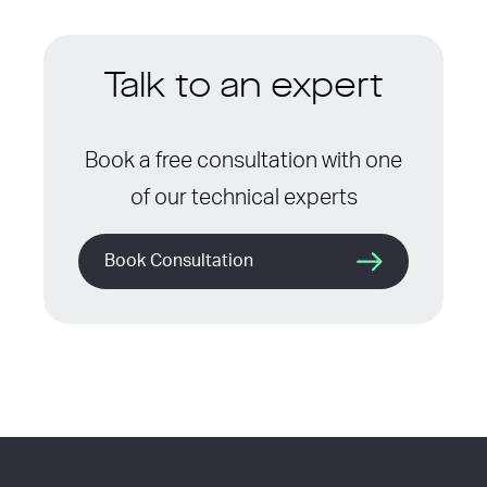
Talk to an expert
Book a free consultation with one
of our technical experts
Book Consultation