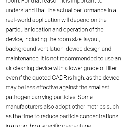
room. For that reason, it is important to
understand that the actual performance in a
real-world application will depend on the
particular location and operation of the
device, including the room size, layout,
background ventilation, device design and
maintenance. It is not recommended to use an
air cleaning device with a lower grade of filter
even if the quoted CADR is high, as the device
may be less effective against the smallest
pathogen carrying particles. Some
manufacturers also adopt other metrics such
as the time to reduce particle concentrations
in a room by a specific percentage.