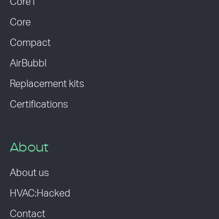
Core i
Core
Compact
AirBubbl
Replacement kits
Certifications
About
About us
HVAC:Hacked
Contact