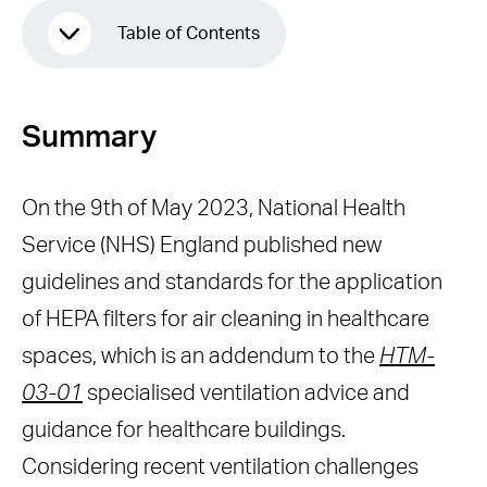
Table of Contents
Summary
Summary
Effectiveness
Performance validation
On the 9th of May 2023, National Health
Efficient Airflow
Service (NHS) England published new
Maintenance
guidelines and standards for the application
Noise level
of HEPA filters for air cleaning in healthcare
Safety Compliance
spaces, which is an addendum to the
HTM-
Conclusion
03-01
specialised ventilation advice and
guidance for healthcare buildings.
Considering recent ventilation challenges