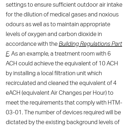
settings to ensure sufficient outdoor air intake
for the dilution of medical gases and noxious
odours as well as to maintain appropriate
levels of oxygen and carbon dioxide in
accordance with the
Building Regulations Part
F
. As an example, a treatment room with 6
ACH could achieve the equivalent of 10 ACH
by installing a local filtration unit which
recirculated and cleaned the equivalent of 4
eACH (equivalent Air Changes per Hour) to
meet the requirements that comply with HTM-
03-01. The number of devices required will be
dictated by the existing background levels of