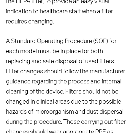
the HEPA filter, to provide an easy visual
indication to healthcare staff when a filter
requires changing.
A Standard Operating Procedure (SOP) for
each model must be in place for both
replacing and safe disposal of used filters.
Filter changes should follow the manufacturer
guidance regarding the process and internal
cleaning of the device. Filters should not be
changed in clinical areas due to the possible
hazards of microorganism and dust dispersal
during the procedure. Those carrying out filter
changes should wear appropriate PPE as