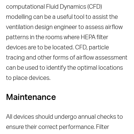
computational Fluid Dynamics (CFD)
modelling can be a useful tool to assist the
ventilation design engineer to assess airflow
patterns in the rooms where HEPA filter
devices are to be located. CFD, particle
tracing and other forms of airflow assessment
can be used to identify the optimal locations
to place devices.
Maintenance
All devices should undergo annual checks to
ensure their correct performance. Filter