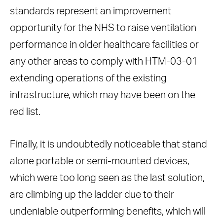
standards represent an improvement
opportunity for the NHS to raise ventilation
performance in older healthcare facilities or
any other areas to comply with HTM-03-01
extending operations of the existing
infrastructure, which may have been on the
red list.
Finally, it is undoubtedly noticeable that stand
alone portable or semi-mounted devices,
which were too long seen as the last solution,
are climbing up the ladder due to their
undeniable outperforming benefits, which will