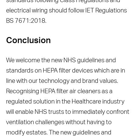
standards following Class I regulations and
electrical wiring should follow IET Regulations
BS 7671:2018.
Conclusion
We welcome the new NHS guidelines and
standards on HEPA filter devices which are in
line with our technology and brand values.
Recognising HEPA filter air cleaners as a
regulated solution in the Healthcare industry
will enable NHS trusts to immediately confront
ventilation challenges without having to
modify estates. The new guidelines and