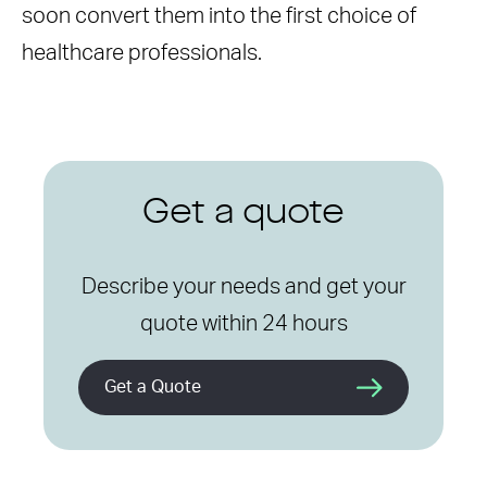
soon convert them into the first choice of
healthcare professionals.
Get a quote
Describe your needs and get your
quote within 24 hours
Get a Quote