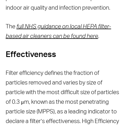
indoor air quality and infection prevention.
The
full NHS guidance on local HEPA filter-
based air cleaners can be found here
.
Effectiveness
Filter efficiency defines the fraction of
particles removed and varies by size of
particle with the most difficult size of particles
of 0.3 μm, known as the most penetrating
particle size (MPPS), as a leading indicator to
declare a filter’s effectiveness. High Efficiency