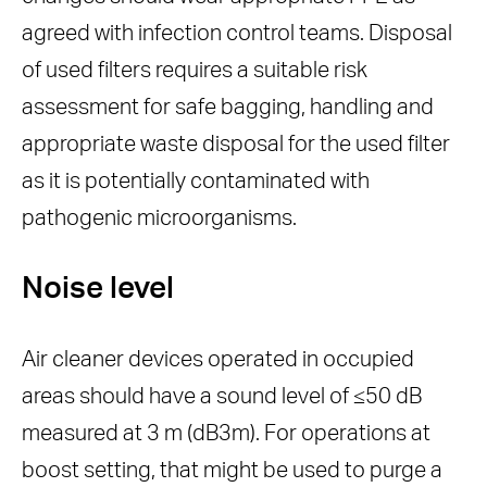
agreed with infection control teams. Disposal
of used filters requires a suitable risk
assessment for safe bagging, handling and
appropriate waste disposal for the used filter
as it is potentially contaminated with
pathogenic microorganisms.
Noise level
Air cleaner devices operated in occupied
areas should have a sound level of ≤50 dB
measured at 3 m (dB3m). For operations at
boost setting, that might be used to purge a