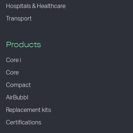
Hospitals & Healthcare
Transport
Products
Core i
Core
Compact
AirBubbl
Replacement kits
Certifications