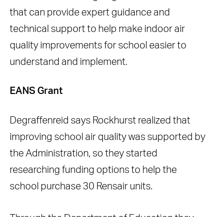
that can provide expert guidance and
technical support to help make indoor air
quality improvements for school easier to
understand and implement.
EANS Grant
Degraffenreid says Rockhurst realized that
improving school air quality was supported by
the Administration, so they started
researching funding options to help the
school purchase 30 Rensair units.