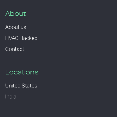
About
About us
HVAC:Hacked
Contact
Locations
United States
India