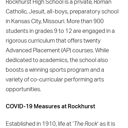
Rockhurst High School is a private, Roman
Why Rensair?
Catholic, Jesuit, all-boys, preparatory school
The Administration’s Position &
in Kansas City, Missouri. More than 900
Funding
students in grades 9 to 12 are engaged in a
EANS Grant
rigorous curriculum that offers twenty
Advanced Placement (AP) courses. While
dedicated to academics, the school also
boosts a winning sports program and a
variety of co-curricular performing arts
opportunities.
COVID-19 Measures at Rockhurst
Established in 1910, life at ‘
The Rock
’ as it is