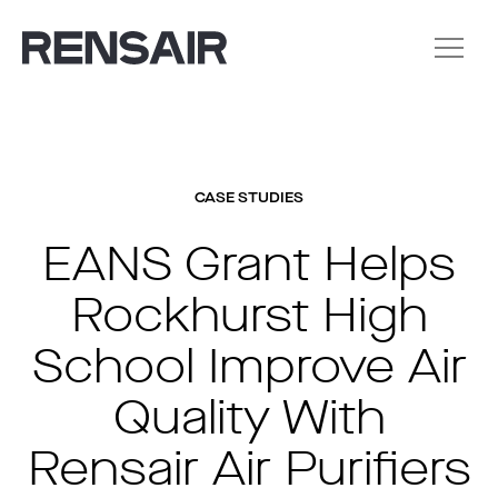
CASE STUDIES
EANS Grant Helps
Rockhurst High
School Improve Air
Quality With
Rensair Air Purifiers