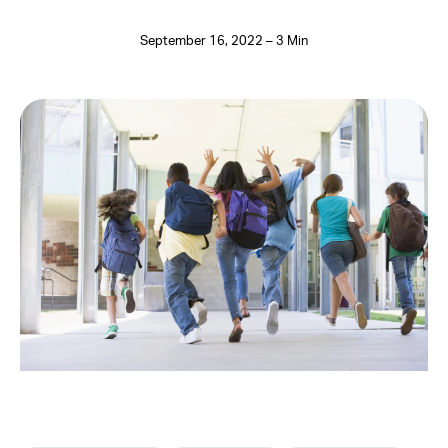
September 16, 2022 – 3 Min