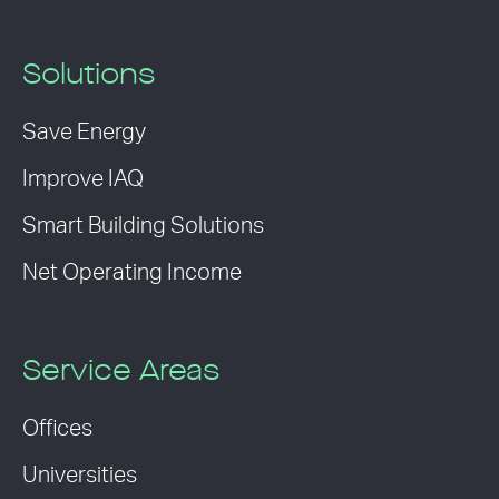
Solutions
Save Energy
Improve IAQ
Smart Building Solutions
Net Operating Income
Service Areas
Offices
Universities