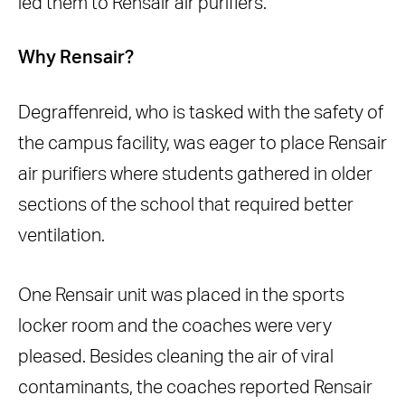
led them to Rensair air purifiers.
Why Rensair?
Degraffenreid, who is tasked with the safety of
the campus facility, was eager to place Rensair
air purifiers where students gathered in older
sections of the school that required better
ventilation.
One Rensair unit was placed in the sports
locker room and the coaches were very
pleased. Besides cleaning the air of viral
contaminants, the coaches reported Rensair