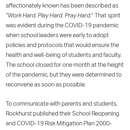
affectionately known has been described as
“Work Hard. Play Hard. Pray Hard
.” That spirit
was evident during the COVID-19 pandemic
when school leaders were early to adopt
policies and protocols that would ensure the
health and well-being of students and faculty.
The school closed for one month at the height
of the pandemic, but they were determined to
reconvene as soon as possible.
To communicate with parents and students,
Rockhurst published their School Reopening
and COVID-19 Risk Mitigation Plan 2000-