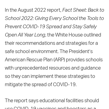
In the August 2022 report,
Fact Sheet: Back to
School 2022: Giving Every School the Tools to
Prevent COVID-19 Spread and Stay Safely
Open All Year Long
, the White House outlined
their recommendations and strategies for a
safe school environment. The President’s
American Rescue Plan (ARP) provides schools
with unprecedented resources and guidance
so they can implement these strategies to
mitigate the spread of COVID-19.
The report says educational facilities should