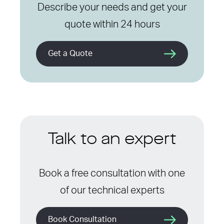
Describe your needs and get your
quote within 24 hours
Get a Quote
Talk to an expert
Book a free consultation with one
of our technical experts
Book Consultation