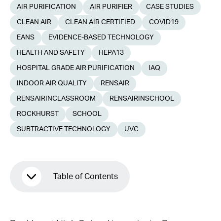
AIR PURIFICATION
AIR PURIFIER
CASE STUDIES
CLEAN AIR
CLEAN AIR CERTIFIED
COVID19
EANS
EVIDENCE-BASED TECHNOLOGY
HEALTH AND SAFETY
HEPA13
HOSPITAL GRADE AIR PURIFICATION
IAQ
INDOOR AIR QUALITY
RENSAIR
RENSAIRINCLASSROOM
RENSAIRINSCHOOL
ROCKHURST
SCHOOL
SUBTRACTIVE TECHNOLOGY
UVC
Table of Contents
COVID-19 Measures at Rockhurst