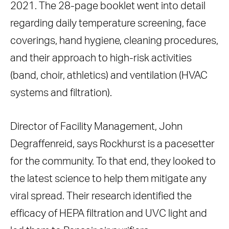
2021. The 28-page booklet went into detail
regarding daily temperature screening, face
coverings, hand hygiene, cleaning procedures,
and their approach to high-risk activities
(band, choir, athletics) and ventilation (HVAC
systems and filtration).
Director of Facility Management, John
Degraffenreid, says Rockhurst is a pacesetter
for the community. To that end, they looked to
the latest science to help them mitigate any
viral spread. Their research identified the
efficacy of HEPA filtration and UVC light and