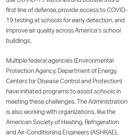
use COVID-19 vaccines and boosters as a
first line of defense, provide access to COVID-
19 testing at schools for early detection, and
improve air quality across America’s school
buildings.
Multiple federal agencies (Environmental
Protection Agency, Department of Energy,
Centers for Disease Control and Protection)
have initiated programs to assist schools in
meeting these challenges. The Administration
is also working with organizations, like the
American Society of Heating, Refrigeration
and Air-Conditioning Engineers (ASHRAE),