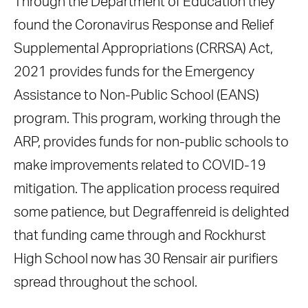
Through the Department of Education they
found the Coronavirus Response and Relief
Supplemental Appropriations (CRRSA) Act,
2021 provides funds for the Emergency
Assistance to Non-Public School (EANS)
program. This program, working through the
ARP, provides funds for non-public schools to
make improvements related to COVID-19
mitigation. The application process required
some patience, but Degraffenreid is delighted
that funding came through and Rockhurst
High School now has 30 Rensair air purifiers
spread throughout the school.