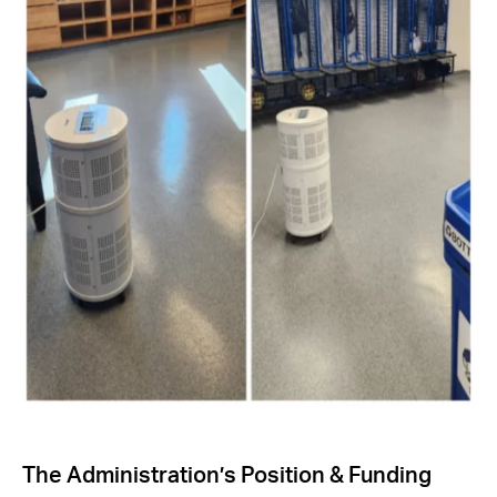
The Administration’s Position & Funding