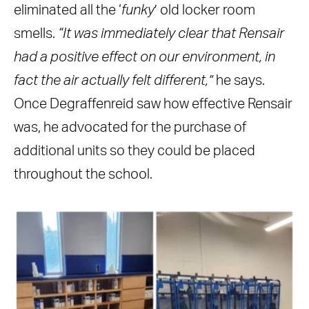
eliminated all the ‘
funky
’ old locker room
smells.
“It was immediately clear that Rensair
had a positive effect on our environment, in
fact the air actually felt different,”
he says.
Once Degraffenreid saw how effective Rensair
was, he advocated for the purchase of
additional units so they could be placed
throughout the school.