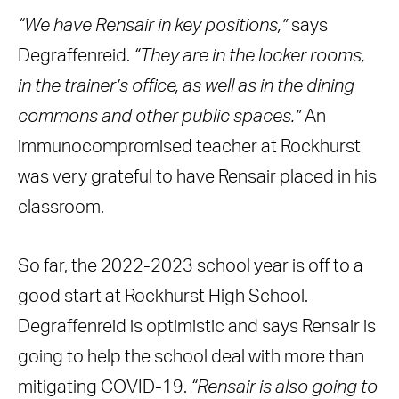
“We have Rensair in key positions,”
says
Degraffenreid.
“They are in the locker rooms,
in the trainer’s office, as well as in the dining
commons and other public spaces.”
An
immunocompromised teacher at Rockhurst
was very grateful to have Rensair placed in his
classroom.
So far, the 2022-2023 school year is off to a
good start at Rockhurst High School.
Degraffenreid is optimistic and says Rensair is
going to help the school deal with more than
mitigating COVID-19.
“Rensair is also going to