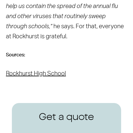
help us contain the spread of the annual flu
and other viruses that routinely sweep
through schools,”
he says. For that, everyone
at Rockhurst is grateful.
Sources:
Rockhurst High School
Get a quote