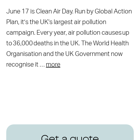
June 17 is Clean Air Day. Run by Global Action
Plan, it’s the UK's largest air pollution
campaign. Every year, air pollution causes up
to 36,000 deaths in the UK. The World Health
Organisation and the UK Government now
recognise it …
more
Get a quote