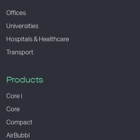
Offices
Universities
Hospitals & Healthcare
Transport
Products
Core i
Core
Compact
AirBubbl