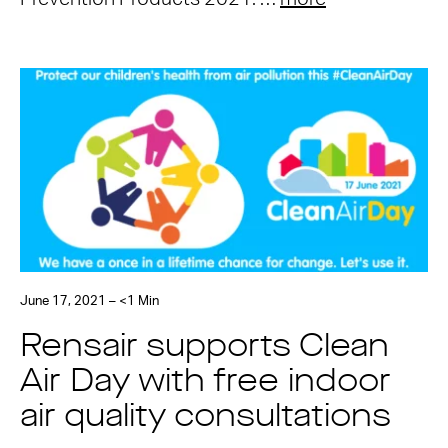
June 17, 2021 – <1 Min
Rensair supports Clean
Air Day with free indoor
air quality consultations