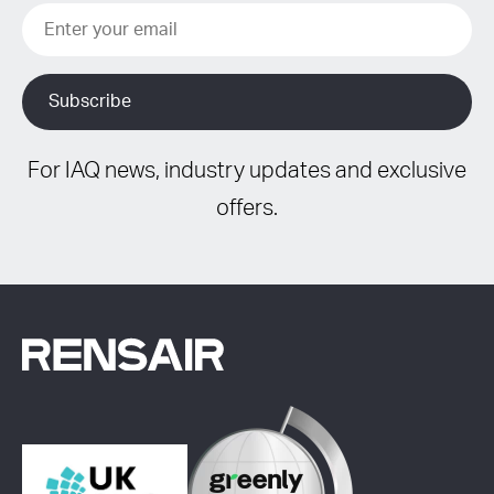
For IAQ news, industry updates and exclusive
offers.