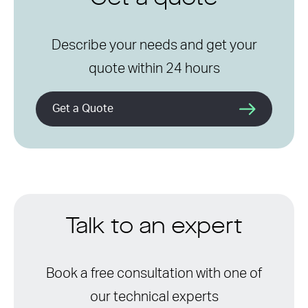
Describe your needs and get your
quote within 24 hours
Get a Quote
Talk to an expert
Book a free consultation with one of
our technical experts