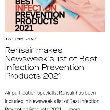
July 13, 2021 – 2 Min
Rensair makes
Newsweek’s list of Best
Infection Prevention
Products 2021
Air purification specialist Rensair has been
included in Newsweek’s list of Best Infection
Prevention Products 2021. …
more