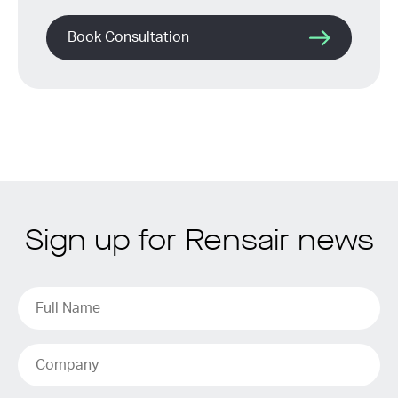
Book Consultation
Sign up for Rensair news