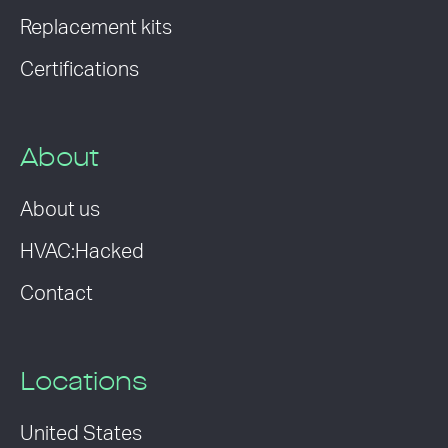
Replacement kits
Certifications
About
About us
HVAC:Hacked
Contact
Locations
United States