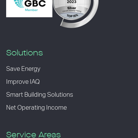
Solutions
Save Energy
Improve IAQ
Smart Building Solutions
Net Operating Income
Service Areas