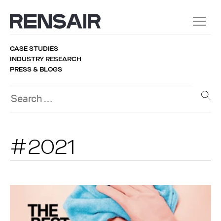
CASE STUDIES
INDUSTRY RESEARCH
PRESS & BLOGS
#2021