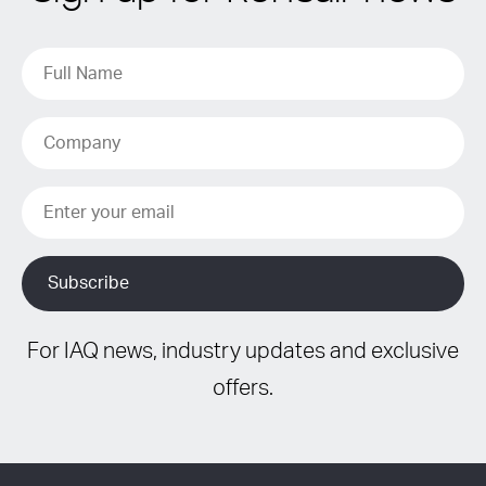
For IAQ news, industry updates and exclusive
offers.