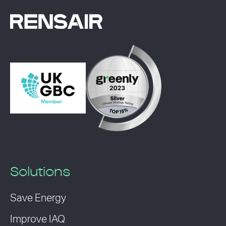
Solutions
Save Energy
Improve IAQ