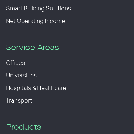
Smart Building Solutions
Net Operating Income
Service Areas
Offices
Universities
Hospitals & Healthcare
Transport
Products