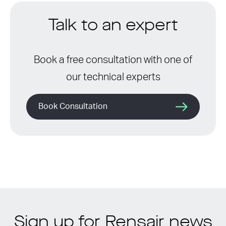
Talk to an expert
Book a free consultation with one of
our technical experts
Book Consultation
Sign up for Rensair news