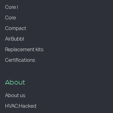
Core i
Core
Compact
AirBubbl
Replacement kits
Certifications
About
About us
HVAC:Hacked