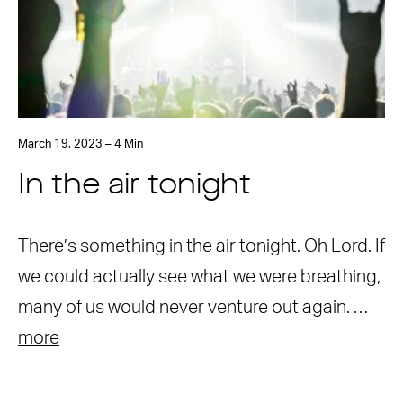
March 19, 2023 – 4 Min
In the air tonight
There’s something in the air tonight. Oh Lord. If
we could actually see what we were breathing,
many of us would never venture out again. …
more