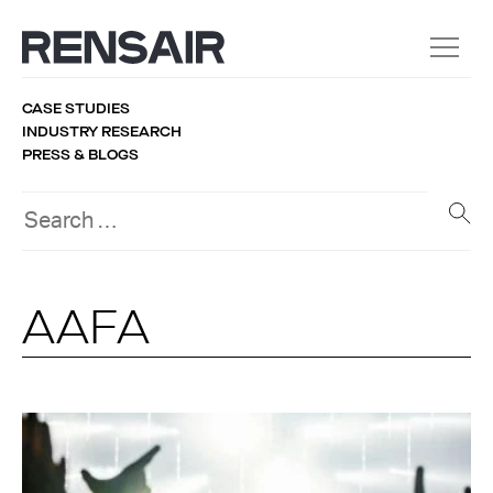
CASE STUDIES
INDUSTRY RESEARCH
PRESS & BLOGS
AAFA