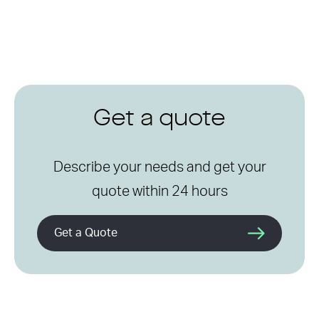
Get a quote
Describe your needs and get your
quote within 24 hours
Get a Quote