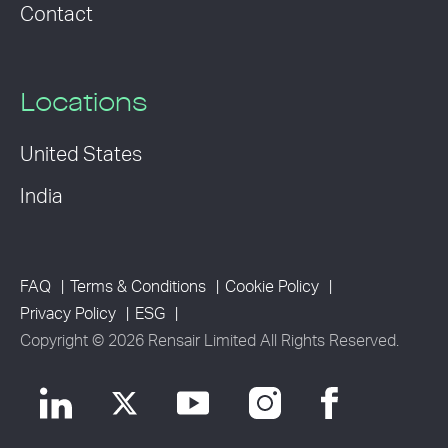
Contact
Locations
United States
India
FAQ
Terms & Conditions
Cookie Policy
Privacy Policy
ESG
Copyright © 2026 Rensair Limited All Rights Reserved.