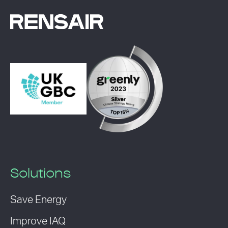
Solutions
Save Energy
Improve IAQ