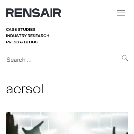
CASE STUDIES
INDUSTRY RESEARCH
PRESS & BLOGS
aersol