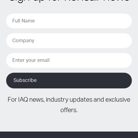
For IAQ news, industry updates and exclusive
offers.