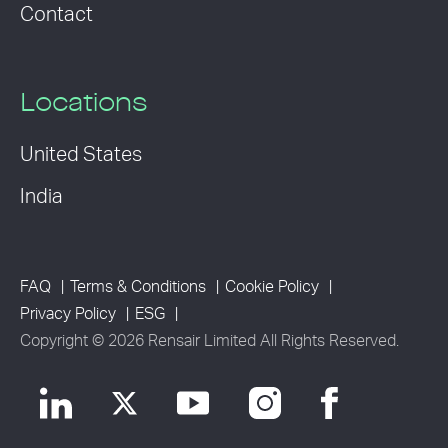
Contact
Locations
United States
India
FAQ
Terms & Conditions
Cookie Policy
Privacy Policy
ESG
Copyright © 2026 Rensair Limited All Rights Reserved.