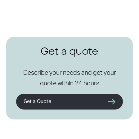
Get a quote
Describe your needs and get your
quote within 24 hours
Get a Quote