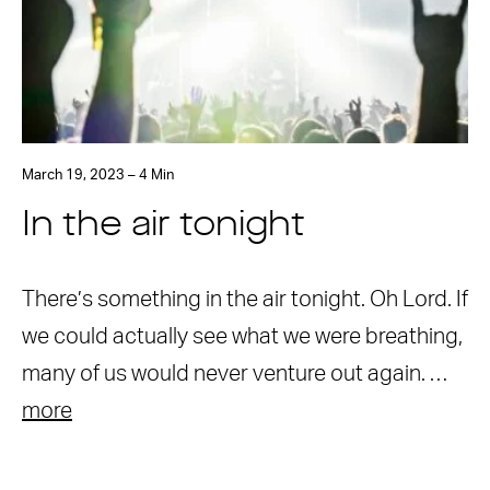
March 19, 2023 – 4 Min
In the air tonight
There’s something in the air tonight. Oh Lord. If
we could actually see what we were breathing,
many of us would never venture out again. …
more