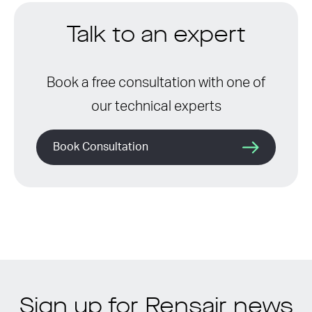
Talk to an expert
Book a free consultation with one of
our technical experts
Book Consultation
Sign up for Rensair news