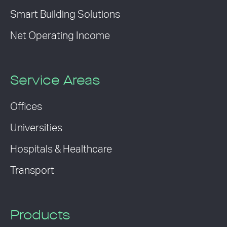
Smart Building Solutions
Net Operating Income
Service Areas
Offices
Universities
Hospitals & Healthcare
Transport
Products