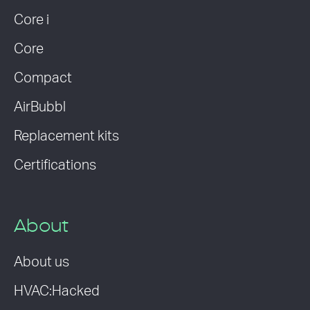
Core i
Core
Compact
AirBubbl
Replacement kits
Certifications
About
About us
HVAC:Hacked