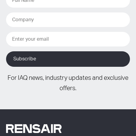
For IAQ news, industry updates and exclusive
offers.