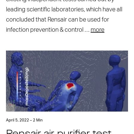
leading scientific laboratories, which have all
concluded that Rensair can be used for
infection prevention & control …
more
April 5, 2022 – 2 Min