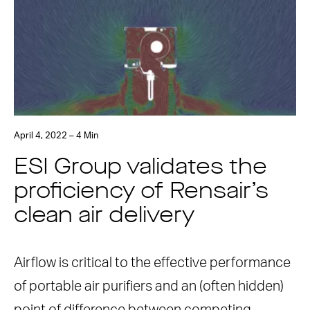
April 4, 2022 – 4 Min
ESI Group validates the
proficiency of Rensair’s
clean air delivery
Airflow is critical to the effective performance
of portable air purifiers and an (often hidden)