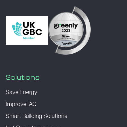
Solutions
Save Energy
Improve IAQ
Smart Building Solutions