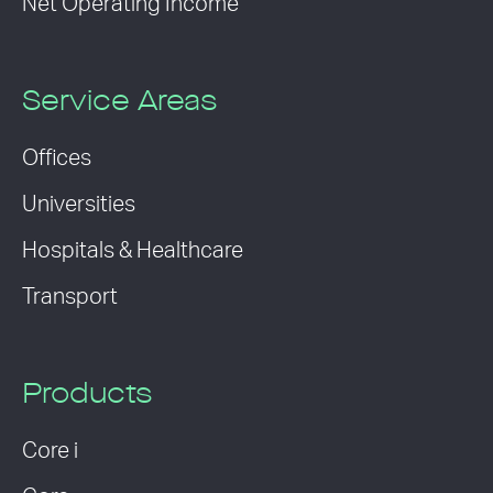
Net Operating Income
Service Areas
Offices
Universities
Hospitals & Healthcare
Transport
Products
Core i