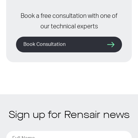
Book a free consultation with one of
our technical experts
Book Consultation
Sign up for Rensair news