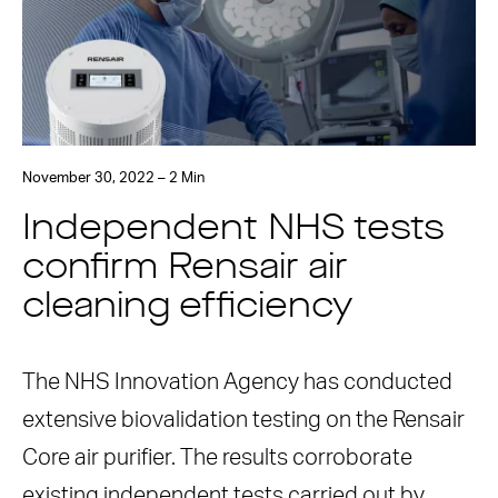
November 30, 2022 – 2 Min
Independent NHS tests
confirm Rensair air
cleaning efficiency
The NHS Innovation Agency has conducted
extensive biovalidation testing on the Rensair
Core air purifier. The results corroborate
existing independent tests carried out by