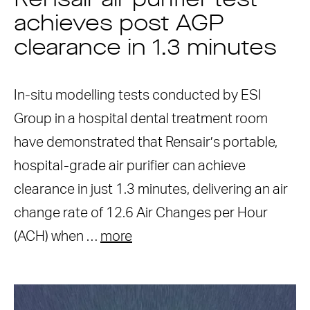
Rensair air purifier test
achieves post AGP
clearance in 1.3 minutes
In-situ modelling tests conducted by ESI
Group in a hospital dental treatment room
have demonstrated that Rensair’s portable,
hospital-grade air purifier can achieve
clearance in just 1.3 minutes, delivering an air
change rate of 12.6 Air Changes per Hour
(ACH) when …
more