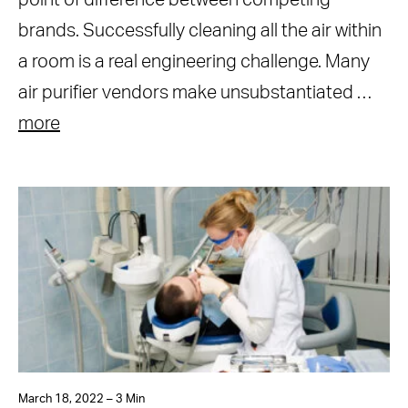
point of difference between competing
brands. Successfully cleaning all the air within
a room is a real engineering challenge. Many
air purifier vendors make unsubstantiated …
more
March 18, 2022 – 3 Min