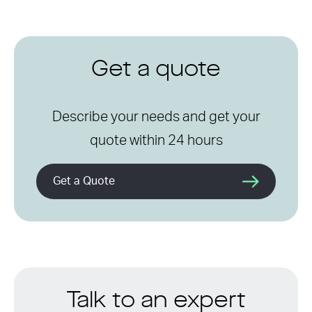
Get a quote
Describe your needs and get your
quote within 24 hours
Get a Quote
Talk to an expert