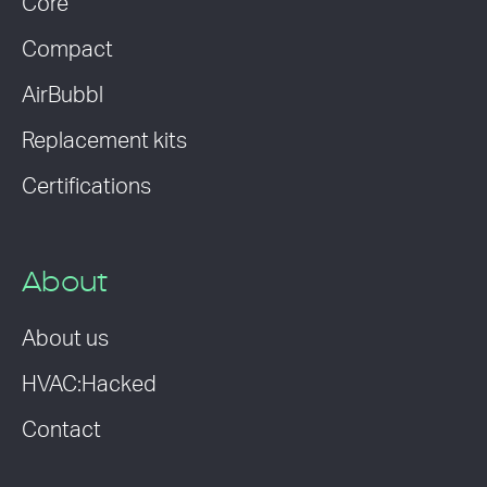
Core
Compact
AirBubbl
Replacement kits
Certifications
About
About us
HVAC:Hacked
Contact