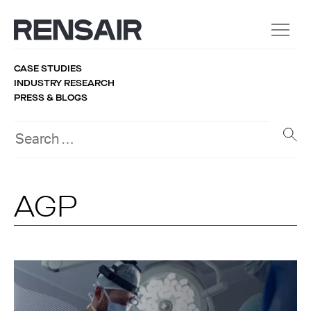
CASE STUDIES
INDUSTRY RESEARCH
PRESS & BLOGS
AGP