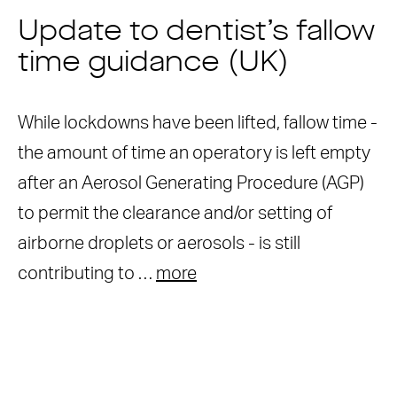
Update to dentist’s fallow
time guidance (UK)
While lockdowns have been lifted, fallow time -
the amount of time an operatory is left empty
after an Aerosol Generating Procedure (AGP)
to permit the clearance and/or setting of
airborne droplets or aerosols - is still
contributing to …
more