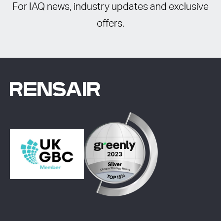
For IAQ news, industry updates and exclusive
offers.