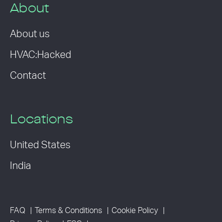
About
About us
HVAC:Hacked
Contact
Locations
United States
India
FAQ
Terms & Conditions
Cookie Policy