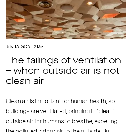
July 13, 2023 – 2 Min
The failings of ventilation
– when outside air is not
clean air
Clean air is important for human health, so
buildings are ventilated, bringing in “clean”
outside air for humans to breathe, expelling
the polluted indoor air to the outside. But