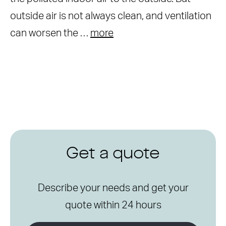
outside air is not always clean, and ventilation
can worsen the …
more
Get a quote
Describe your needs and get your
quote within 24 hours