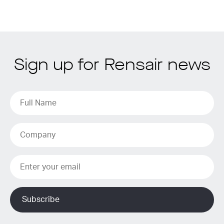
Sign up for Rensair news