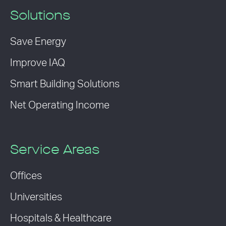
Solutions
Save Energy
Improve IAQ
Smart Building Solutions
Net Operating Income
Service Areas
Offices
Universities
Hospitals & Healthcare