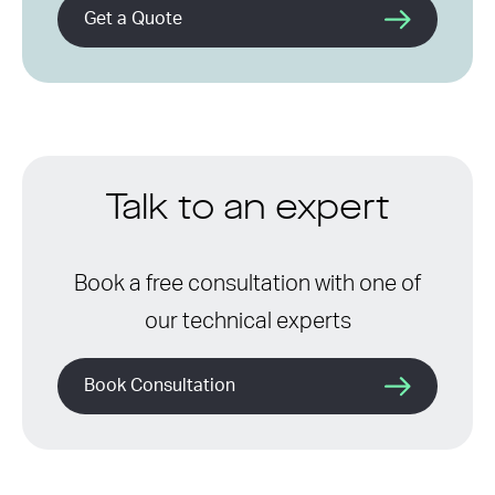
Get a Quote
Talk to an expert
Book a free consultation with one of
our technical experts
Book Consultation