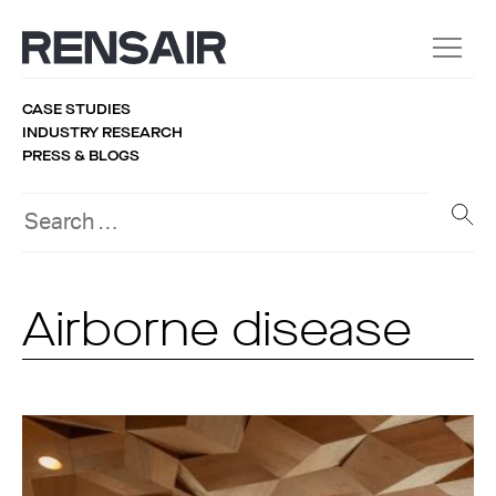
CASE STUDIES
INDUSTRY RESEARCH
PRESS & BLOGS
Airborne disease