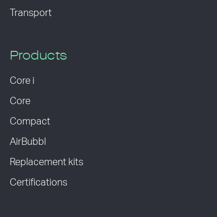
Transport
Products
Core i
Core
Compact
AirBubbl
Replacement kits
Certifications