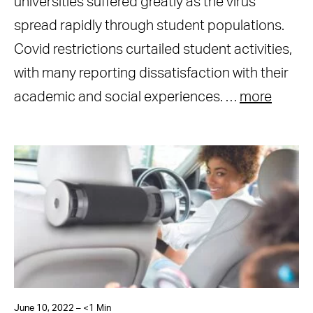
universities suffered greatly as the virus
spread rapidly through student populations.
Covid restrictions curtailed student activities,
with many reporting dissatisfaction with their
academic and social experiences. …
more
June 10, 2022 – <1 Min