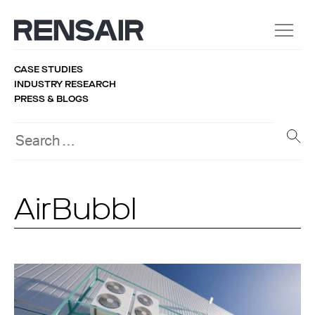
CASE STUDIES
INDUSTRY RESEARCH
PRESS & BLOGS
AirBubbl