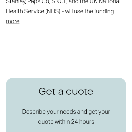
Stanley, PepsiCo, SNCF, and the UK National
Health Service (NHS) - will use the funding …
more
Get a quote
Describe your needs and get your
quote within 24 hours