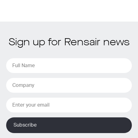
Sign up for Rensair news