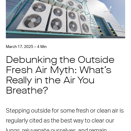
March 17, 2025 – 4 Min
Debunking the Outside
Fresh Air Myth: What’s
Really in the Air You
Breathe?
Stepping outside for some fresh or clean air is
regularly cited as the best way to clear our
lungs, rejuvenate ourselves, and remain