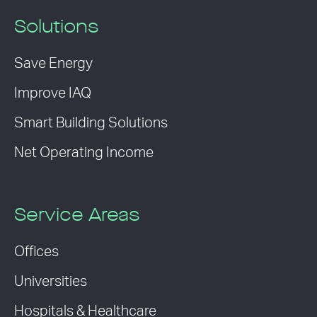
Solutions
Save Energy
Improve IAQ
Smart Building Solutions
Net Operating Income
Service Areas
Offices
Universities
Hospitals & Healthcare