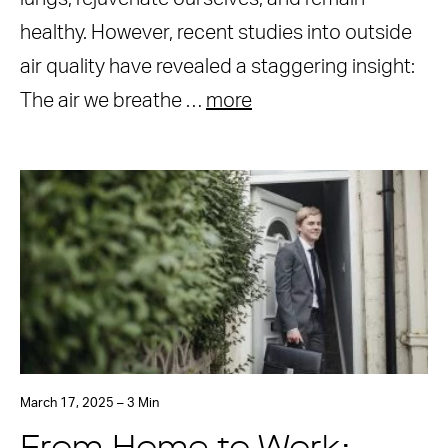
healthy. However, recent studies into outside
air quality have revealed a staggering insight:
The air we breathe …
more
March 17, 2025 – 3 Min