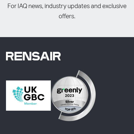
For IAQ news, industry updates and exclusive
offers.