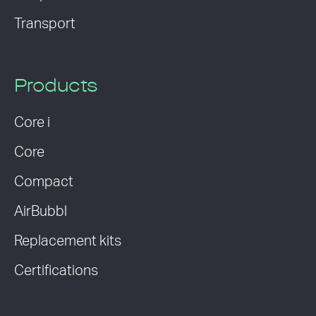
Transport
Products
Core i
Core
Compact
AirBubbl
Replacement kits
Certifications