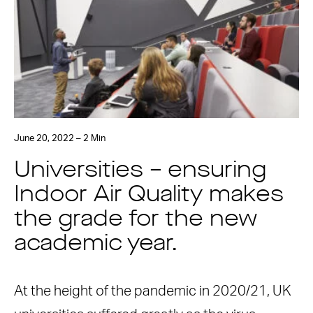
June 20, 2022 – 2 Min
Universities – ensuring
Indoor Air Quality makes
the grade for the new
academic year.
At the height of the pandemic in 2020/21, UK