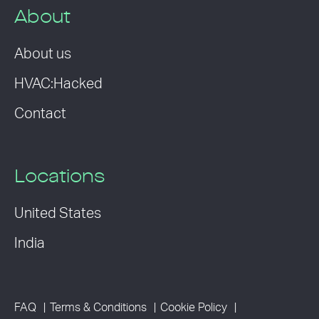
About
About us
HVAC:Hacked
Contact
Locations
United States
India
FAQ
Terms & Conditions
Cookie Policy