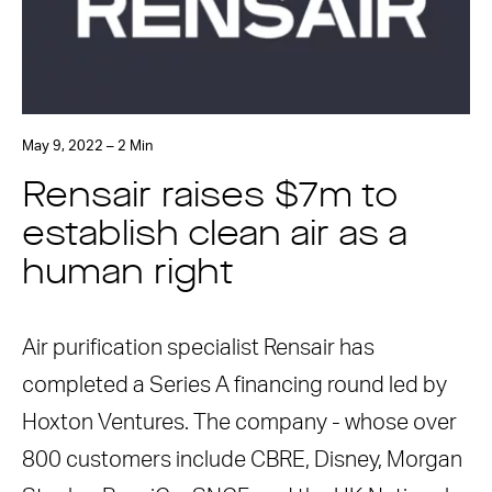
May 9, 2022 – 2 Min
Rensair raises $7m to
establish clean air as a
human right
Air purification specialist Rensair has
completed a Series A financing round led by
Hoxton Ventures. The company - whose over
800 customers include CBRE, Disney, Morgan