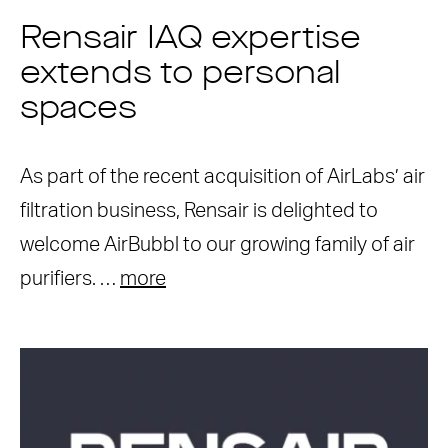
Rensair IAQ expertise
extends to personal
spaces
As part of the recent acquisition of AirLabs’ air
filtration business, Rensair is delighted to
welcome AirBubbl to our growing family of air
purifiers. …
more