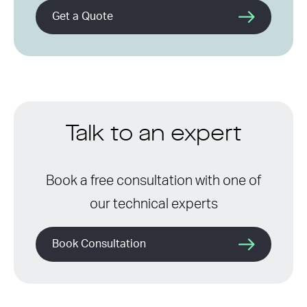
Get a Quote
Talk to an expert
Book a free consultation with one of
our technical experts
Book Consultation