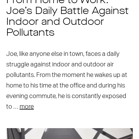
From Home to Work:
Joe’s Daily Battle Against
Indoor and Outdoor
Pollutants
Joe, like anyone else in town, faces a daily
struggle against indoor and outdoor air
pollutants. From the moment he wakes up at
home to his time at the office and during his
evening commute, he is constantly exposed
to …
more