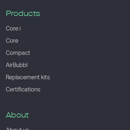
Products
Core i
Core
Compact
AirBubbl
Replacement kits
Certifications
About