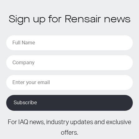
Sign up for Rensair news
For IAQ news, industry updates and exclusive
offers.