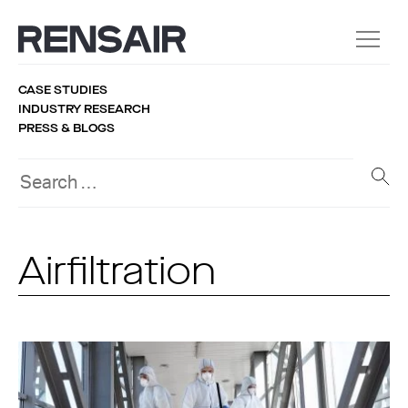
CASE STUDIES
INDUSTRY RESEARCH
PRESS & BLOGS
Airfiltration