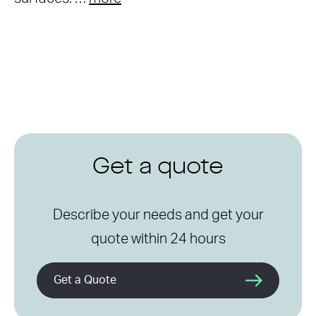
Get a quote
Describe your needs and get your
quote within 24 hours
Get a Quote