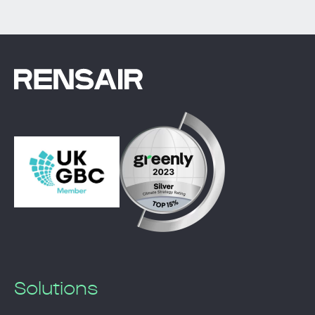
Solutions