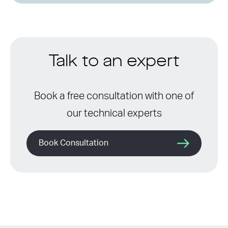
Talk to an expert
Book a free consultation with one of
our technical experts
Book Consultation