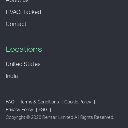
About us
HVAC:Hacked
Contact
Locations
United States
India
FAQ
Terms & Conditions
Cookie Policy
Privacy Policy
ESG
Copyright © 2026 Rensair Limited All Rights Reserved.