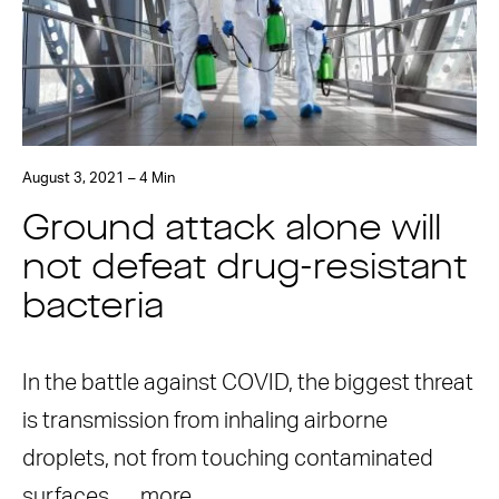
August 3, 2021 – 4 Min
Ground attack alone will
not defeat drug-resistant
bacteria
In the battle against COVID, the biggest threat
is transmission from inhaling airborne
droplets, not from touching contaminated
surfaces. …
more