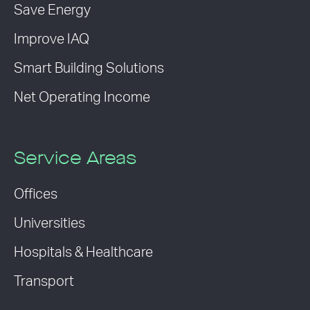
Save Energy
Improve IAQ
Smart Building Solutions
Net Operating Income
Service Areas
Offices
Universities
Hospitals & Healthcare
Transport