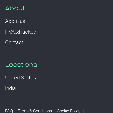
About
About us
HVAC:Hacked
Contact
Locations
United States
India
FAQ
Terms & Conditions
Cookie Policy