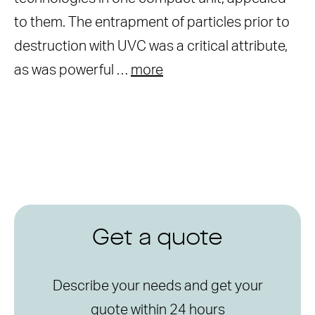
to them. The entrapment of particles prior to
destruction with UVC was a critical attribute,
as was powerful …
more
Get a quote
Describe your needs and get your
quote within 24 hours