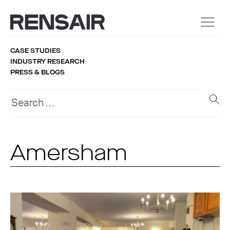
CASE STUDIES
INDUSTRY RESEARCH
PRESS & BLOGS
Amersham