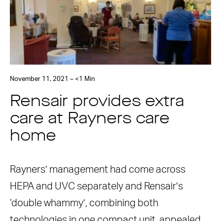
November 11, 2021 – <1 Min
Rensair provides extra
care at Rayners care
home
Rayners’ management had come across
HEPA and UVC separately and Rensair’s
‘double whammy’, combining both
technologies in one compact unit, appealed