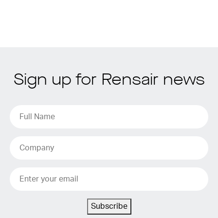
Sign up for Rensair news
Subscribe