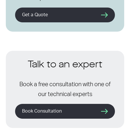
Get a Quote
Talk to an expert
Book a free consultation with one of
our technical experts
Book Consultation