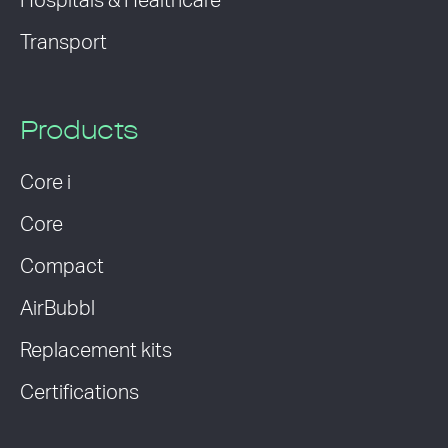
Hospitals & Healthcare
Transport
Products
Core i
Core
Compact
AirBubbl
Replacement kits
Certifications