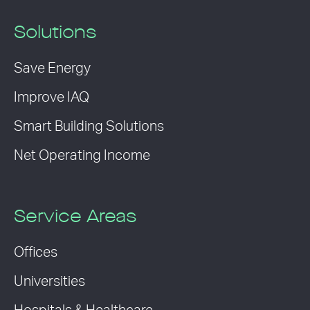
Solutions
Save Energy
Improve IAQ
Smart Building Solutions
Net Operating Income
Service Areas
Offices
Universities