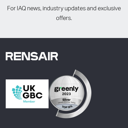
For IAQ news, industry updates and exclusive
offers.