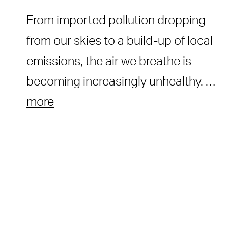
From imported pollution dropping
from our skies to a build-up of local
emissions, the air we breathe is
becoming increasingly unhealthy. …
more