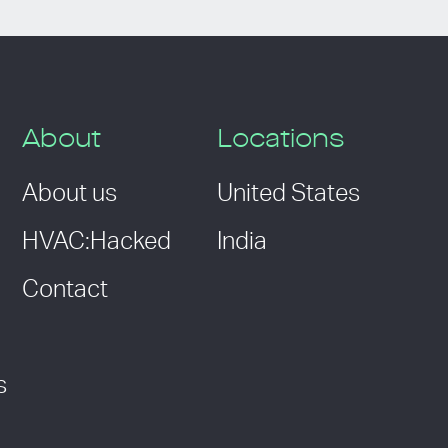
About
Locations
About us
United States
HVAC:Hacked
India
Contact
s