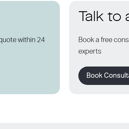
Talk to
quote within 24
Book a free consu
experts
Book Consult