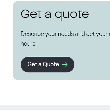
Get a quote
Describe your needs and get your 
hours
Get a Quote