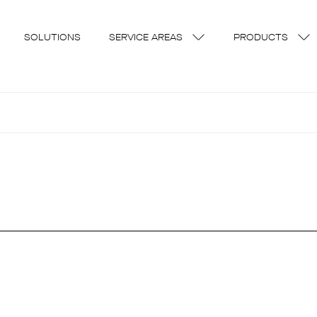
SOLUTIONS
SERVICE AREAS
PRODUCTS