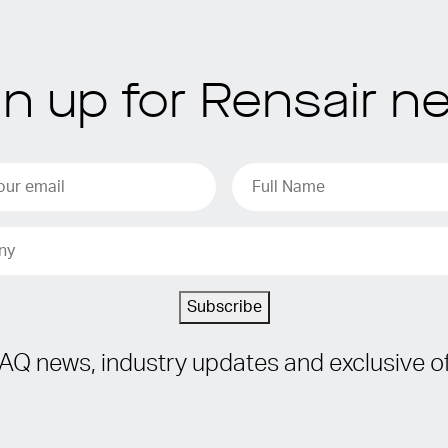
gn up for Rensair n
Subscribe
IAQ news, industry updates and exclusive of