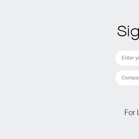
Si
For 