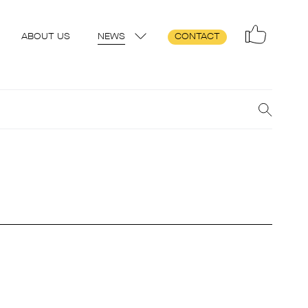
ABOUT US
NEWS
CONTACT