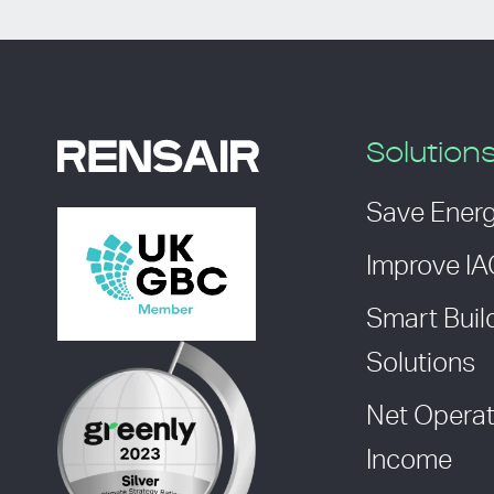
Solution
Save Ener
Improve I
Smart Buil
Solutions
Net Operat
Income