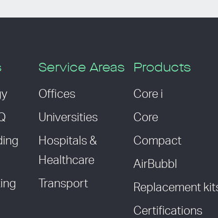
s
Service Areas
Products
gy
Offices
Core i
AQ
Universities
Core
ding
Hospitals &
Compact
Healthcare
AirBubbl
ing
Transport
Replacement kit
Certifications