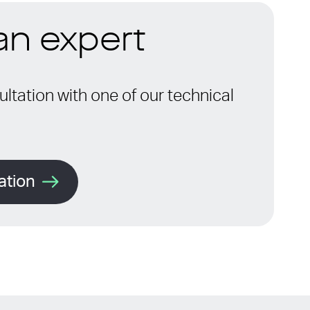
 an expert
ltation with one of our technical
ation