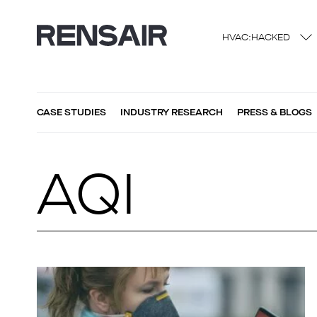
HVAC:HACKED
CASE STUDIES
INDUSTRY RESEARCH
PRESS & BLOGS
AQI