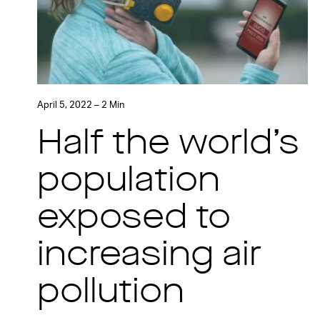
April 5, 2022 – 2 Min
Half the world’s
population
exposed to
increasing air
pollution