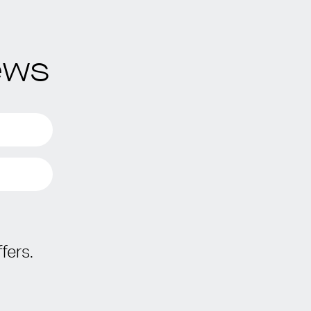
ews
fers.