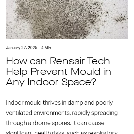
January 27, 2025 – 4 Min
How can Rensair Tech
Help Prevent Mould in
Any Indoor Space?
Indoor mould thrives in damp and poorly
ventilated environments, rapidly spreading
through airborne spores. It can cause
significant health risks, such as respiratory