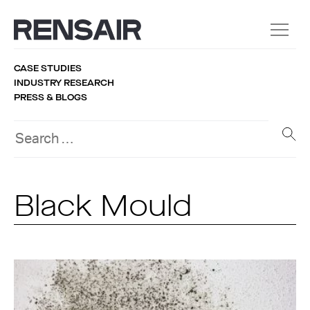
CASE STUDIES
INDUSTRY RESEARCH
PRESS & BLOGS
Black Mould