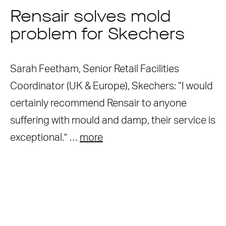
Rensair solves mold
problem for Skechers
Sarah Feetham, Senior Retail Facilities
Coordinator (UK & Europe), Skechers: “I would
certainly recommend Rensair to anyone
suffering with mould and damp, their service is
exceptional.” …
more