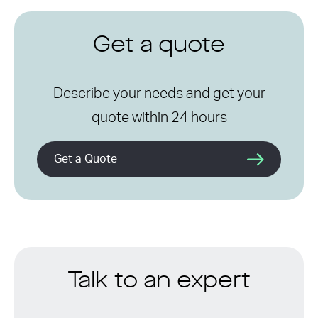
Get a quote
Describe your needs and get your
quote within 24 hours
Get a Quote
Talk to an expert