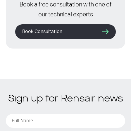
Book a free consultation with one of
our technical experts
Book Consultation
Sign up for Rensair news