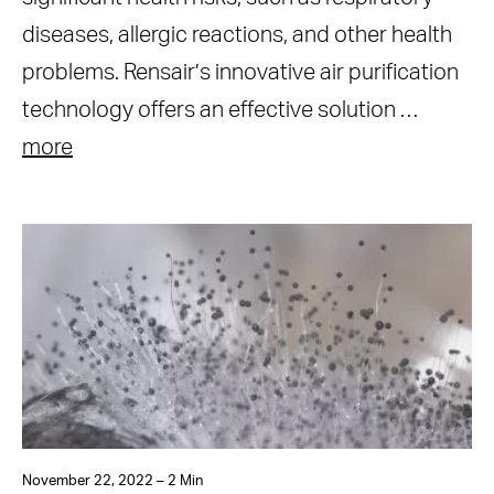
diseases, allergic reactions, and other health
problems. Rensair’s innovative air purification
technology offers an effective solution …
more
November 22, 2022 – 2 Min