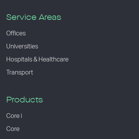
Service Areas
Offices
Universities
Hospitals & Healthcare
Transport
Products
Core i
Core