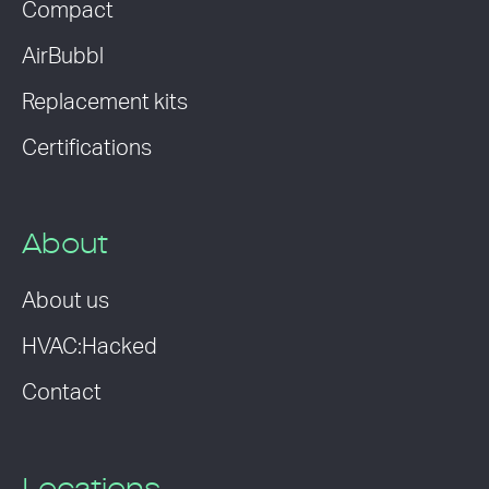
Compact
AirBubbl
Replacement kits
Certifications
About
About us
HVAC:Hacked
Contact