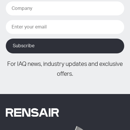
For IAQ news, industry updates and exclusive
offers.