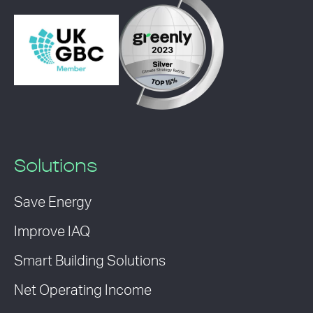
Solutions
Save Energy
Improve IAQ
Smart Building Solutions
Net Operating Income