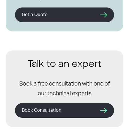
Get a Quote
Talk to an expert
Book a free consultation with one of
our technical experts
Book Consultation