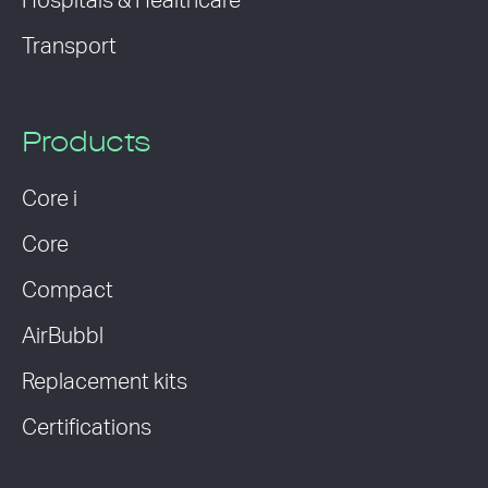
Hospitals & Healthcare
Transport
Products
Core i
Core
Compact
AirBubbl
Replacement kits
Certifications