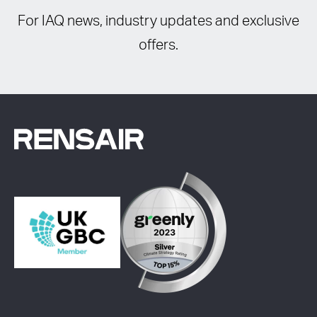
For IAQ news, industry updates and exclusive
offers.