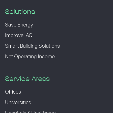
Solutions
Save Energy
Improve IAQ
Smart Building Solutions
Net Operating Income
Service Areas
Offices
Universities