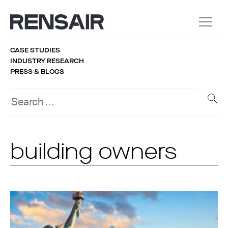
CASE STUDIES
INDUSTRY RESEARCH
PRESS & BLOGS
building owners