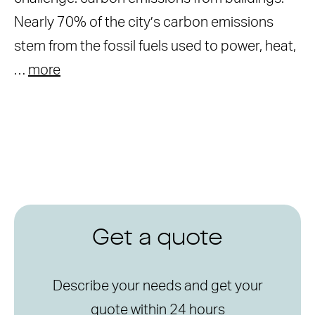
Nearly 70% of the city’s carbon emissions
stem from the fossil fuels used to power, heat,
…
more
Get a quote
Describe your needs and get your
quote within 24 hours