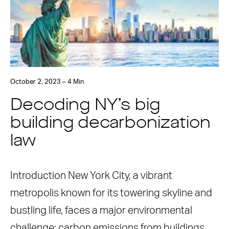
October 2, 2023 – 4 Min
Decoding NY’s big
building decarbonization
law
Introduction New York City, a vibrant
metropolis known for its towering skyline and
bustling life, faces a major environmental
challenge: carbon emissions from buildings.