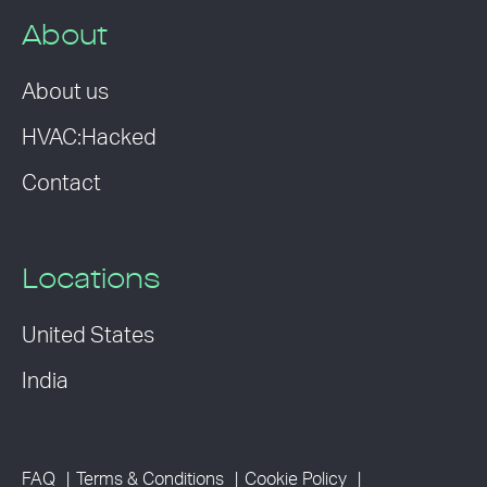
About
About us
HVAC:Hacked
Contact
Locations
United States
India
FAQ
Terms & Conditions
Cookie Policy