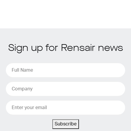
Sign up for Rensair news
Subscribe