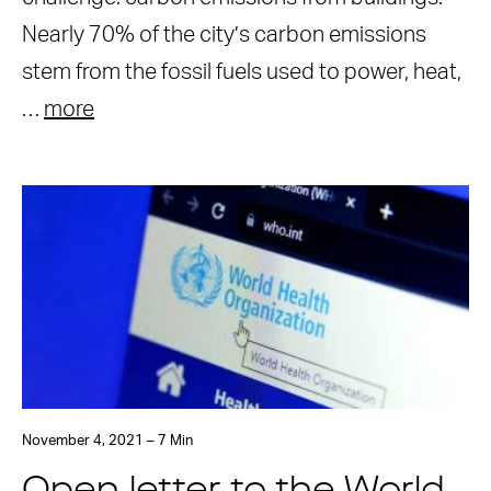
Nearly 70% of the city’s carbon emissions
stem from the fossil fuels used to power, heat,
…
more
November 4, 2021 – 7 Min