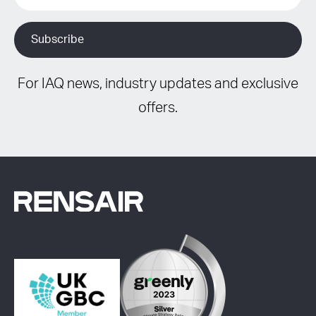
For IAQ news, industry updates and exclusive
offers.