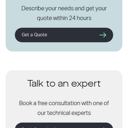
Describe your needs and get your
quote within 24 hours
Get a Quote
Talk to an expert
Book a free consultation with one of
our technical experts