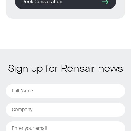
Book Consultation
Sign up for Rensair news