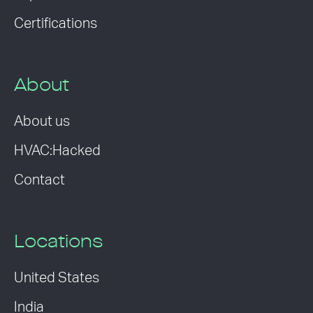
Certifications
About
About us
HVAC:Hacked
Contact
Locations
United States
India