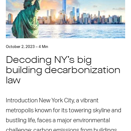
October 2, 2023 – 4 Min
Decoding NY’s big
building decarbonization
law
Introduction New York City, a vibrant
metropolis known for its towering skyline and
bustling life, faces a major environmental
challenge: carbon emissions from buildings.