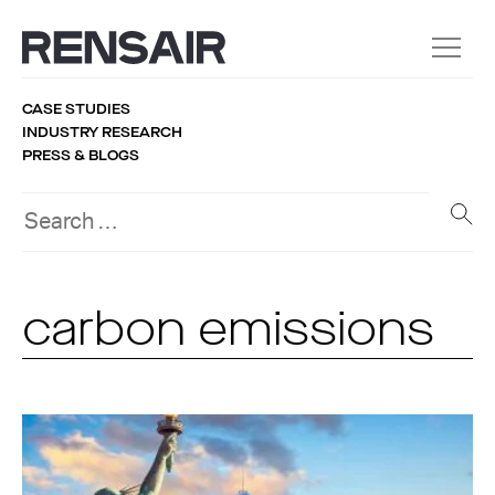
CASE STUDIES
INDUSTRY RESEARCH
PRESS & BLOGS
carbon emissions