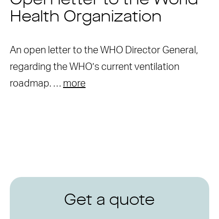
Open letter to the World
Health Organization
An open letter to the WHO Director General,
regarding the WHO’s current ventilation
roadmap. …
more
Get a quote