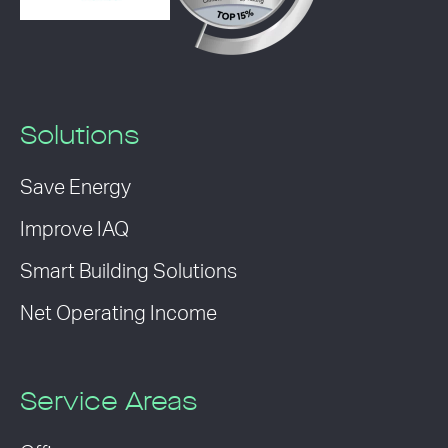
Solutions
Save Energy
Improve IAQ
Smart Building Solutions
Net Operating Income
Service Areas