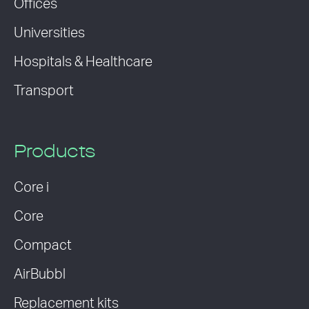
Offices
Universities
Hospitals & Healthcare
Transport
Products
Core i
Core
Compact
AirBubbl
Replacement kits