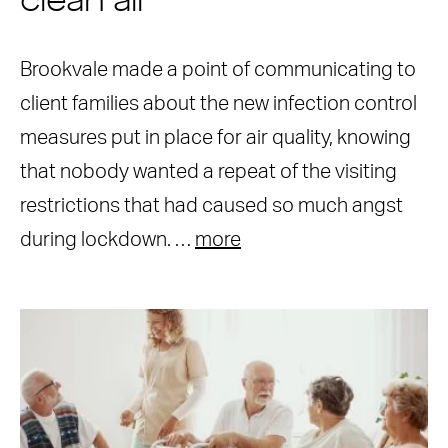
clean air
Brookvale made a point of communicating to
client families about the new infection control
measures put in place for air quality, knowing
that nobody wanted a repeat of the visiting
restrictions that had caused so much angst
during lockdown. …
more