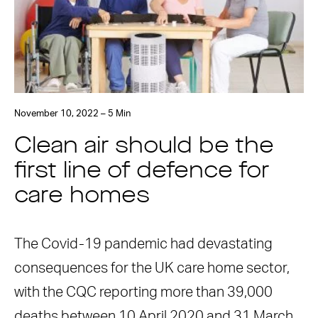
November 10, 2022 – 5 Min
Clean air should be the
first line of defence for
care homes
The Covid-19 pandemic had devastating
consequences for the UK care home sector,
with the CQC reporting more than 39,000
deaths between 10 April 2020 and 31 March