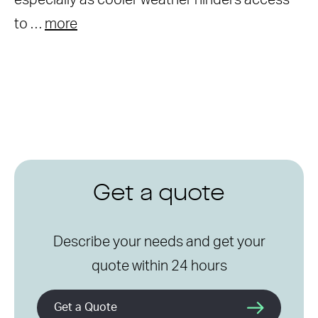
especially as cooler weather hinders access
to …
more
Get a quote
Describe your needs and get your
quote within 24 hours
Get a Quote