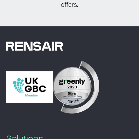
offers.