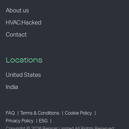
About us
HVAC:Hacked
Contact
Locations
United States
India
FAQ
Terms & Conditions
Cookie Policy
Privacy Policy
ESG
Copyright © 2026 Rensair Limited All Rights Reserved.