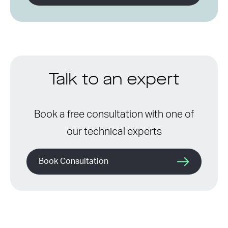
Talk to an expert
Book a free consultation with one of
our technical experts
Book Consultation