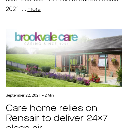
2021. …
more
September 22, 2021 – 2 Min
Care home relies on
Rensair to deliver 24×7