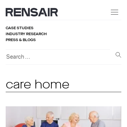
CASE STUDIES
INDUSTRY RESEARCH
PRESS & BLOGS
care home