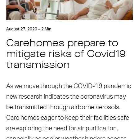
August 27, 2020 – 2 Min
Carehomes prepare to
mitigate risks of Covid19
transmission
As we move through the COVID-19 pandemic
new research indicates the coronavirus may
be transmitted through airborne aerosols.
Care homes eager to keep their facilities safe
are exploring the need for air purification,