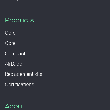
Products
Core i
Core
Compact
AirBubbl
Replacement kits
Certifications
About