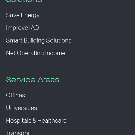
Solutions
Save Energy
Improve IAQ
Smart Building Solutions
Net Operating Income
Service Areas
Offices
Universities
Hospitals & Healthcare
Transport