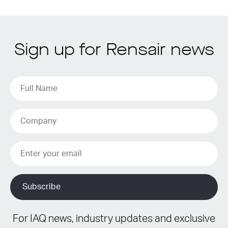
Sign up for Rensair news
For IAQ news, industry updates and exclusive