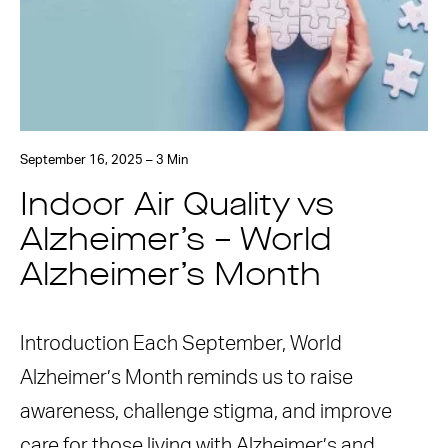
September 16, 2025 – 3 Min
Indoor Air Quality vs
Alzheimer’s – World
Alzheimer’s Month
Introduction Each September, World
Alzheimer’s Month reminds us to raise
awareness, challenge stigma, and improve
care for those living with Alzheimer’s and