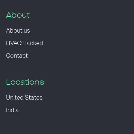
About
About us
HVAC:Hacked
Contact
Locations
United States
India