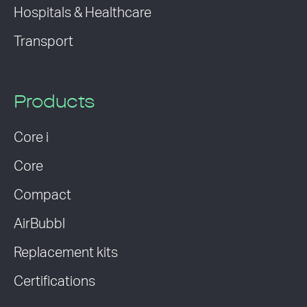
Hospitals & Healthcare
Transport
Products
Core i
Core
Compact
AirBubbl
Replacement kits
Certifications