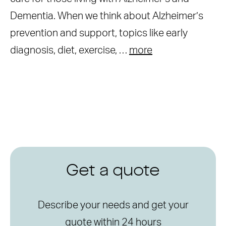
Dementia. When we think about Alzheimer’s
prevention and support, topics like early
diagnosis, diet, exercise, …
more
Get a quote
Describe your needs and get your
quote within 24 hours