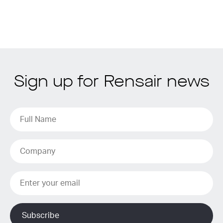
Sign up for Rensair news