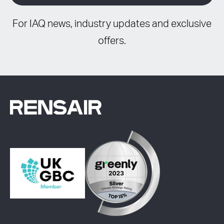
For IAQ news, industry updates and exclusive
offers.