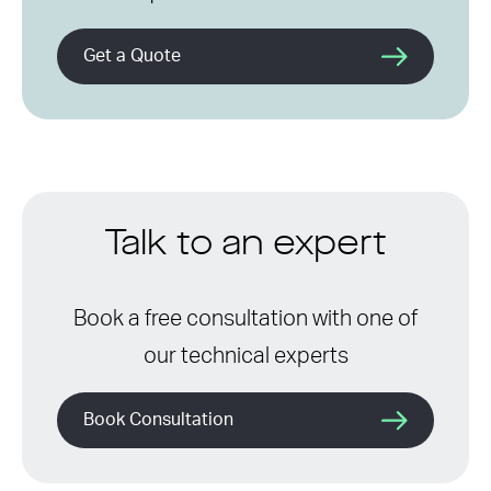
Get a Quote
Talk to an expert
Book a free consultation with one of
our technical experts
Book Consultation