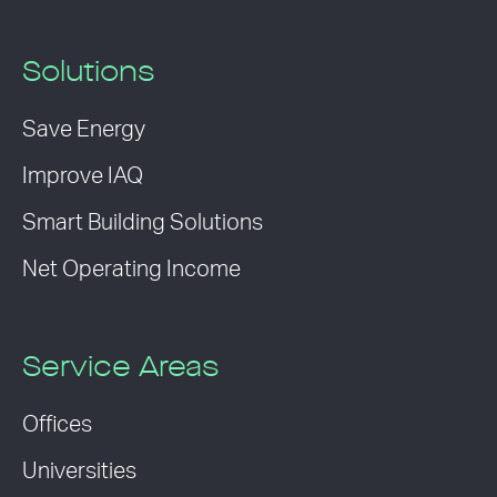
Solutions
Save Energy
Improve IAQ
Smart Building Solutions
Net Operating Income
Service Areas
Offices
Universities