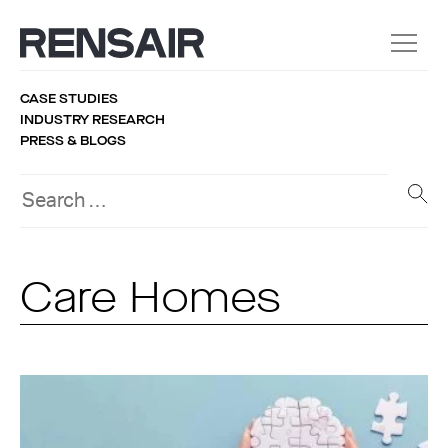
CASE STUDIES
INDUSTRY RESEARCH
PRESS & BLOGS
Care Homes