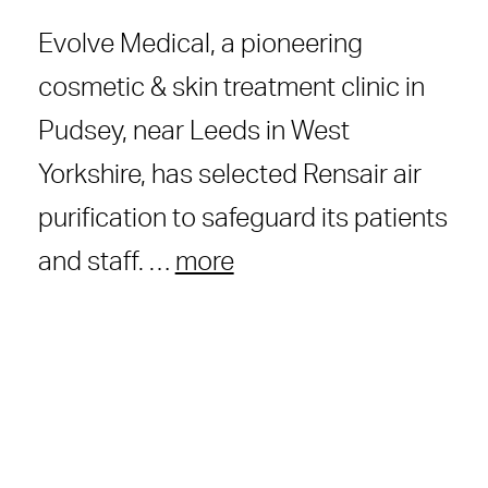
Evolve Medical, a pioneering
cosmetic & skin treatment clinic in
Pudsey, near Leeds in West
Yorkshire, has selected Rensair air
purification to safeguard its patients
and staff. …
more