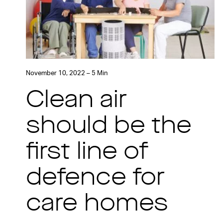
November 10, 2022 – 5 Min
Clean air
should be the
first line of
defence for
care homes