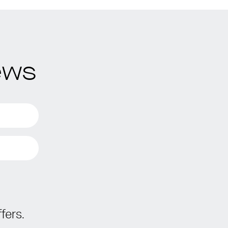
ews
fers.