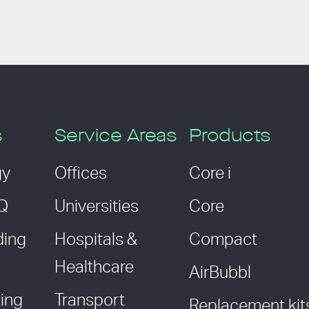
s
Service Areas
Products
gy
Offices
Core i
AQ
Universities
Core
ding
Hospitals &
Compact
Healthcare
AirBubbl
ing
Transport
Replacement kit