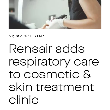
August 2, 2021 – <1 Min
Rensair adds
respiratory care
to cosmetic &
skin treatment
clinic