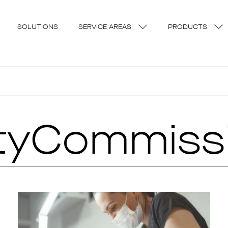
SOLUTIONS
SERVICE AREAS
PRODUCTS
ityCommiss