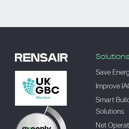
Solution
Save Ener
Improve I
Smart Buil
Solutions
Net Operat