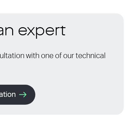
 an expert
ltation with one of our technical
ation