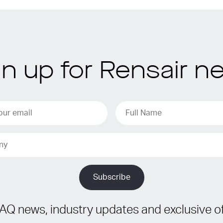
gn up for Rensair n
IAQ news, industry updates and exclusive of