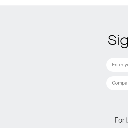
Si
For 