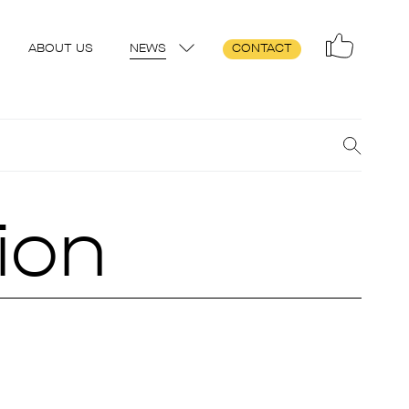
ABOUT US
NEWS
CONTACT
ion