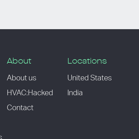
About
Locations
About us
United States
HVAC:Hacked
India
Contact
s