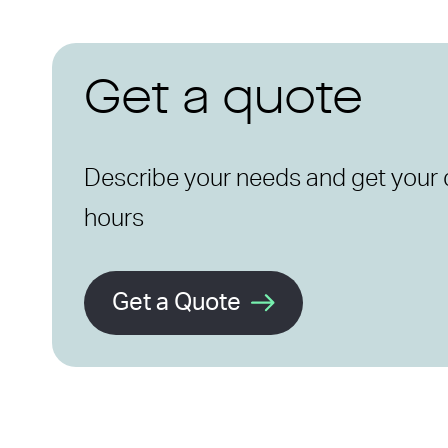
Get a quote
Describe your needs and get your 
hours
Get a Quote