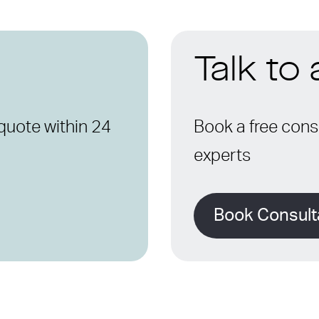
Talk to
quote within 24
Book a free consu
experts
Book Consult