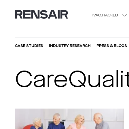
HVAC:HACKED
CASE STUDIES
INDUSTRY RESEARCH
PRESS & BLOGS
CareQual