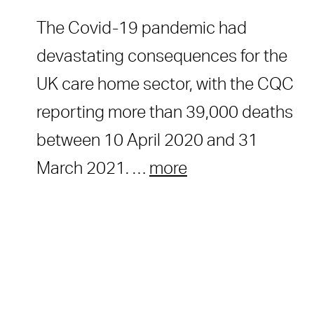
The Covid-19 pandemic had
devastating consequences for the
UK care home sector, with the CQC
reporting more than 39,000 deaths
between 10 April 2020 and 31
March 2021. …
more