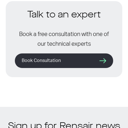
Talk to an expert
Book a free consultation with one of
our technical experts
Book Consultation
Sign up for Rensair news