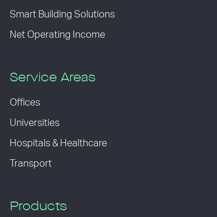
Smart Building Solutions
Net Operating Income
Service Areas
Offices
Universities
Hospitals & Healthcare
Transport
Products