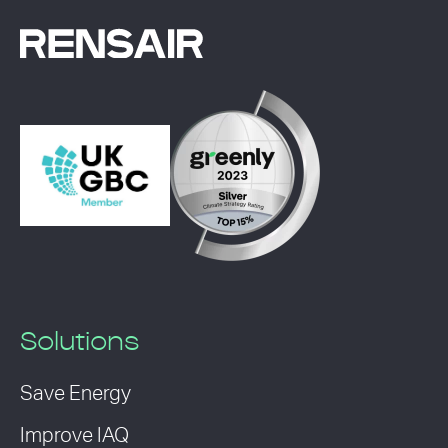
Solutions
Save Energy
Improve IAQ