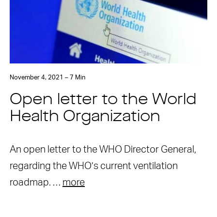
November 4, 2021 – 7 Min
Open letter to the World
Health Organization
An open letter to the WHO Director General,
regarding the WHO’s current ventilation
roadmap. …
more