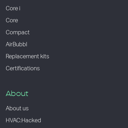
Core i
Core
Compact
AirBubbl
Replacement kits
Certifications
About
About us
HVAC:Hacked