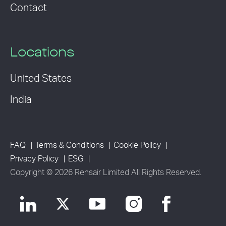
Contact
Locations
United States
India
FAQ
Terms & Conditions
Cookie Policy
Privacy Policy
ESG
Copyright © 2026 Rensair Limited All Rights Reserved.