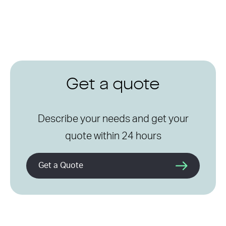
Get a quote
Describe your needs and get your
quote within 24 hours
Get a Quote