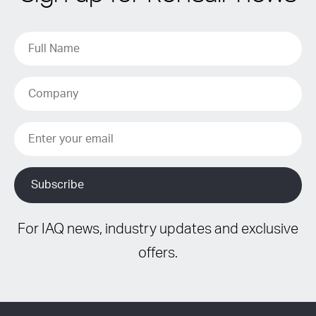
For IAQ news, industry updates and exclusive
offers.