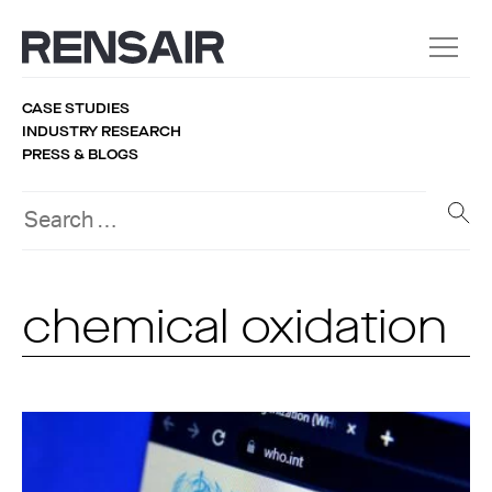
CASE STUDIES
INDUSTRY RESEARCH
PRESS & BLOGS
chemical oxidation