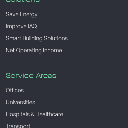
Solutions
Save Energy
Improve IAQ
Smart Building Solutions
Net Operating Income
Service Areas
Offices
Universities
Hospitals & Healthcare
Transport