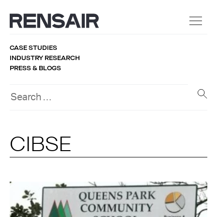
CASE STUDIES
INDUSTRY RESEARCH
PRESS & BLOGS
CIBSE