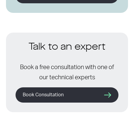
Talk to an expert
Book a free consultation with one of
our technical experts
Book Consultation