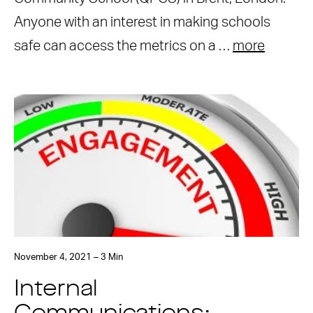
Anyone with an interest in making schools
safe can access the metrics on a …
more
November 4, 2021 – 3 Min
Internal