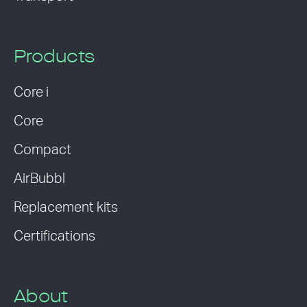
Products
Core i
Core
Compact
AirBubbl
Replacement kits
Certifications
About