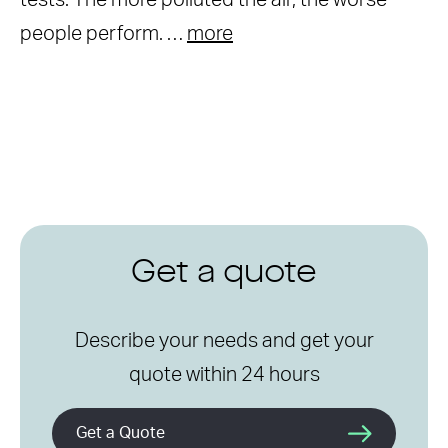
tests. The more polluted the air, the worse
people perform. …
more
Get a quote
Describe your needs and get your
quote within 24 hours
Get a Quote