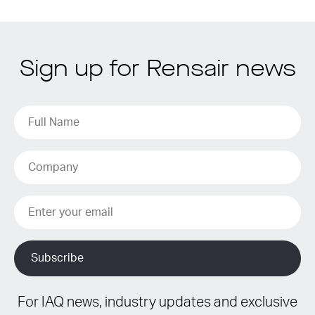
Sign up for Rensair news
For IAQ news, industry updates and exclusive