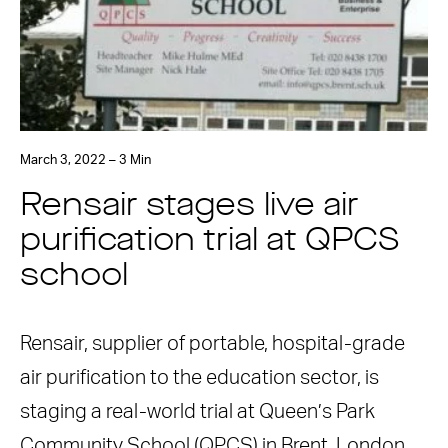
March 3, 2022 – 3 Min
Rensair stages live air
purification trial at QPCS
school
Rensair, supplier of portable, hospital-grade
air purification to the education sector, is
staging a real-world trial at Queen’s Park
Community School (QPCS) in Brent, London.