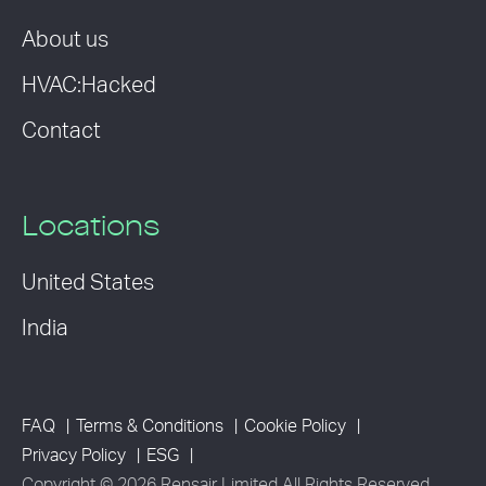
About us
HVAC:Hacked
Contact
Locations
United States
India
FAQ
Terms & Conditions
Cookie Policy
Privacy Policy
ESG
Copyright © 2026 Rensair Limited All Rights Reserved.