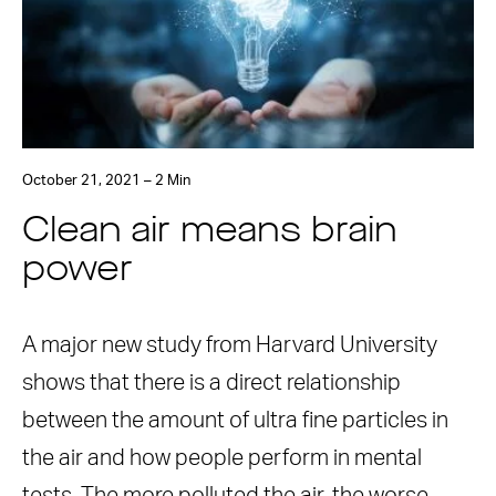
October 21, 2021 – 2 Min
Clean air means brain
power
A major new study from Harvard University
shows that there is a direct relationship
between the amount of ultra fine particles in
the air and how people perform in mental