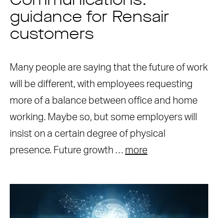
Communications:
guidance for Rensair
customers
Many people are saying that the future of work
will be different, with employees requesting
more of a balance between office and home
working. Maybe so, but some employers will
insist on a certain degree of physical
presence. Future growth …
more