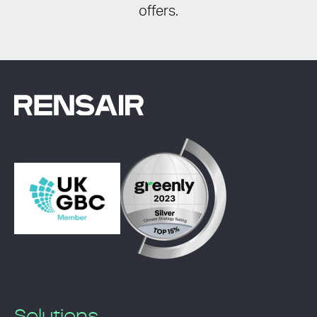
offers.