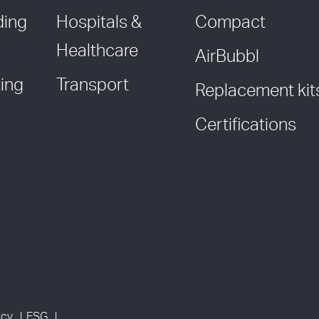
ding
Hospitals &
Compact
Healthcare
AirBubbl
ing
Transport
Replacement kit
Certifications
icy
ESG