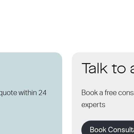
Talk to
quote within 24
Book a free consu
experts
Book Consult