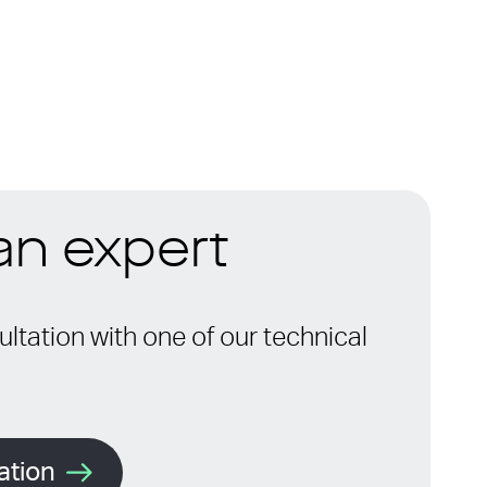
 an expert
ltation with one of our technical
ation