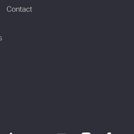
Contact
s