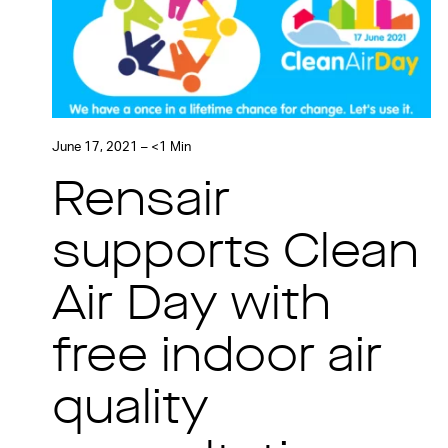
June 17, 2021 – <1 Min
Rensair
supports Clean
Air Day with
free indoor air
quality