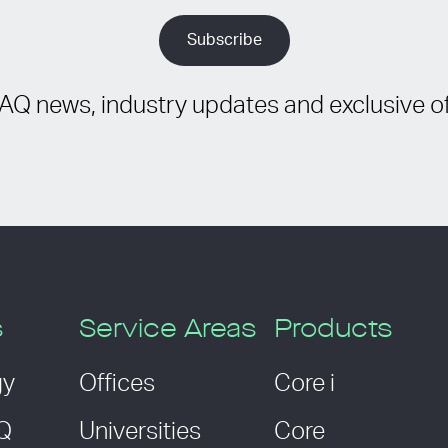
IAQ news, industry updates and exclusive of
s
Service Areas
Products
gy
Offices
Core i
AQ
Universities
Core