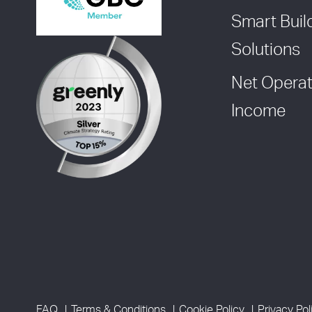
Smart Buil
Solutions
Net Operat
Income
FAQ
Terms & Conditions
Cookie Policy
Privacy Pol