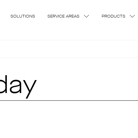
SOLUTIONS
SERVICE AREAS
PRODUCTS
day