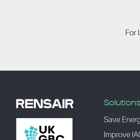
For 
Solution
Save Ener
Improve I