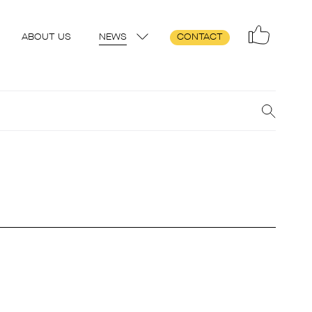
ABOUT US
NEWS
CONTACT