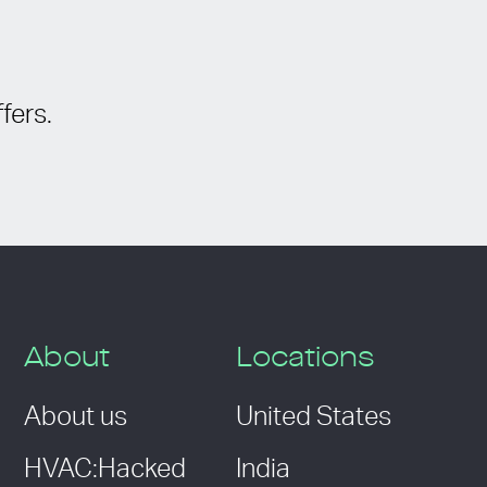
fers.
About
Locations
About us
United States
HVAC:Hacked
India