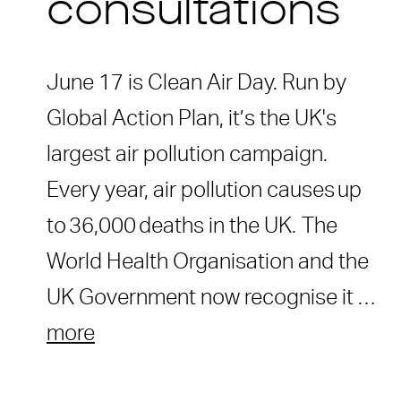
consultations
June 17 is Clean Air Day. Run by
Global Action Plan, it’s the UK's
largest air pollution campaign.
Every year, air pollution causes up
to 36,000 deaths in the UK. The
World Health Organisation and the
UK Government now recognise it …
more