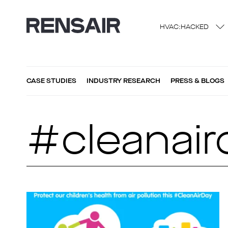
HVAC:HACKED
CASE STUDIES
INDUSTRY RESEARCH
PRESS & BLOGS
#cleanair