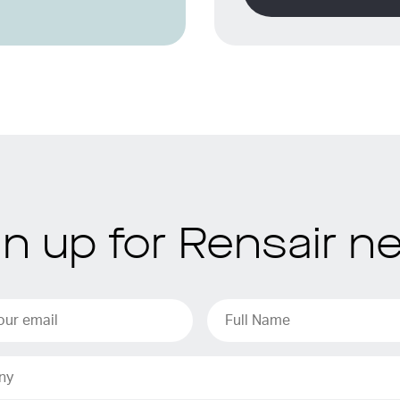
gn up for Rensair n