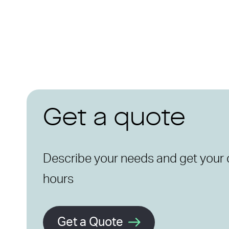
Get a quote
Describe your needs and get your 
hours
Get a Quote