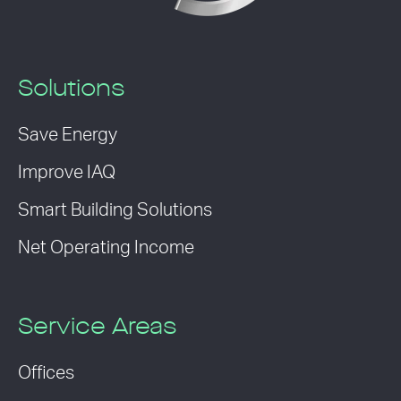
Solutions
Save Energy
Improve IAQ
Smart Building Solutions
Net Operating Income
Service Areas
Offices