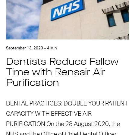
September 13, 2020 – 4 Min
Dentists Reduce Fallow
Time with Rensair Air
Purification
DENTAL PRACTICES: DOUBLE YOUR PATIENT
CAPACITY WITH EFFECTIVE AIR
PURIFICATION On the 28 August 2020, the
NHS and the Office of Chief Dental Officer