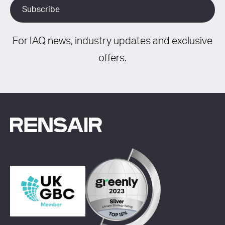
For IAQ news, industry updates and exclusive
offers.