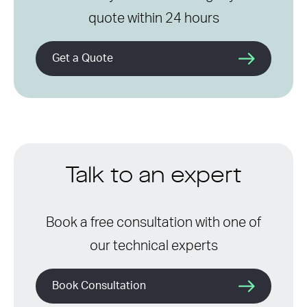
quote within 24 hours
Get a Quote
Talk to an expert
Book a free consultation with one of
our technical experts
Book Consultation