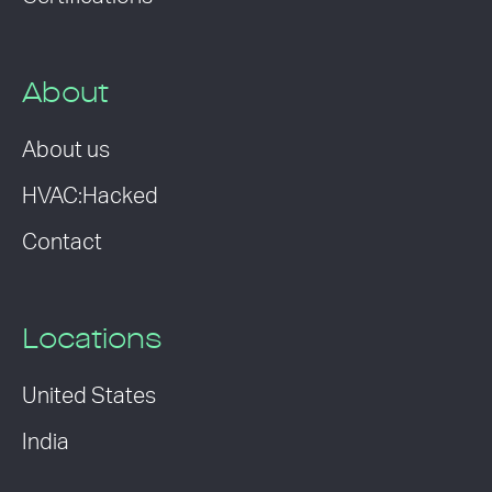
About
About us
HVAC:Hacked
Contact
Locations
United States
India