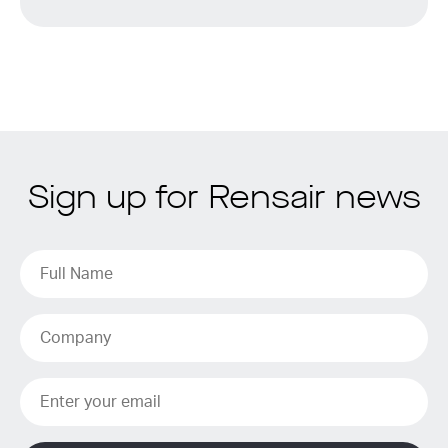
Sign up for Rensair news