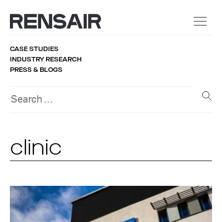
CASE STUDIES
INDUSTRY RESEARCH
PRESS & BLOGS
clinic