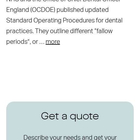
England (OCDOE) published updated
Standard Operating Procedures for dental
practices. They outline different “fallow
periods”, or …
more
Get a quote
Describe your needs and get your