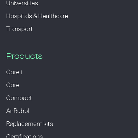
Universities
Hospitals & Healthcare
Transport
Products
Core i
Core
Compact
AirBubbl
Replacement kits
Certifications