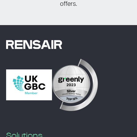
offers.
Solutions