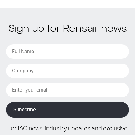
Sign up for Rensair news
For IAQ news, industry updates and exclusive