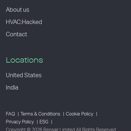
About us
HVAC:Hacked
Contact
Locations
United States
India
FAQ
Terms & Conditions
Cookie Policy
Privacy Policy
ESG
Copyright © 2026 Rensair Limited All Rights Reserved.