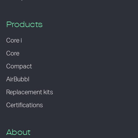
Products
Core i
Core
Compact
AirBubbl
Replacement kits
Certifications
About