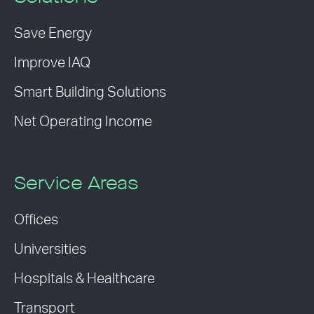
Save Energy
Improve IAQ
Smart Building Solutions
Net Operating Income
Service Areas
Offices
Universities
Hospitals & Healthcare
Transport