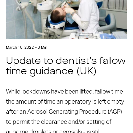
March 18, 2022 – 3 Min
Update to dentist’s fallow
time guidance (UK)
While lockdowns have been lifted, fallow time -
the amount of time an operatory is left empty
after an Aerosol Generating Procedure (AGP)
to permit the clearance and/or setting of
airborne droplets or aerosols - is still