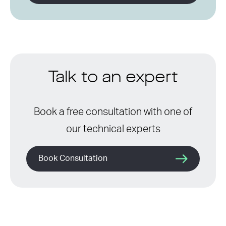
Talk to an expert
Book a free consultation with one of
our technical experts
Book Consultation