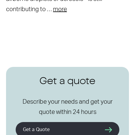
contributing to …
more
Get a quote
Describe your needs and get your
quote within 24 hours
Get a Quote