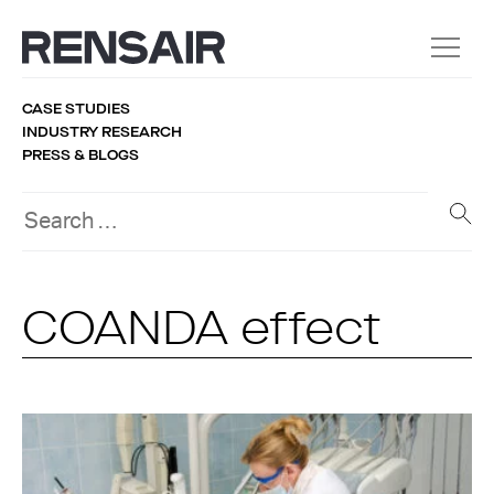
CASE STUDIES
INDUSTRY RESEARCH
PRESS & BLOGS
COANDA effect