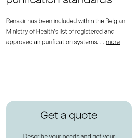
purification standards
Rensair has been included within the Belgian
Ministry of Health’s list of registered and
approved air purification systems. …
more
Get a quote
Describe your needs and get your