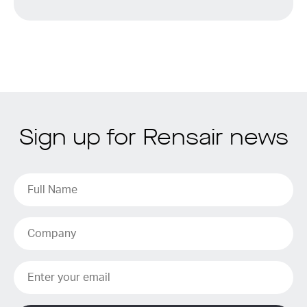
Sign up for Rensair news