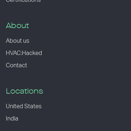
Certifications
About
About us
HVAC:Hacked
Contact
Locations
United States
India