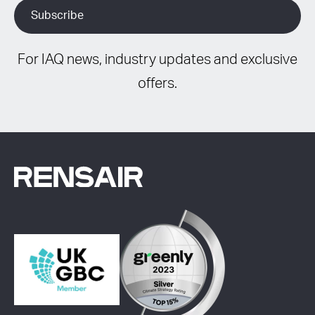
For IAQ news, industry updates and exclusive
offers.