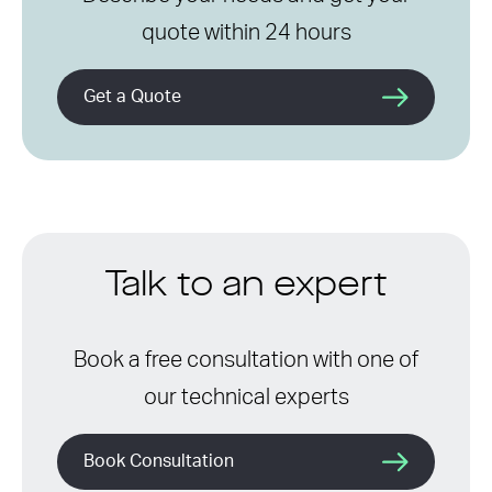
quote within 24 hours
Get a Quote
Talk to an expert
Book a free consultation with one of
our technical experts
Book Consultation