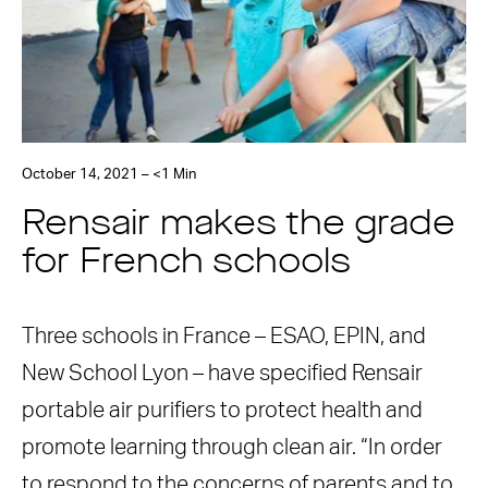
October 14, 2021 – <1 Min
Rensair makes the grade
for French schools
Three schools in France – ESAO, EPIN, and
New School Lyon – have specified Rensair
portable air purifiers to protect health and
promote learning through clean air. “In order
to respond to the concerns of parents and to