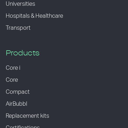
Universities
Hospitals & Healthcare
Transport
Products
Core i
Core
Compact
AirBubbl
Replacement kits