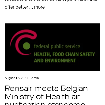
offer better …
more
August 12, 2021 – 2 Min
Rensair meets Belgian
Ministry of Health air