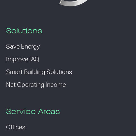
Solutions
Save Energy
Improve IAQ
Smart Building Solutions
Net Operating Income
Service Areas
Offices