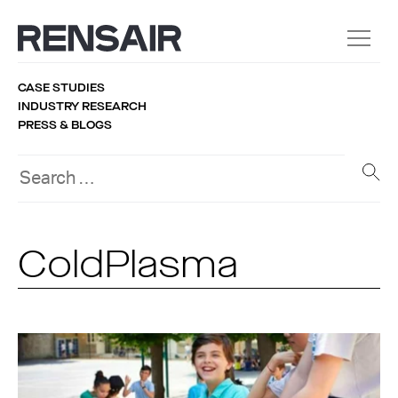
CASE STUDIES
INDUSTRY RESEARCH
PRESS & BLOGS
ColdPlasma