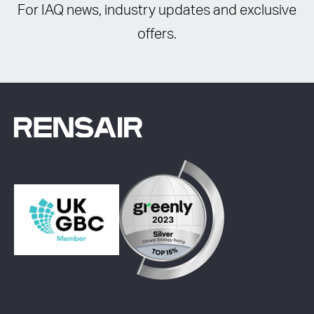
For IAQ news, industry updates and exclusive
offers.