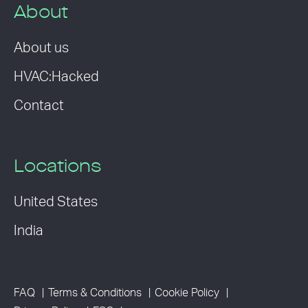
About
About us
HVAC:Hacked
Contact
Locations
United States
India
FAQ
Terms & Conditions
Cookie Policy