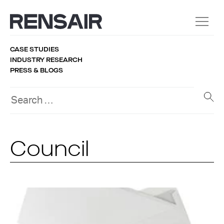
CASE STUDIES
INDUSTRY RESEARCH
PRESS & BLOGS
Council