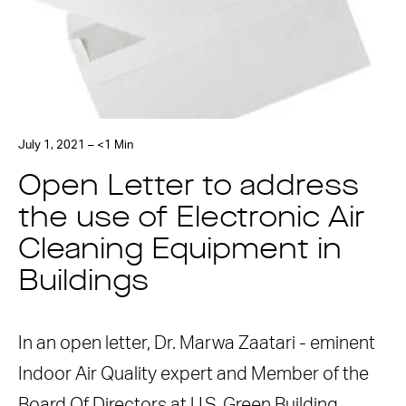
July 1, 2021 – <1 Min
Open Letter to address
the use of Electronic Air
Cleaning Equipment in
Buildings
In an open letter, Dr. Marwa Zaatari - eminent
Indoor Air Quality expert and Member of the
Board Of Directors at U.S. Green Building