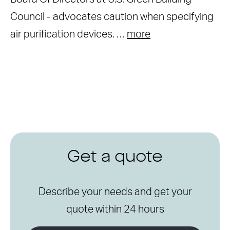
Council - advocates caution when specifying
air purification devices. …
more
Get a quote
Describe your needs and get your
quote within 24 hours