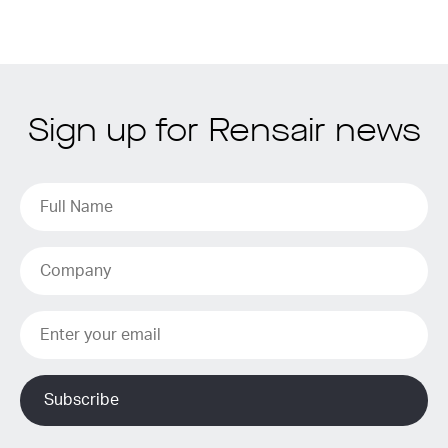
Sign up for Rensair news