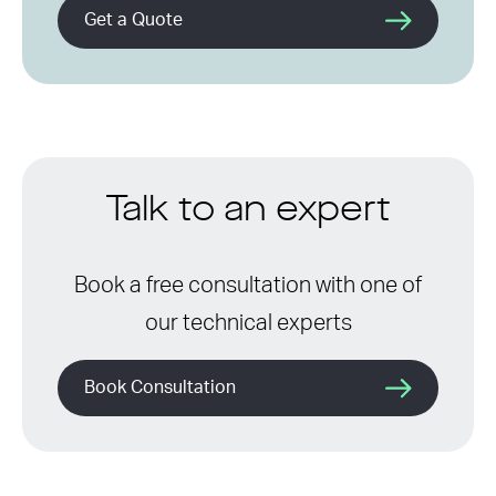
Get a Quote
Talk to an expert
Book a free consultation with one of
our technical experts
Book Consultation