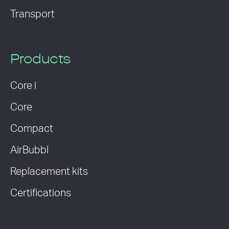
Transport
Products
Core i
Core
Compact
AirBubbl
Replacement kits
Certifications