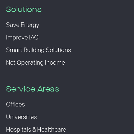
Solutions
Save Energy
Improve IAQ
Smart Building Solutions
Net Operating Income
Service Areas
Offices
Universities
Hospitals & Healthcare