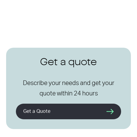
Get a quote
Describe your needs and get your
quote within 24 hours
Get a Quote