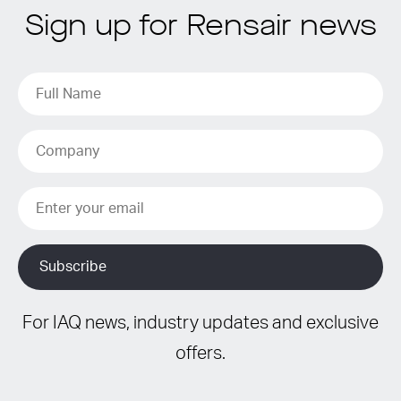
Sign up for Rensair news
For IAQ news, industry updates and exclusive
offers.