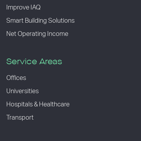
Improve IAQ
Smart Building Solutions
Net Operating Income
Service Areas
Offices
Universities
Hospitals & Healthcare
Transport