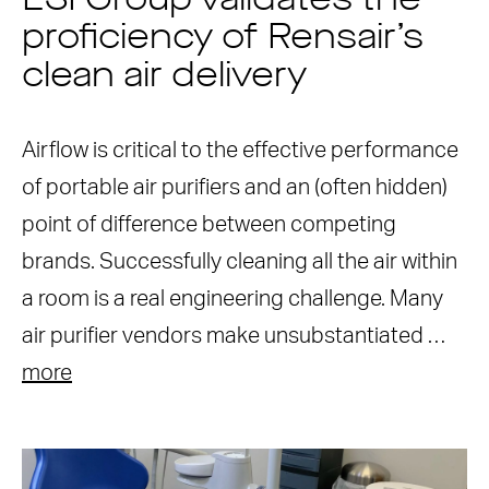
ESI Group validates the
proficiency of Rensair’s
clean air delivery
Airflow is critical to the effective performance
of portable air purifiers and an (often hidden)
point of difference between competing
brands. Successfully cleaning all the air within
a room is a real engineering challenge. Many
air purifier vendors make unsubstantiated …
more