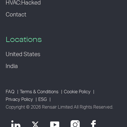
HVAC:Hacked
Contact
Locations
United States
India
FAQ
Terms & Conditions
Cookie Policy
Privacy Policy
ESG
Copyright © 2026 Rensair Limited All Rights Reserved.