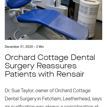
December 31, 2020 – 2 Min
Orchard Cottage Dental
Surgery Reassures
Patients with Rensair
Dr. Sue Taylor, owner of Orchard Cottage
Dental Surgery in Fetcham, Leatherhead, says