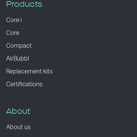
Products
Core i
Core
Compact
AirBubbl
Replacement kits
Certifications
About
About us