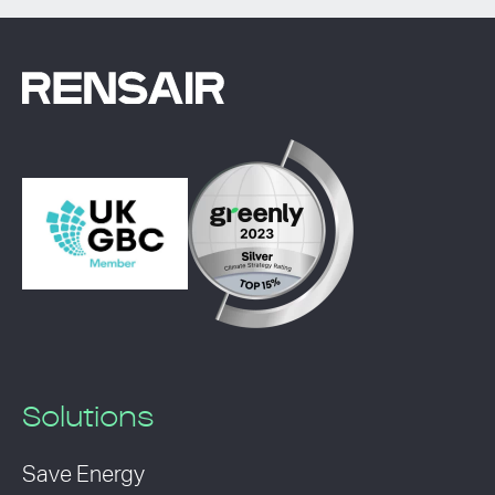
Solutions
Save Energy