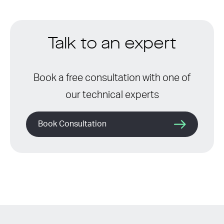
Talk to an expert
Book a free consultation with one of
our technical experts
Book Consultation