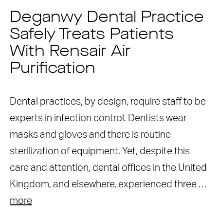
Deganwy Dental Practice
Safely Treats Patients
With Rensair Air
Purification
Dental practices, by design, require staff to be
experts in infection control. Dentists wear
masks and gloves and there is routine
sterilization of equipment. Yet, despite this
care and attention, dental offices in the United
Kingdom, and elsewhere, experienced three …
more