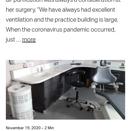
air purification was always a consideration at
her surgery. “We have always had excellent
ventilation and the practice building is large.
When the coronavirus pandemic occurred,
just …
more
November 19, 2020 – 2 Min