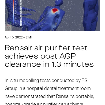
April 5, 2022 – 2 Min
Rensair air purifier test
achieves post AGP
clearance in 1.3 minutes
In-situ modelling tests conducted by ESI
Group in a hospital dental treatment room
have demonstrated that Rensair’s portable,
hospital-grade air purifier can achieve