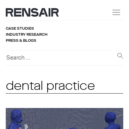
CASE STUDIES
INDUSTRY RESEARCH
PRESS & BLOGS
dental practice