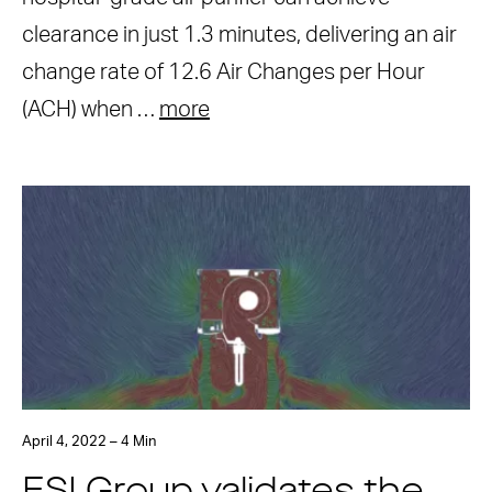
clearance in just 1.3 minutes, delivering an air
change rate of 12.6 Air Changes per Hour
(ACH) when …
more
April 4, 2022 – 4 Min