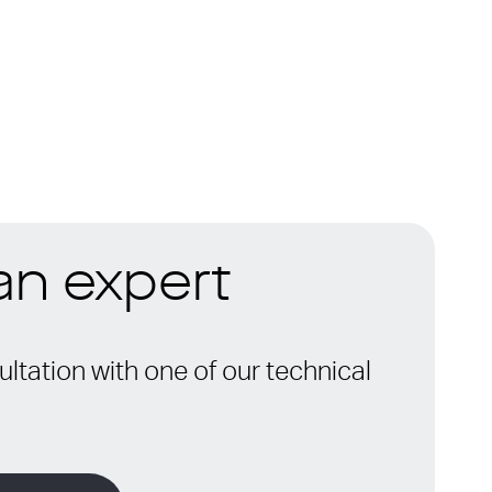
 an expert
ltation with one of our technical