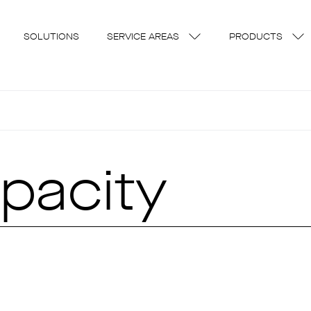
SOLUTIONS
SERVICE AREAS
PRODUCTS
pacity