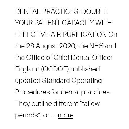
DENTAL PRACTICES: DOUBLE
YOUR PATIENT CAPACITY WITH
EFFECTIVE AIR PURIFICATION On
the 28 August 2020, the NHS and
the Office of Chief Dental Officer
England (OCDOE) published
updated Standard Operating
Procedures for dental practices.
They outline different “fallow
periods”, or …
more