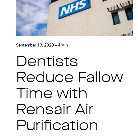
September 13, 2020 – 4 Min
Dentists
Reduce Fallow
Time with
Rensair Air
Purification