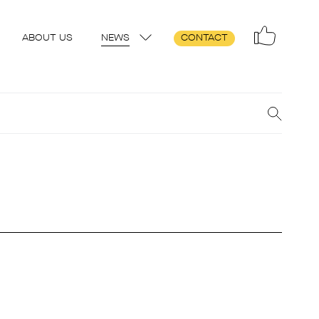
ABOUT US
NEWS
CONTACT