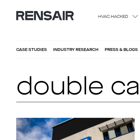
HVAC:HACKED
CASE STUDIES
INDUSTRY RESEARCH
PRESS & BLOGS
double ca