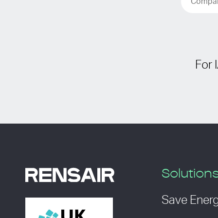
For 
Solution
Save Ener