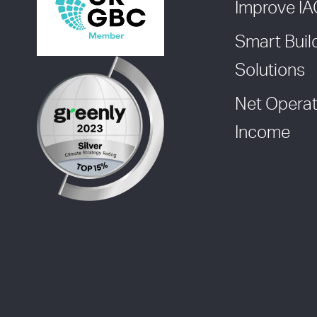
Improve I
Smart Buil
Solutions
Net Operat
Income