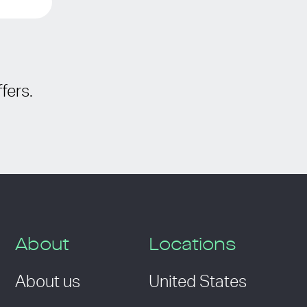
fers.
About
Locations
About us
United States