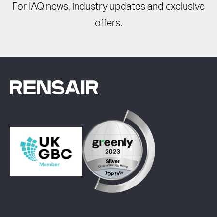
For IAQ news, industry updates and exclusive
offers.