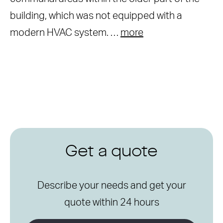
building, which was not equipped with a
modern HVAC system. …
more
Get a quote
Describe your needs and get your
quote within 24 hours