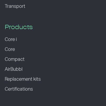
Transport
Products
Core i
Core
Compact
AirBubbl
Replacement kits
Certifications