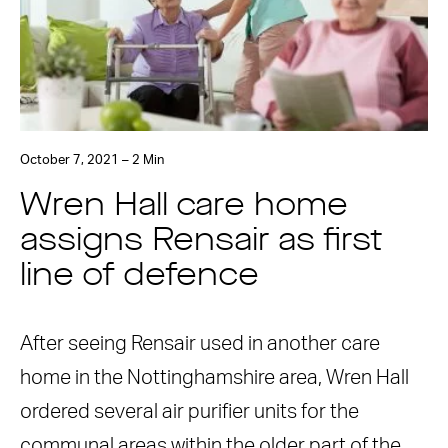
October 7, 2021 – 2 Min
Wren Hall care home
assigns Rensair as first
line of defence
After seeing Rensair used in another care
home in the Nottinghamshire area, Wren Hall
ordered several air purifier units for the
communal areas within the older part of the