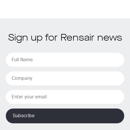
Sign up for Rensair news