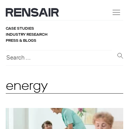
CASE STUDIES
INDUSTRY RESEARCH
PRESS & BLOGS
energy