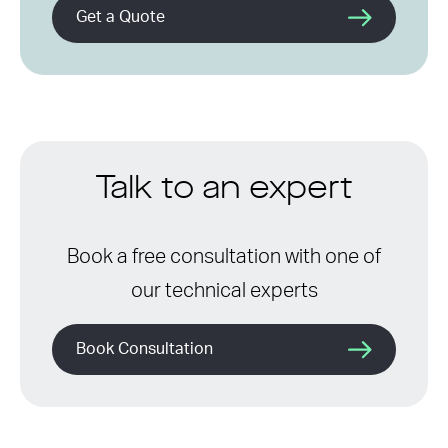
Get a Quote
Talk to an expert
Book a free consultation with one of
our technical experts
Book Consultation