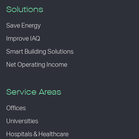
Solutions
Save Energy
Improve IAQ
Smart Building Solutions
Net Operating Income
Service Areas
Offices
Universities
Hospitals & Healthcare