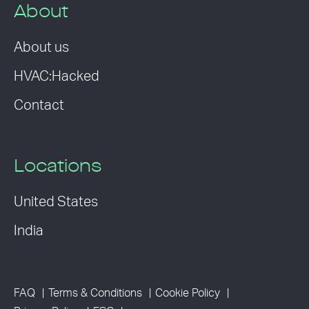
About
About us
HVAC:Hacked
Contact
Locations
United States
India
FAQ
Terms & Conditions
Cookie Policy