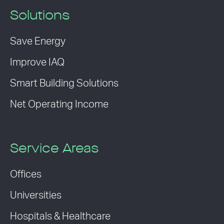
Solutions
Save Energy
Improve IAQ
Smart Building Solutions
Net Operating Income
Service Areas
Offices
Universities
Hospitals & Healthcare