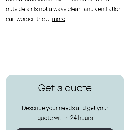
outside air is not always clean, and ventilation
can worsen the …
more
Get a quote
Describe your needs and get your
quote within 24 hours