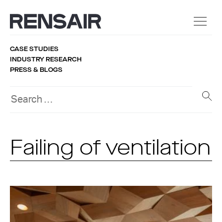
CASE STUDIES
INDUSTRY RESEARCH
PRESS & BLOGS
Failing of ventilation