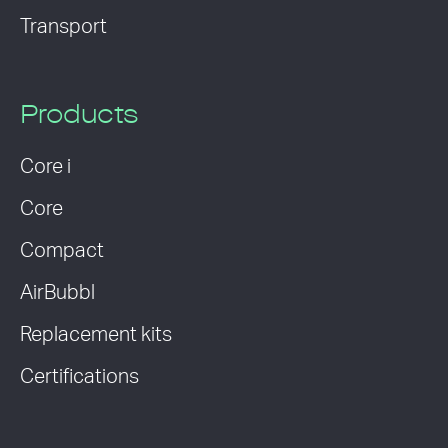
Transport
Products
Core i
Core
Compact
AirBubbl
Replacement kits
Certifications