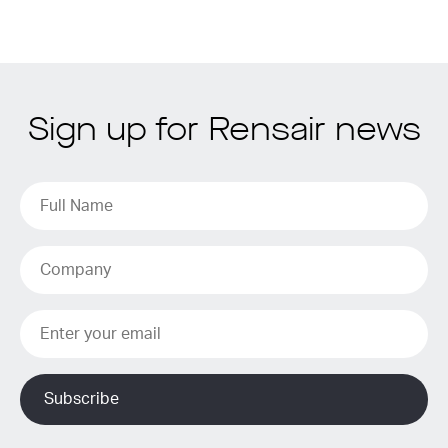
Sign up for Rensair news