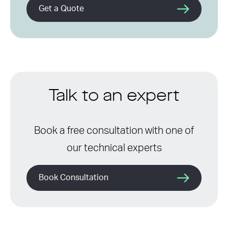
Get a Quote
Talk to an expert
Book a free consultation with one of
our technical experts
Book Consultation