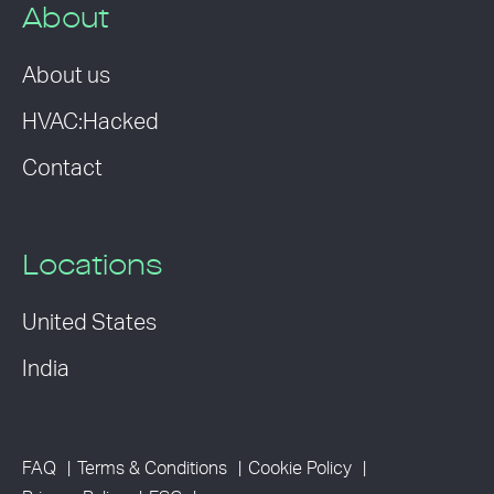
About
About us
HVAC:Hacked
Contact
Locations
United States
India
FAQ
Terms & Conditions
Cookie Policy