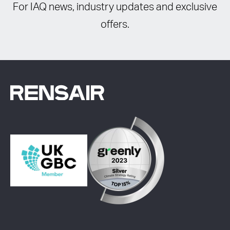
For IAQ news, industry updates and exclusive
offers.