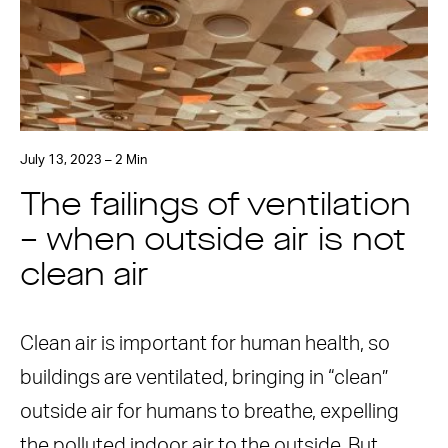
July 13, 2023 – 2 Min
The failings of ventilation
– when outside air is not
clean air
Clean air is important for human health, so
buildings are ventilated, bringing in “clean”
outside air for humans to breathe, expelling
the polluted indoor air to the outside. But