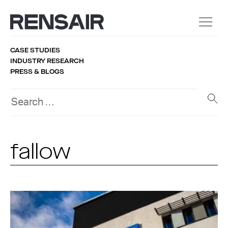
CASE STUDIES
INDUSTRY RESEARCH
PRESS & BLOGS
fallow