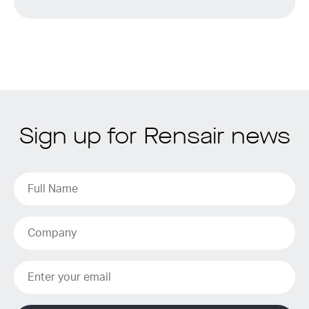
Sign up for Rensair news