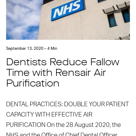
September 13, 2020 – 4 Min
Dentists Reduce Fallow
Time with Rensair Air
Purification
DENTAL PRACTICES: DOUBLE YOUR PATIENT
CAPACITY WITH EFFECTIVE AIR
PURIFICATION On the 28 August 2020, the
NHS and the Office of Chief Dental Officer