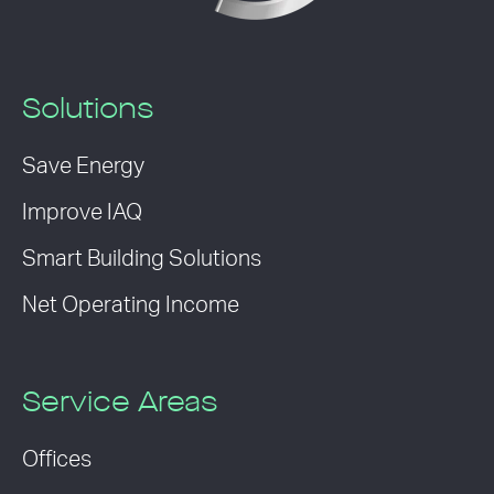
Solutions
Save Energy
Improve IAQ
Smart Building Solutions
Net Operating Income
Service Areas
Offices