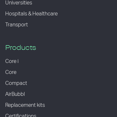
Universities
Hospitals & Healthcare
Transport
Products
Core i
Core
Compact
AirBubbl
Replacement kits
Certifications