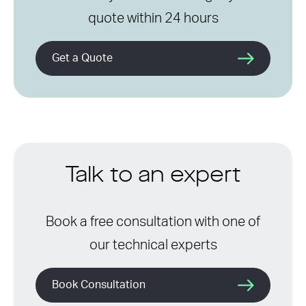
quote within 24 hours
Get a Quote
Talk to an expert
Book a free consultation with one of
our technical experts
Book Consultation