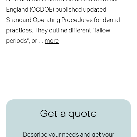
England (OCDOE) published updated
Standard Operating Procedures for dental
practices. They outline different “fallow
periods”, or …
more
Get a quote
Describe your needs and get your