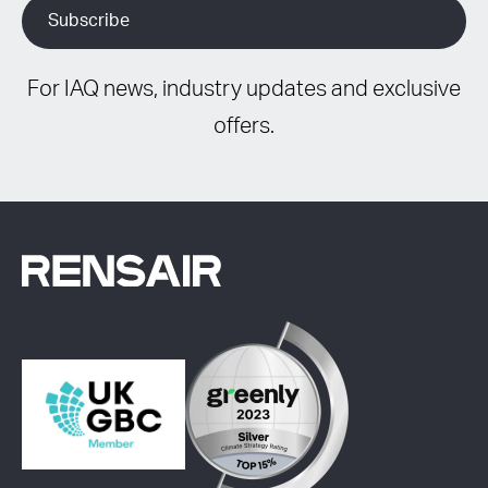
For IAQ news, industry updates and exclusive
offers.