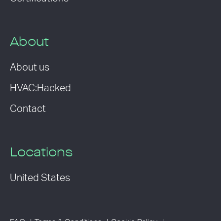
About
About us
HVAC:Hacked
Contact
Locations
United States